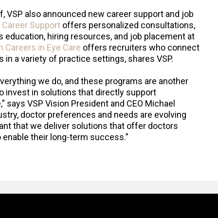
lief, VSP also announced new career support and job
 Career Support
offers personalized consultations,
 education, hiring resources, and job placement at
n Careers in Eye Care
offers recruiters who connect
in a variety of practice settings, shares VSP.
everything we do, and these programs are another
 invest in solutions that directly support
e,” says VSP Vision President and CEO Michael
dustry, doctor preferences and needs are evolving
tant that we deliver solutions that offer doctors
 enable their long-term success.”