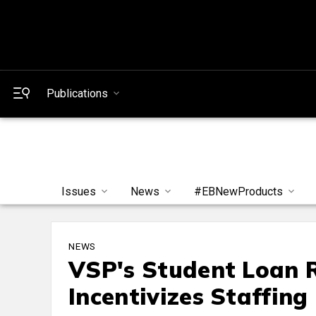
Publications
Issues
News
#EBNewProducts
NEWS
VSP's Student Loan
Incentivizes Staffin