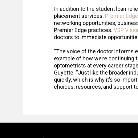
In addition to the student loan re
placement services.
Premier Edge
networking opportunities, business
Premier Edge practices.
VSP Visio
doctors to immediate opportunities 
“The voice of the doctor informs 
example of how we’re continuing to
optometrists at every career stag
Guyette. “Just like the broader in
quickly, which is why it’s so impor
choices, resources, and support to