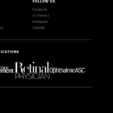
FOLLOW US
Facebook
X (Twitter)
Instagram
ns
LinkedIn
LICATIONS