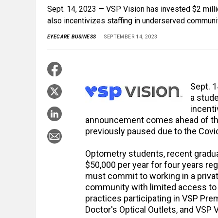
Sept. 14, 2023 — VSP Vision has invested $2 milli
also incentivizes staffing in underserved communi
EYECARE BUSINESS
SEPTEMBER 14, 2023
Sept. 1
a stude
incent
announcement comes ahead of the
previously paused due to the Cov
Optometry students, recent gradua
$50,000 per year for four years reg
must commit to working in a privat
community with limited access to e
practices participating in VSP Pre
Doctor's Optical Outlets, and VSP V