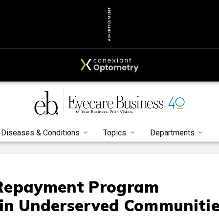
ADVERTISEMENT
Diseases & Conditions
Topics
Departments
 Repayment Program
g in Underserved Communiti