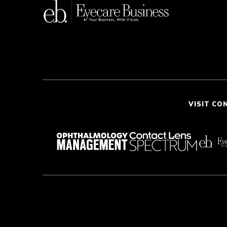
VISIT CO