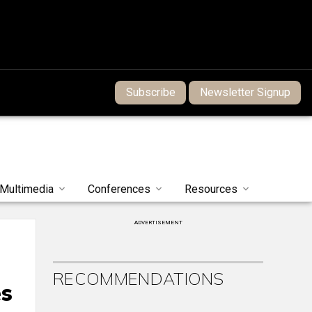
Subscribe
Newsletter Signup
Multimedia
Conferences
Resources
ADVERTISEMENT
RECOMMENDATIONS
es