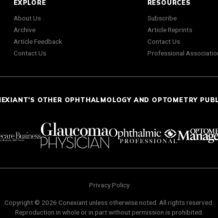
EXPLORE
RESOURCES
About Us
Subscribe
Archive
Article Reprints
Article Feedback
Contact Us
Contact Us
Professional Associatio
NEXIANT'S OTHER OPHTHALMOLOGY AND OPTOMETRY PUB
Privacy Policy
Copyright © 2026 Conexiant unless otherwise noted. All rights reserved.
Reproduction in whole or in part without permission is prohibited.