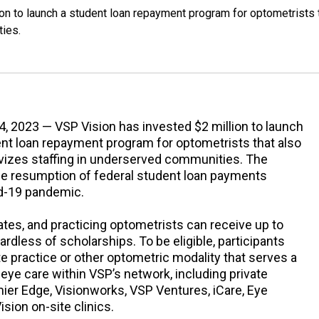
on to launch a student loan repayment program for optometrists 
ties.
4, 2023 — VSP Vision has invested $2 million to launch
nt loan repayment program for optometrists that also
ivizes staffing in underserved communities. The
 resumption of federal student loan payments
id-19 pandemic.
tes, and practicing optometrists can receive up to
ardless of scholarships. To be eligible, participants
e practice or other optometric modality that serves a
ye care within VSP’s network, including private
mier Edge, Visionworks, VSP Ventures, iCare, Eye
ision on-site clinics.