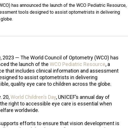
(WCO) has announced the launch of the WCO Pediatric Resource, 
sessment tools designed to assist optometrists in delivering
 globe.
0, 2023 — The World Council of Optometry (WCO) has
ced the launch of the
WCO Pediatric Resource
, a
e that includes clinical information and assessment
esigned to assist optometrists in delivering
ble, quality eye care to children across the globe.
. 20,
World Children’s Day
, UNICEF’s annual day of
 the right to accessible eye care is essential when
welfare worldwide.
upports efforts to ensure that vision development is