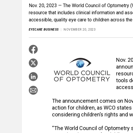
Nov. 20, 2023 — The World Council of Optometry 
resource that includes clinical information and as
accessible, quality eye care to children across the
EYECARE BUSINESS
NOVEMBER 20, 2023
Nov. 2
announ
resourc
tools d
accessi
The announcement comes on Nov
action for children, as WCO states
considering children’s rights and 
“The World Council of Optometry s