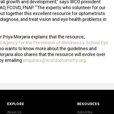
verall growth and development,” says WCO president
AAO, FCOVD, FNAP. “The experts who volunteer for our
ut together this excellent resource for optometrists
 diagnose, and treat vision and eye health problems in
Priya Morjaria explains that the resource,
al Agency for the Prevention of Blindness’s School Eye
who wants to know more about the guidelines and
orjaria also shares that the resource will evolve over
by emailing
enquiries@worldoptometry.org
.
EXPLORE
RESOURCES
About Us
Subscribe