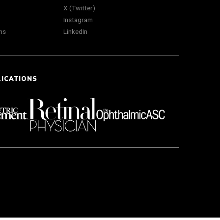
X (Twitter)
Instagram
ns
LinkedIn
LICATIONS