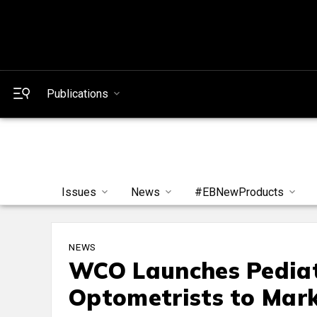
Publications
Issues
News
#EBNewProducts
NEWS
WCO Launches Pediat
Optometrists to Mark