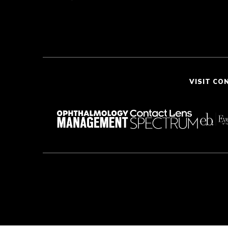
VISIT CO