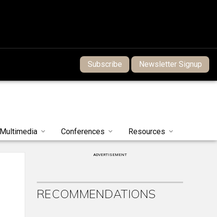
Subscribe
Newsletter Signup
Multimedia
Conferences
Resources
ADVERTISEMENT
RECOMMENDATIONS