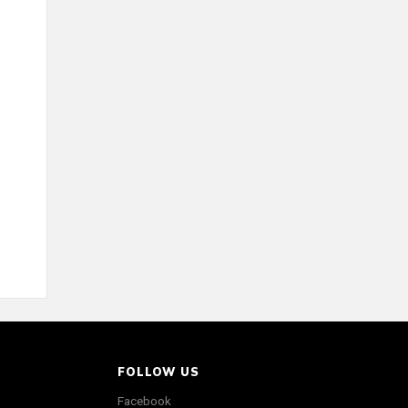
FOLLOW US
Facebook