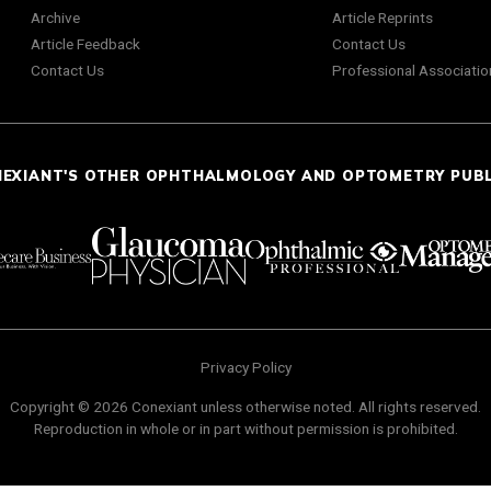
Archive
Article Reprints
Article Feedback
Contact Us
Contact Us
Professional Associatio
NEXIANT'S OTHER OPHTHALMOLOGY AND OPTOMETRY PUB
Privacy Policy
Copyright © 2026 Conexiant unless otherwise noted. All rights reserved.
Reproduction in whole or in part without permission is prohibited.