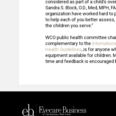
considered as part of a child’s o
Sandra S. Block, O.D., Med, MPH, F
organization have worked hard to p
to help each of you better assess,
the children you serve.”
WCO public health committee chair 
complementary to the
Internation
Health Guidelines
, is for anyone 
equipment available for children. M
time and feedback is encouraged 