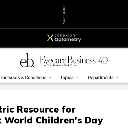
ADVERTISEMENT
Diseases & Conditions
Topics
Departments
ric Resource for
 World Children's Day