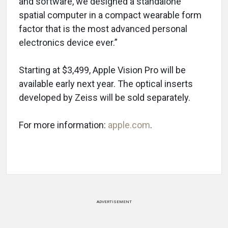
and software, we designed a standalone
spatial computer in a compact wearable form
factor that is the most advanced personal
electronics device ever.”
Starting at $3,499, Apple Vision Pro will be
available early next year. The optical inserts
developed by Zeiss will be sold separately.
For more information:
apple.com
.
ADVERTISEMENT