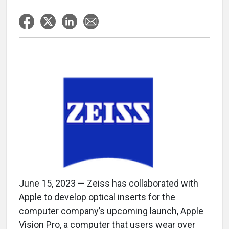
June 15, 2023 — Zeiss has collaborated with
Apple to develop optical inserts for the
computer company’s upcoming launch, Apple
Vision Pro, a computer that users wear over