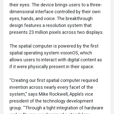
their eyes. The device brings users to a three-
dimensional interface controlled by their own
eyes, hands, and voice. The breakthrough
design features a resolution system that
presents 23 million pixels across two displays.
The spatial computer is powered by the first
spatial operating system visionOS, which
allows users to interact with digital content as
if it were physically present in their space.
“Creating our first spatial computer required
invention across nearly every facet of the
system,” says Mike Rockwell, Apple’s vice
president of the technology development
group. “Through a tight integration of hardware