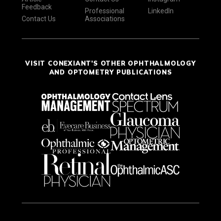
Feedback
Professional
LinkedIn
Contact Us
Associations
VISIT CONEXIANT'S OTHER OPHTHALMOLOGY
AND OPTOMETRY PUBLICATIONS