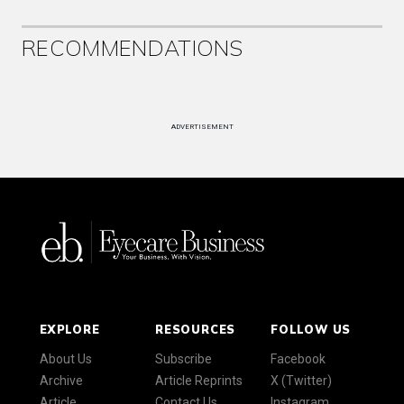
RECOMMENDATIONS
ADVERTISEMENT
EXPLORE
RESOURCES
FOLLOW US
About Us
Subscribe
Facebook
Archive
Article Reprints
X (Twitter)
Article
Contact Us
Instagram