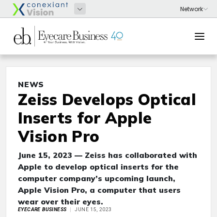
NEWS
Zeiss Develops Optical
Inserts for Apple
Vision Pro
June 15, 2023 — Zeiss has collaborated with
Apple to develop optical inserts for the
computer company’s upcoming launch,
Apple Vision Pro, a computer that users
wear over their eyes.
EYECARE BUSINESS
JUNE 15, 2023