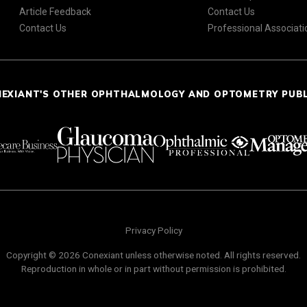
Article Feedback
Contact Us
Contact Us
Professional Associati
NEXIANT'S OTHER OPHTHALMOLOGY AND OPTOMETRY PUB
Privacy Policy
Copyright © 2026 Conexiant unless otherwise noted. All rights reserved.
Reproduction in whole or in part without permission is prohibited.