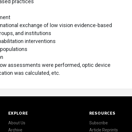
ased practices
tment
ernational exchange of low vision evidence-based
roups, and institutions
bilitation interventions
 populations
on
how assessments were performed, optic device
ation was calculated, etc.
EXPLORE
RESOURCES
About Us
Subscribe
Archive
Article Reprints