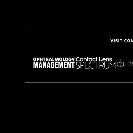
VISIT CO