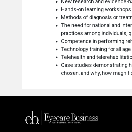
New research and evidence-b
Hands-on learning workshops
Methods of diagnosis or trea
The need for national and int
practices among individuals, g
Competence in performing reha
Technology training for all age
Telehealth and telerehabilitati
Case studies demonstrating 
chosen, and why, how magnific