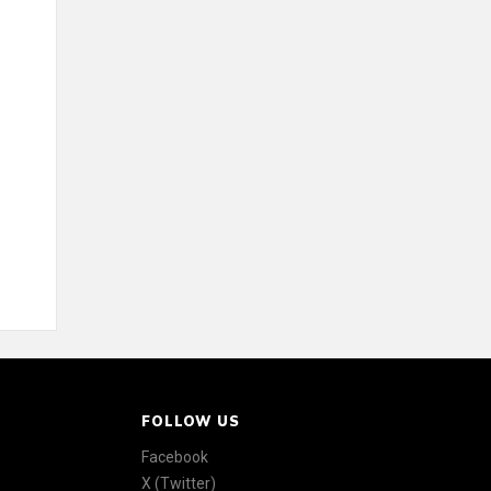
FOLLOW US
Facebook
X (Twitter)