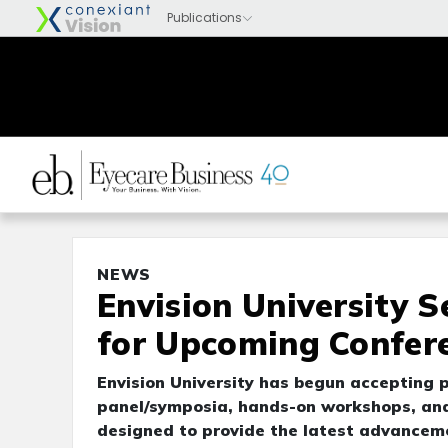
NEWS
Envision University 
for Upcoming Confer
Envision University has begun accepting p
panel/symposia, hands-on workshops, and 
designed to provide the latest advancemen