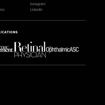
Instagram
ons
LinkedIn
LICATIONS