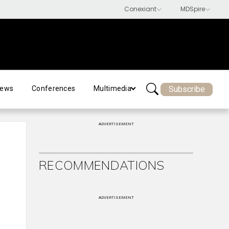
Subscribe
ews
Conferences
Multimedia
ADVERTISEMENT
RECOMMENDATIONS
ADVERTISEMENT
d