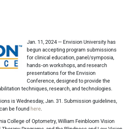
Jan. 11, 2024 — Envision University has
begun accepting program submissions
for clinical education, panel/symposia,
hands-on workshops, and research
presentations for the Envision
Conference, designed to provide the
bilitation techniques, research, and technologies.
ions is Wednesday, Jan. 31. Submission guidelines,
, can be found
here
.
nia College of Optometry, William Feinbloom Vision
al Therapy Programs, and the Blindness and Low Vision