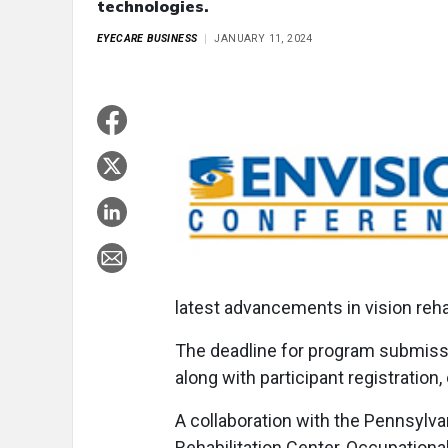
technologies.
EYECARE BUSINESS
JANUARY 11, 2024
latest advancements in vision reha
The deadline for program submiss
along with participant registration
A collaboration with the Pennsylva
Rehabilitation Center, Occupation