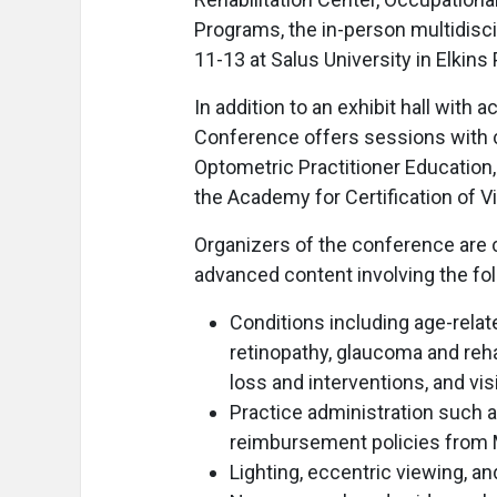
Programs, the in-person multidisci
11-13 at Salus University in Elkins 
In addition to an exhibit hall with 
Conference offers sessions with c
Optometric Practitioner Education
the Academy for Certification of V
Organizers of the conference are 
advanced content involving the fol
Conditions including age-relat
retinopathy, glaucoma and rehab
loss and interventions, and vi
Practice administration such as
reimbursement policies from
Lighting, eccentric viewing, 