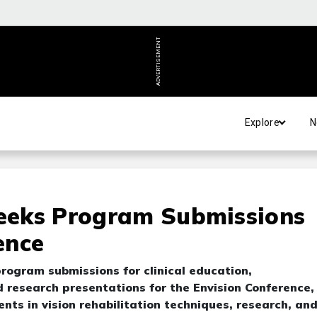
ADVERTISEMENT
Explore
N
Seeks Program Submissions
ence
rogram submissions for clinical education,
research presentations for the Envision Conference,
ts in vision rehabilitation techniques, research, an