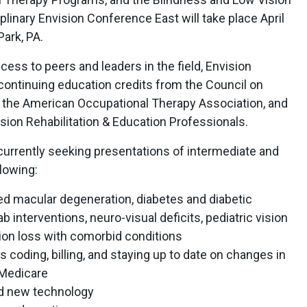
plinary Envision Conference East will take place April
Park, PA.
access to peers and leaders in the field, Envision
ontinuing education credits from the Council on
, the American Occupational Therapy Association, and
ision Rehabilitation & Education Professionals.
currently seeking presentations of intermediate and
lowing:
ed macular degeneration, diabetes and diabetic
 interventions, neuro-visual deficits, pediatric vision
sion loss with comorbid conditions
 coding, billing, and staying up to date on changes in
 Medicare
and new technology