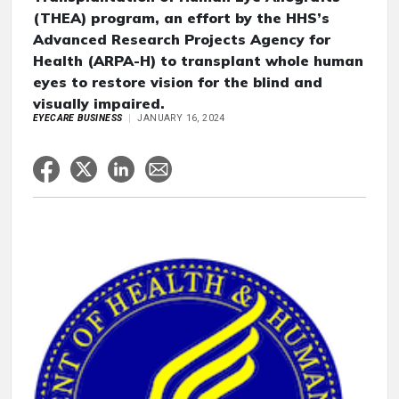
(THEA) program, an effort by the HHS’s
Advanced Research Projects Agency for
Health (ARPA-H) to transplant whole human
eyes to restore vision for the blind and
visually impaired.
EYECARE BUSINESS
JANUARY 16, 2024