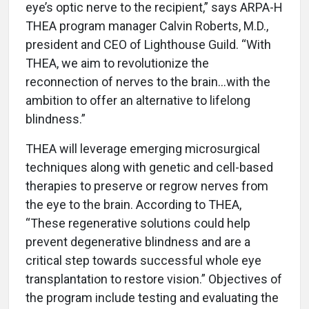
eye’s optic nerve to the recipient,” says ARPA-H
THEA program manager Calvin Roberts, M.D.,
president and CEO of Lighthouse Guild. “With
THEA, we aim to revolutionize the
reconnection of nerves to the brain…with the
ambition to offer an alternative to lifelong
blindness.”
THEA will leverage emerging microsurgical
techniques along with genetic and cell-based
therapies to preserve or regrow nerves from
the eye to the brain. According to THEA,
“These regenerative solutions could help
prevent degenerative blindness and are a
critical step towards successful whole eye
transplantation to restore vision.” Objectives of
the program include testing and evaluating the