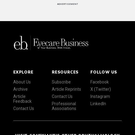
ADVERTISEMENT
EXPLORE
RESOURCES
FOLLOW US
About Us
Subscribe
Facebook
Archive
Article Reprints
X (Twitter)
Article
Contact Us
Instagram
Feedback
Professional
LinkedIn
Contact Us
Associations