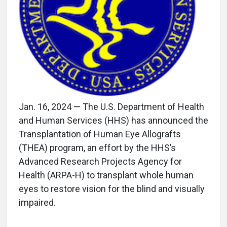
Jan. 16, 2024 — The U.S. Department of Health
and Human Services (HHS) has announced the
Transplantation of Human Eye Allografts
(THEA) program, an effort by the HHS’s
Advanced Research Projects Agency for
Health (ARPA-H) to transplant whole human
eyes to restore vision for the blind and visually
impaired.