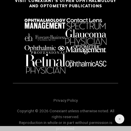
VISIT CONEXIANT'S OTHER OPHTHALMOLOGY
AND OPTOMETRY PUBLICATIONS
Privacy Policy
Copyright © 2026 Conexiant unless otherwise noted. All
rights reserved.
Reproduction in whole or in part without permission is
prohibited.