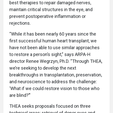
best therapies to repair damaged nerves,
maintain critical structures in the eye, and
prevent postoperative inflammation or
rejections.
“While it has been nearly 60 years since the
first successful human heart transplant, we
have not been able to use similar approaches
to restore a person’s sight,” says ARPA-H
director Renee Wegrzyn, Ph.D. “Through THEA,
we’re seeking to develop the next
breakthroughs in transplantation, preservation,
and neuroscience to address the challenge:
‘What if we could restore vision to those who
are blind?’”
THEA seeks proposals focused on three
technical areas: retrieval of donor eyes and