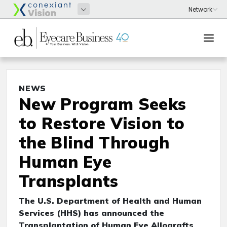
NEWS
New Program Seeks
to Restore Vision to
the Blind Through
Human Eye
Transplants
The U.S. Department of Health and Human
Services (HHS) has announced the
Transplantation of Human Eye Allografts