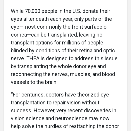
While 70,000 people in the U.S. donate their
eyes after death each year, only parts of the
eye—most commonly the front surface or
cornea—can be transplanted, leaving no
transplant options for millions of people
blinded by conditions of their retina and optic
nerve. THEA is designed to address this issue
by transplanting the whole donor eye and
reconnecting the nerves, muscles, and blood
vessels to the brain.
“For centuries, doctors have theorized eye
transplantation to repair vision without
success. However, very recent discoveries in
vision science and neuroscience may now
help solve the hurdles of reattaching the donor