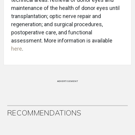
maintenance of the health of donor eyes until
transplantation; optic nerve repair and
regeneration; and surgical procedures,
postoperative care, and functional
assessment. More information is available
here
.
ADVERTISEMENT
RECOMMENDATIONS