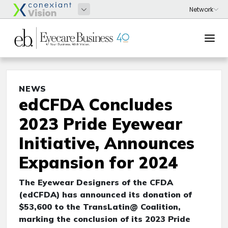
NEWS
edCFDA Concludes
2023 Pride Eyewear
Initiative, Announces
Expansion for 2024
The Eyewear Designers of the CFDA
(edCFDA) has announced its donation of
$53,600 to the TransLatin@ Coalition,
marking the conclusion of its 2023 Pride