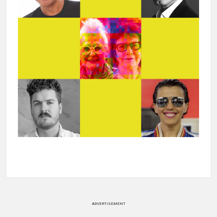
ADVERTISEMENT