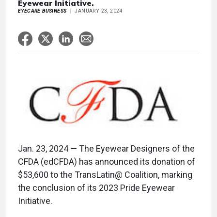
Eyewear Initiative.
EYECARE BUSINESS
JANUARY 23, 2024
Jan. 23, 2024 — The Eyewear Designers of the
CFDA (edCFDA) has announced its donation of
$53,600 to the TransLatin@ Coalition, marking
the conclusion of its 2023 Pride Eyewear
Initiative.