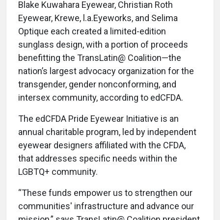
Blake Kuwahara Eyewear, Christian Roth
Eyewear, Krewe, l.a.Eyeworks, and Selima
Optique each created a limited-edition
sunglass design, with a portion of proceeds
benefitting the TransLatin@ Coalition—the
nation’s largest advocacy organization for the
transgender, gender nonconforming, and
intersex community, according to edCFDA.
The edCFDA Pride Eyewear Initiative is an
annual charitable program, led by independent
eyewear designers affiliated with the CFDA,
that addresses specific needs within the
LGBTQ+ community.
“These funds empower us to strengthen our
communities' infrastructure and advance our
mission,” says TransLatin@ Coalition president