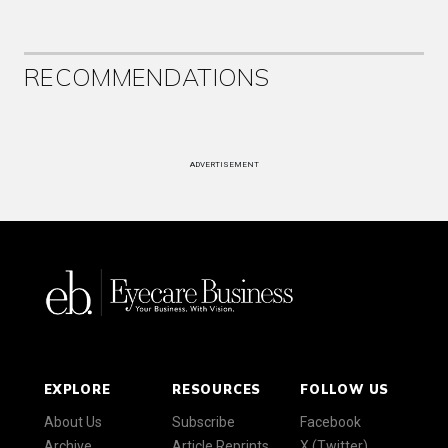
RECOMMENDATIONS
ADVERTISEMENT
EXPLORE
RESOURCES
FOLLOW US
About Us
Subscribe
Facebook
Archive
Article Reprints
X (Twitter)