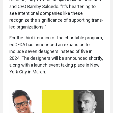
and CEO Bamby Salcedo. “It's heartening to
see intentional companies like these
recognize the significance of supporting trans-
led organizations."
For the third iteration of the charitable program,
edCFDA has announced an expansion to
include seven designers instead of five in
2024. The designers will be announced shortly,
along with a launch event taking place in New
York City in March.