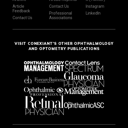
Article
Contact Us
Instagram
Feedback
Professional
LinkedIn
Contact Us
Associations
VISIT CONEXIANT'S OTHER OPHTHALMOLOGY
AND OPTOMETRY PUBLICATIONS