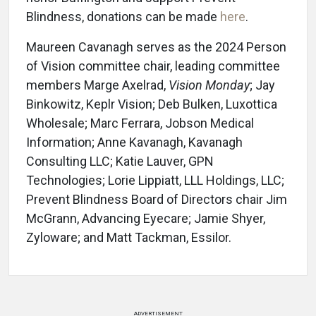
Blindness, donations can be made
here
.
Maureen Cavanagh serves as the 2024 Person
of Vision committee chair, leading committee
members Marge Axelrad,
Vision Monday
; Jay
Binkowitz, Keplr Vision; Deb Bulken, Luxottica
Wholesale; Marc Ferrara, Jobson Medical
Information; Anne Kavanagh, Kavanagh
Consulting LLC; Katie Lauver, GPN
Technologies; Lorie Lippiatt, LLL Holdings, LLC;
Prevent Blindness Board of Directors chair Jim
McGrann, Advancing Eyecare; Jamie Shyer,
Zyloware; and Matt Tackman, Essilor.
ADVERTISEMENT