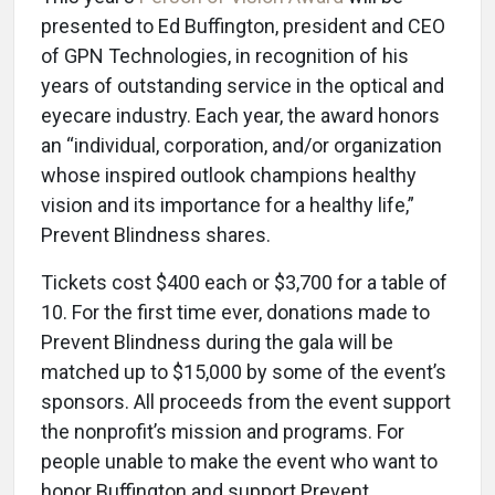
presented to Ed Buffington, president and CEO
of GPN Technologies, in recognition of his
years of outstanding service in the optical and
eyecare industry. Each year, the award honors
an “individual, corporation, and/or organization
whose inspired outlook champions healthy
vision and its importance for a healthy life,”
Prevent Blindness shares.
Tickets cost $400 each or $3,700 for a table of
10. For the first time ever, donations made to
Prevent Blindness during the gala will be
matched up to $15,000 by some of the event’s
sponsors. All proceeds from the event support
the nonprofit’s mission and programs. For
people unable to make the event who want to
honor Buffington and support Prevent