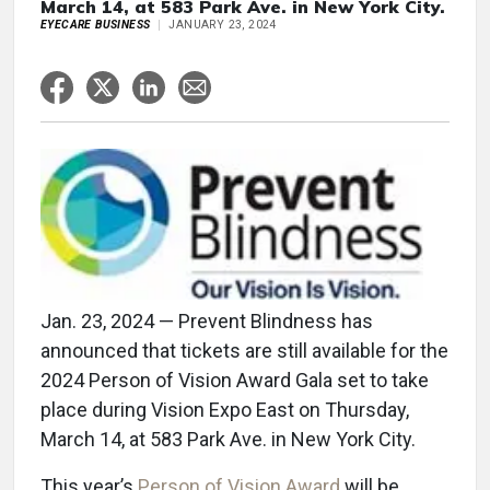
March 14, at 583 Park Ave. in New York City.
EYECARE BUSINESS
JANUARY 23, 2024
Jan. 23, 2024 — Prevent Blindness has
announced that tickets are still available for the
2024 Person of Vision Award Gala set to take
place during Vision Expo East on Thursday,
March 14, at 583 Park Ave. in New York City.
This year’s
Person of Vision Award
will be