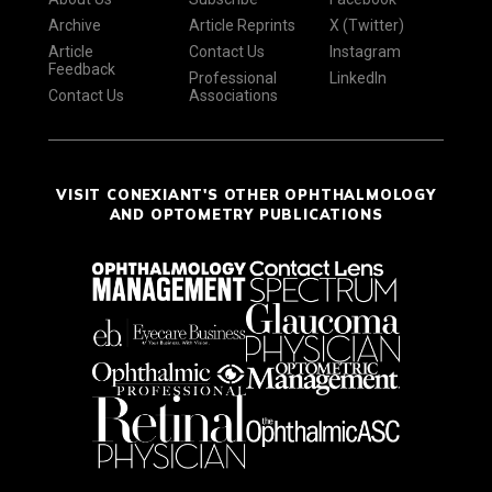
Archive
Article Reprints
X (Twitter)
Article
Contact Us
Instagram
Feedback
Professional
LinkedIn
Contact Us
Associations
VISIT CONEXIANT'S OTHER OPHTHALMOLOGY
AND OPTOMETRY PUBLICATIONS