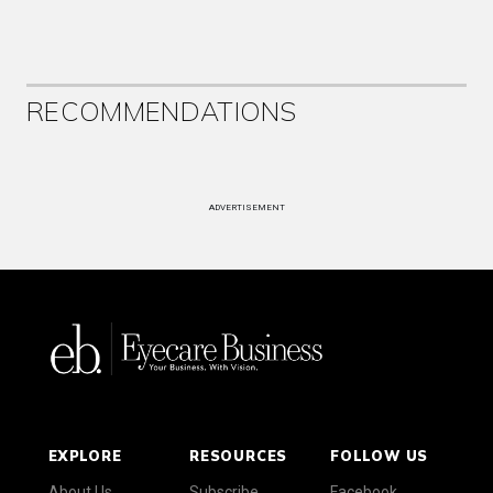
RECOMMENDATIONS
ADVERTISEMENT
EXPLORE
RESOURCES
FOLLOW US
About Us
Subscribe
Facebook