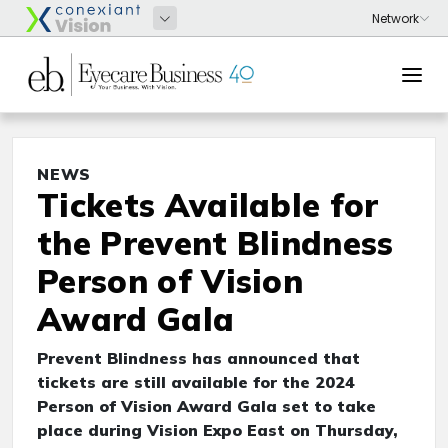
NEWS
Tickets Available for
the Prevent Blindness
Person of Vision
Award Gala
Prevent Blindness has announced that
tickets are still available for the 2024
Person of Vision Award Gala set to take
place during Vision Expo East on Thursday,