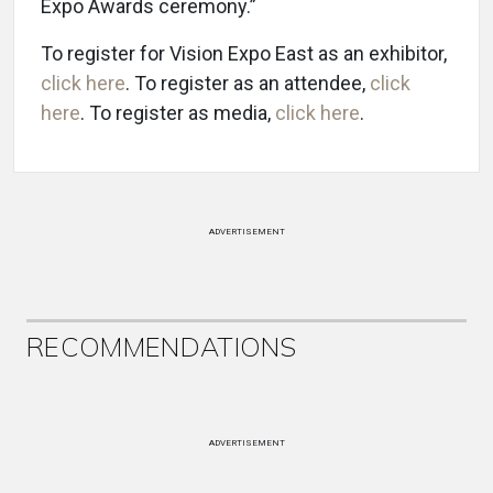
Expo Awards ceremony.”
To register for Vision Expo East as an exhibitor,
click here
. To register as an attendee,
click
here
. To register as media,
click here
.
ADVERTISEMENT
RECOMMENDATIONS
ADVERTISEMENT