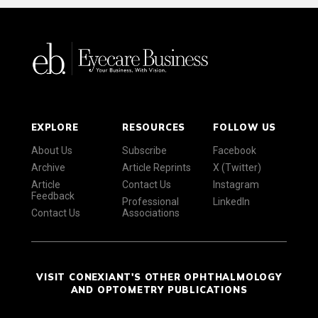
EXPLORE
RESOURCES
FOLLOW US
About Us
Subscribe
Facebook
Archive
Article Reprints
X (Twitter)
Article
Contact Us
Instagram
Feedback
Professional
LinkedIn
Contact Us
Associations
VISIT CONEXIANT'S OTHER OPHTHALMOLOGY
AND OPTOMETRY PUBLICATIONS