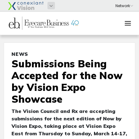
NEWS
Submissions Being
Accepted for the Now
by Vision Expo
Showcase
The Vision Council and Rx are accepting
submissions for the next edition of Now by
Vision Expo, taking place at Vision Expo
East from Thursday to Sunday, March 14-17,