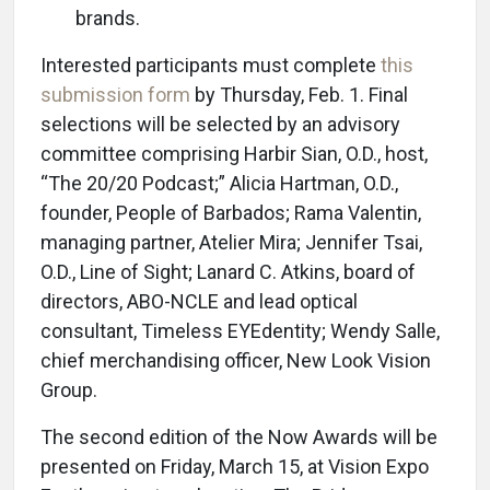
brands.
Interested participants must complete
this
submission form
by Thursday, Feb. 1. Final
selections will be selected by an advisory
committee comprising Harbir Sian, O.D., host,
“The 20/20 Podcast;” Alicia Hartman, O.D.,
founder, People of Barbados; Rama Valentin,
managing partner, Atelier Mira; Jennifer Tsai,
O.D., Line of Sight; Lanard C. Atkins, board of
directors, ABO-NCLE and lead optical
consultant, Timeless EYEdentity; Wendy Salle,
chief merchandising officer, New Look Vision
Group.
The second edition of the Now Awards will be
presented on Friday, March 15, at Vision Expo