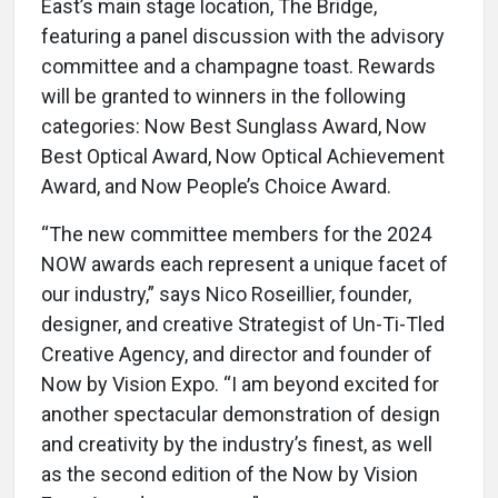
East’s main stage location, The Bridge,
featuring a panel discussion with the advisory
committee and a champagne toast. Rewards
will be granted to winners in the following
categories: Now Best Sunglass Award, Now
Best Optical Award, Now Optical Achievement
Award, and Now People’s Choice Award.
“The new committee members for the 2024
NOW awards each represent a unique facet of
our industry,” says Nico Roseillier, founder,
designer, and creative Strategist of Un-Ti-Tled
Creative Agency, and director and founder of
Now by Vision Expo. “I am beyond excited for
another spectacular demonstration of design
and creativity by the industry’s finest, as well
as the second edition of the Now by Vision