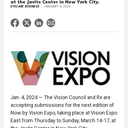
at the Javits Center in New York City.
EYECARE BUSINESS
JANUARY 4, 2024
Jan. 4, 2024 — The Vision Council and Rx are
accepting submissions for the next edition of
Now by Vision Expo, taking place at Vision Expo
East from Thursday to Sunday, March 14-17, at