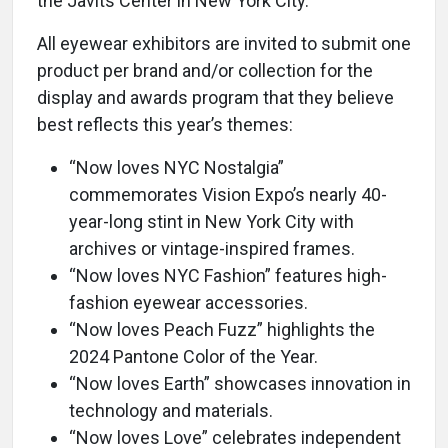
the Javits Center in New York City.
All eyewear exhibitors are invited to submit one
product per brand and/or collection for the
display and awards program that they believe
best reflects this year’s themes:
“Now loves NYC Nostalgia”
commemorates Vision Expo’s nearly 40-
year-long stint in New York City with
archives or vintage-inspired frames.
“Now loves NYC Fashion” features high-
fashion eyewear accessories.
“Now loves Peach Fuzz” highlights the
2024 Pantone Color of the Year.
“Now loves Earth” showcases innovation in
technology and materials.
“Now loves Love” celebrates independent