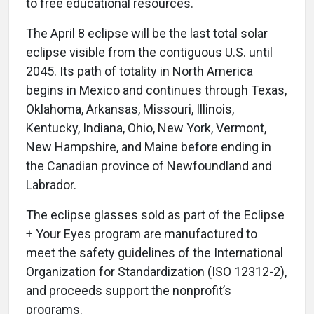
to free educational resources.
The April 8 eclipse will be the last total solar
eclipse visible from the contiguous U.S. until
2045. Its path of totality in North America
begins in Mexico and continues through Texas,
Oklahoma, Arkansas, Missouri, Illinois,
Kentucky, Indiana, Ohio, New York, Vermont,
New Hampshire, and Maine before ending in
the Canadian province of Newfoundland and
Labrador.
The eclipse glasses sold as part of the Eclipse
+ Your Eyes program are manufactured to
meet the safety guidelines of the International
Organization for Standardization (ISO 12312-2),
and proceeds support the nonprofit’s
programs.