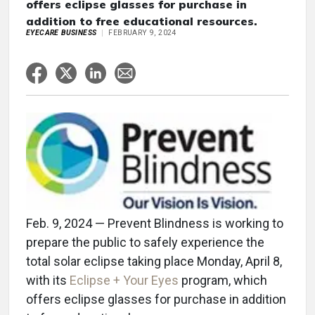
offers eclipse glasses for purchase in
addition to free educational resources.
EYECARE BUSINESS
FEBRUARY 9, 2024
Feb. 9, 2024 — Prevent Blindness is working to
prepare the public to safely experience the
total solar eclipse taking place Monday, April 8,
with its
Eclipse + Your Eyes
program, which
offers eclipse glasses for purchase in addition