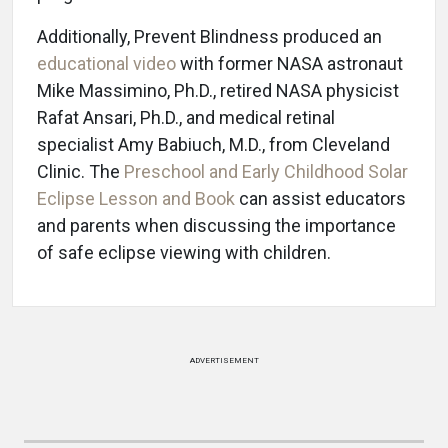
Additionally, Prevent Blindness produced an
educational video
with former NASA astronaut
Mike Massimino, Ph.D., retired NASA physicist
Rafat Ansari, Ph.D., and medical retinal
specialist Amy Babiuch, M.D., from Cleveland
Clinic. The
Preschool and Early Childhood Solar
Eclipse Lesson and Book
can assist educators
and parents when discussing the importance
of safe eclipse viewing with children.
ADVERTISEMENT