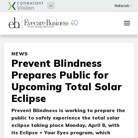
NEWS
Prevent Blindness
Prepares Public for
Upcoming Total Solar
Eclipse
Prevent Blindness is working to prepare the
public to safely experience the total solar
eclipse taking place Monday, April 8, with
its Eclipse + Your Eyes program, which