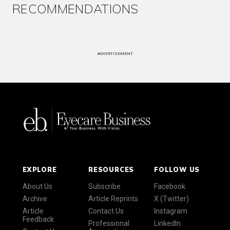
RECOMMENDATIONS
ADVERTISEMENT
EXPLORE
RESOURCES
FOLLOW US
About Us
Subscribe
Facebook
Archive
Article Reprints
X (Twitter)
Article
Contact Us
Instagram
Feedback
Professional
LinkedIn