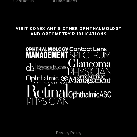
Contact Us
Associations
VISIT CONEXIANT'S OTHER OPHTHALMOLOGY
AND OPTOMETRY PUBLICATIONS
Privacy Policy