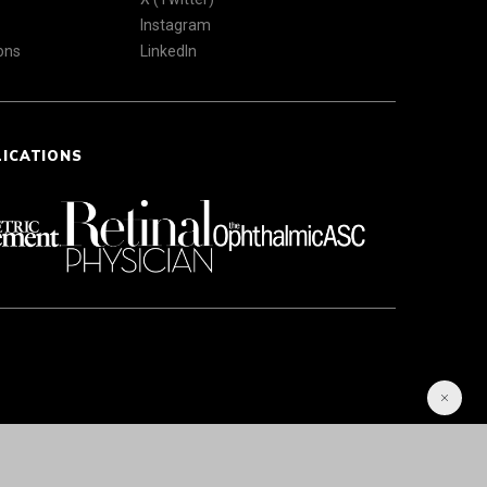
Instagram
ons
LinkedIn
LICATIONS