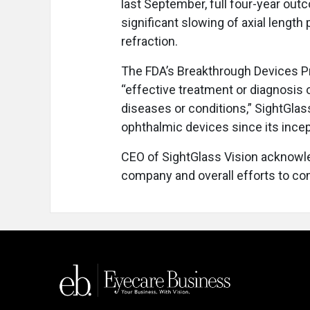
last September, full four-year ou
significant slowing of axial length
refraction.
The FDA’s Breakthrough Devices Pr
“effective treatment or diagnosis o
diseases or conditions,” SightGla
ophthalmic devices since its incep
CEO of SightGlass Vision acknowle
company and overall efforts to co