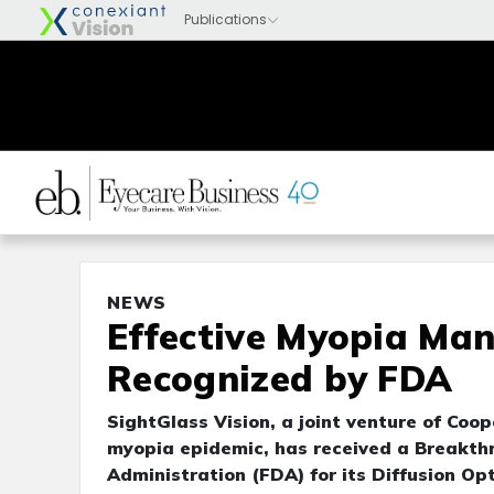
NEWS
Effective Myopia Ma
Recognized by FDA
SightGlass Vision, a joint venture of Coo
myopia epidemic, has received a Breakth
Administration (FDA) for its Diffusion O