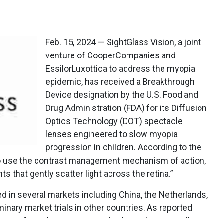
Feb. 15, 2024 — SightGlass Vision, a joint
venture of CooperCompanies and
EssilorLuxottica to address the myopia
epidemic, has received a Breakthrough
Device designation by the U.S. Food and
Drug Administration (FDA) for its Diffusion
Optics Technology (DOT) spectacle
lenses engineered to slow myopia
progression in children. According to the
 to use the contrast management mechanism of action,
 that gently scatter light across the retina.”
 in several markets including China, the Netherlands,
iminary market trials in other countries. As reported