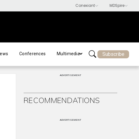
Subscribe
ews
Conferences
Multimedia
ADVERTISEMENT
RECOMMENDATIONS
ADVERTISEMENT