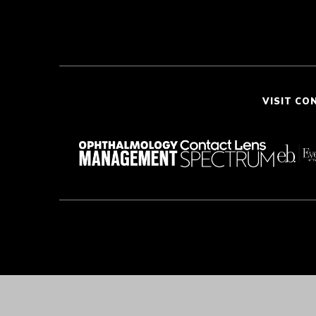
VISIT CO