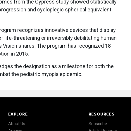
tcomes from the Cypress study showed statistically
 progression and cycloplegic spherical equivalent
ogram recognizes innovative devices that display
f life-threatening or irreversibly debilitating human
ss Vision shares. The program has recognized 18
tion in 2015.
dges the designation as a milestone for both the
mbat the pediatric myopia epidemic.
EXPLORE
RESOURCES
About Us
Subscribe
Archive
Article Reprints