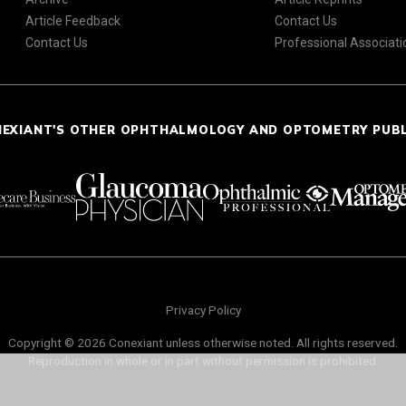
Article Feedback
Contact Us
Contact Us
Professional Associati
NEXIANT'S OTHER OPHTHALMOLOGY AND OPTOMETRY PUB
Privacy Policy
Copyright © 2026 Conexiant unless otherwise noted. All rights reserved.
Reproduction in whole or in part without permission is prohibited.