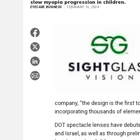
slow myopia progression in children.
EYECARE BUSINESS
FEBRUARY 15, 2024
company, “the design is the first
incorporating thousands of elements
DOT spectacle lenses have debuted
and Israel, as well as through prel