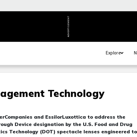
ADVERTISEMENT
Explore
N
nagement Technology
perCompanies and EssilorLuxottica to address the
rough Device designation by the U.S. Food and Drug
ptics Technology (DOT) spectacle lenses engineered to