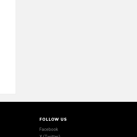
FOLLOW US
Facebook
X (Twitter)