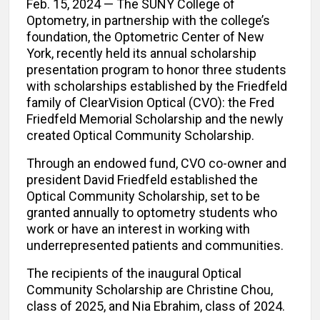
Feb. 15, 2024 — The SUNY College of
Optometry, in partnership with the college’s
foundation, the Optometric Center of New
York, recently held its annual scholarship
presentation program to honor three students
with scholarships established by the Friedfeld
family of ClearVision Optical (CVO): the Fred
Friedfeld Memorial Scholarship and the newly
created Optical Community Scholarship.
Through an endowed fund, CVO co-owner and
president David Friedfeld established the
Optical Community Scholarship, set to be
granted annually to optometry students who
work or have an interest in working with
underrepresented patients and communities.
The recipients of the inaugural Optical
Community Scholarship are Christine Chou,
class of 2025, and Nia Ebrahim, class of 2024.