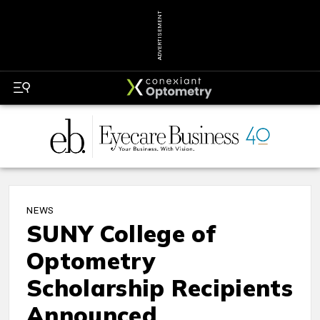
ADVERTISEMENT
NEWS
SUNY College of
Optometry
Scholarship Recipients
Announced