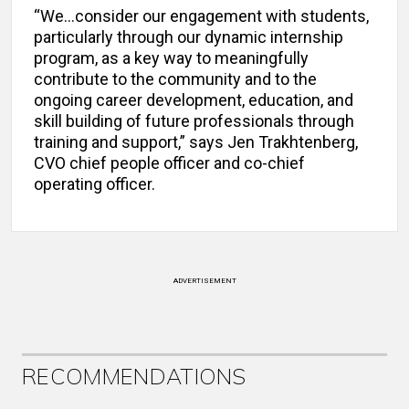
“We…consider our engagement with students,
particularly through our dynamic internship
program, as a key way to meaningfully
contribute to the community and to the
ongoing career development, education, and
skill building of future professionals through
training and support,” says Jen Trakhtenberg,
CVO chief people officer and co-chief
operating officer.
ADVERTISEMENT
RECOMMENDATIONS