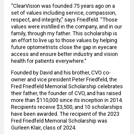
“ClearVision was founded 75 years ago on a
set of values including service, compassion,
respect, and integrity,” says Friedfeld. “Those
values were instilled in the company, and in our
family, through my father. This scholarship is
an effort to live up to those values by helping
future optometrists close the gap in eyecare
access and ensure better industry and vision
health for patients everywhere.”
Founded by David and his brother, CVO co-
owner and vice president Peter Friedfeld, the
Fred Friedfeld Memorial Scholarship celebrates
their father, the founder of CVO, and has raised
more than $110,000 since its inception in 2014.
Recipients receive $3,500, and 10 scholarships
have been awarded. The recipient of the 2023
Fred Friedfeld Memorial Scholarship was
Gurleen Klair, class of 2024.