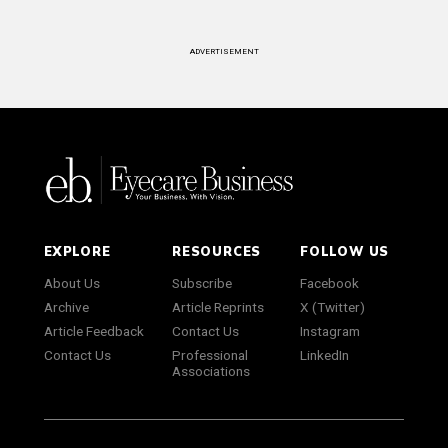
ADVERTISEMENT
EXPLORE
RESOURCES
FOLLOW US
About Us
Subscribe
Facebook
Archive
Article Reprints
X (Twitter)
Article Feedback
Contact Us
Instagram
Contact Us
Professional
LinkedIn
Associations