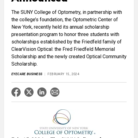
The SUNY College of Optometry, in partnership with
the college’s foundation, the Optometric Center of
New York, recently held its annual scholarship
presentation program to honor three students with
scholarships established by the Friedfeld family of
ClearVision Optical: the Fred Friedfeld Memorial
Scholarship and the newly created Optical Community
Scholarship.
EYECARE BUSINESS
FEBRUARY 15, 2024