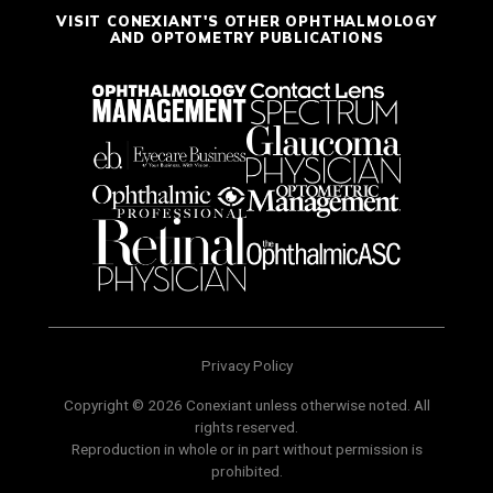
VISIT CONEXIANT'S OTHER OPHTHALMOLOGY
AND OPTOMETRY PUBLICATIONS
Privacy Policy
Copyright © 2026 Conexiant unless otherwise noted. All
rights reserved.
Reproduction in whole or in part without permission is
prohibited.