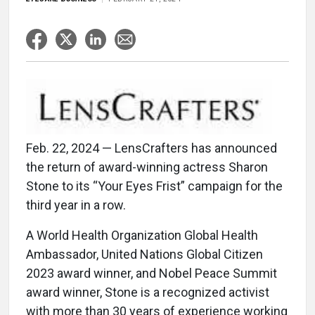
Feb. 22, 2024 — LensCrafters has announced
the return of award-winning actress Sharon
Stone to its “Your Eyes Frist” campaign for the
third year in a row.
A World Health Organization Global Health
Ambassador, United Nations Global Citizen
2023 award winner, and Nobel Peace Summit
award winner, Stone is a recognized activist
with more than 30 years of experience working