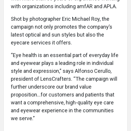
with organizations including amfAR and APLA.
Shot by photographer Eric Michael Roy, the
campaign not only promotes the company’s
latest optical and sun styles but also the
eyecare services it offers.
“Eye health is an essential part of everyday life
and eyewear plays a leading role in individual
style and expression,” says Alfonso Cerullo,
president of LensCrafters. “The campaign will
further underscore our brand value
proposition…for customers and patients that
want a comprehensive, high-quality eye care
and eyewear experience in the communities
we serve.”