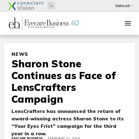
NEWS
Sharon Stone
Continues as Face of
LensCrafters
Campaign
LensCrafters has announced the return of
award-winning actress Sharon Stone to its
“Your Eyes Frist” campaign for the third
year in a row.
EYECARE BUSINESS
FEBRUARY 21, 2024