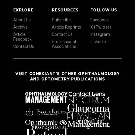
EXPLORE
RESOURCES
FOLLOW US
About Us
Subscribe
Facebook
Archive
Article Reprints
X (Twitter)
Article
Contact Us
Instagram
Feedback
Professional
LinkedIn
Contact Us
Associations
VISIT CONEXIANT'S OTHER OPHTHALMOLOGY
AND OPTOMETRY PUBLICATIONS