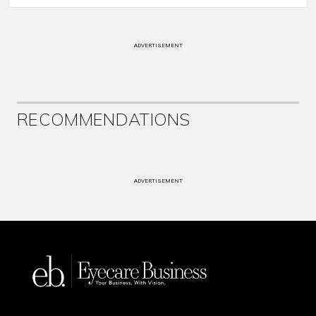
ADVERTISEMENT
RECOMMENDATIONS
ADVERTISEMENT