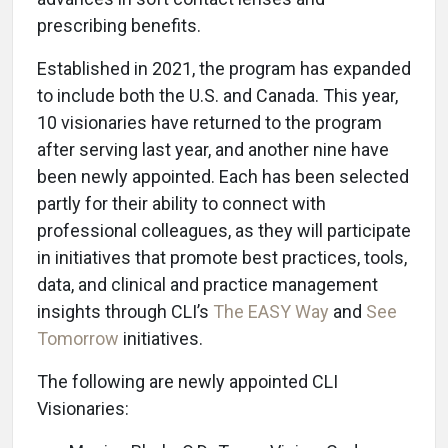
prescribing benefits.
Established in 2021, the program has expanded
to include both the U.S. and Canada. This year,
10 visionaries have returned to the program
after serving last year, and another nine have
been newly appointed. Each has been selected
partly for their ability to connect with
professional colleagues, as they will participate
in initiatives that promote best practices, tools,
data, and clinical and practice management
insights through CLI’s
The EASY Way
and
See
Tomorrow
initiatives.
The following are newly appointed CLI
Visionaries: