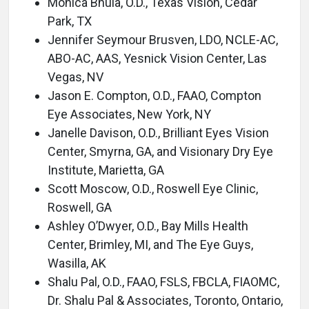
Monica Bhula, O.D., Texas Vision, Cedar
Park, TX
Jennifer Seymour Brusven, LDO, NCLE-AC,
ABO-AC, AAS, Yesnick Vision Center, Las
Vegas, NV
Jason E. Compton, O.D., FAAO, Compton
Eye Associates, New York, NY
Janelle Davison, O.D., Brilliant Eyes Vision
Center, Smyrna, GA, and Visionary Dry Eye
Institute, Marietta, GA
Scott Moscow, O.D., Roswell Eye Clinic,
Roswell, GA
Ashley O’Dwyer, O.D., Bay Mills Health
Center, Brimley, MI, and The Eye Guys,
Wasilla, AK
Shalu Pal, O.D., FAAO, FSLS, FBCLA, FIAOMC,
Dr. Shalu Pal & Associates, Toronto, Ontario,