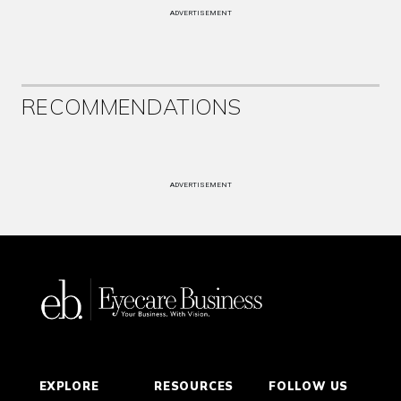
ADVERTISEMENT
RECOMMENDATIONS
ADVERTISEMENT
EXPLORE
RESOURCES
FOLLOW US