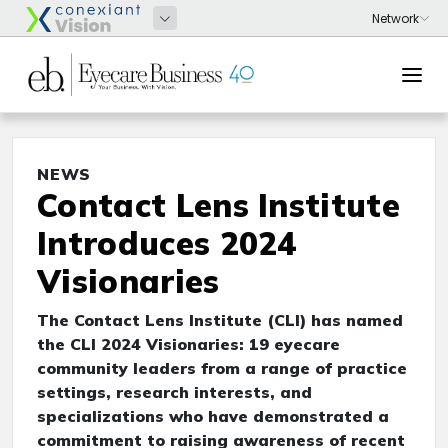
NEWS
Contact Lens Institute
Introduces 2024
Visionaries
The Contact Lens Institute (CLI) has named
the CLI 2024 Visionaries: 19 eyecare
community leaders from a range of practice
settings, research interests, and
specializations who have demonstrated a
commitment to raising awareness of recent