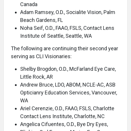
Canada
Adam Ramsey, O.D., Socialite Vision, Palm
Beach Gardens, FL
Noha Seif, O.D., FAAO, FSLS, Contact Lens
Institute of Seattle, Seattle, WA
The following are continuing their second year
serving as CLI Visionaries:
Shelby Brogdon, O.D., McFarland Eye Care,
Little Rock, AR
Andrew Bruce, LDO, ABOM, NCLE-AC, ASB
Opticianry Education Services, Vancouver,
WA
Ariel Cerenzie, O.D., FAAO, FSLS, Charlotte
Contact Lens Institute, Charlotte, NC
Angelica Cifuentes, O.D., Bye Dry Eyes,