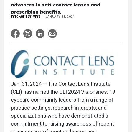
advances in soft contact lenses and
prescribing benefits.
EYECARE BUSINESS
JANUARY 31, 2024
Jan. 31, 2024 — The Contact Lens Institute
(CLI) has named the CLI 2024 Visionaries: 19
eyecare community leaders from a range of
practice settings, research interests, and
specializations who have demonstrated a
commitment to raising awareness of recent
advances in soft contact lenses and