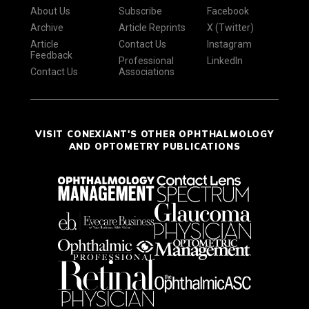
About Us
Subscribe
Facebook
Archive
Article Reprints
X (Twitter)
Article
Contact Us
Instagram
Feedback
Professional
LinkedIn
Contact Us
Associations
VISIT CONEXIANT'S OTHER OPHTHALMOLOGY
AND OPTOMETRY PUBLICATIONS