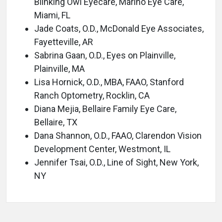
Blinking Owl Eyecare, Marino Eye Care,
Miami, FL
Jade Coats, O.D., McDonald Eye Associates,
Fayetteville, AR
Sabrina Gaan, O.D., Eyes on Plainville,
Plainville, MA
Lisa Hornick, O.D., MBA, FAAO, Stanford
Ranch Optometry, Rocklin, CA
Diana Mejia, Bellaire Family Eye Care,
Bellaire, TX
Dana Shannon, O.D., FAAO, Clarendon Vision
Development Center, Westmont, IL
Jennifer Tsai, O.D., Line of Sight, New York,
NY