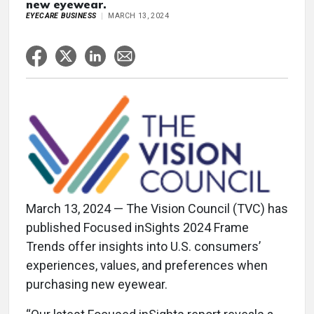
new eyewear.
EYECARE BUSINESS
MARCH 13, 2024
March 13, 2024 — The Vision Council (TVC) has
published Focused inSights 2024 Frame
Trends offer insights into U.S. consumers’
experiences, values, and preferences when
purchasing new eyewear.