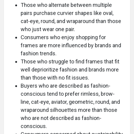
Those who alternate between multiple
pairs purchase curvier shapes like oval,
cat-eye, round, and wraparound than those
who just wear one pair.
Consumers who enjoy shopping for
frames are more influenced by brands and
fashion trends.
Those who struggle to find frames that fit
well deprioritize fashion and brands more
than those with no fit issues.
Buyers who are described as fashion-
conscious tend to prefer rimless, brow-
line, cat-eye, aviator, geometric, round, and
wraparound silhouettes more than those
who are not described as fashion-
conscious.