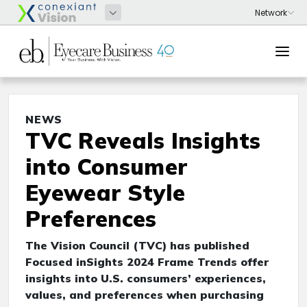
NEWS
TVC Reveals Insights
into Consumer
Eyewear Style
Preferences
The Vision Council (TVC) has published
Focused inSights 2024 Frame Trends offer
insights into U.S. consumers’ experiences,
values, and preferences when purchasing