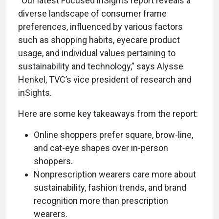
“Our latest Focused inSights report reveals a
diverse landscape of consumer frame
preferences, influenced by various factors
such as shopping habits, eyecare product
usage, and individual values pertaining to
sustainability and technology,” says Alysse
Henkel, TVC’s vice president of research and
inSights.
Here are some key takeaways from the report:
Online shoppers prefer square, brow-line,
and cat-eye shapes over in-person
shoppers.
Nonprescription wearers care more about
sustainability, fashion trends, and brand
recognition more than prescription
wearers.