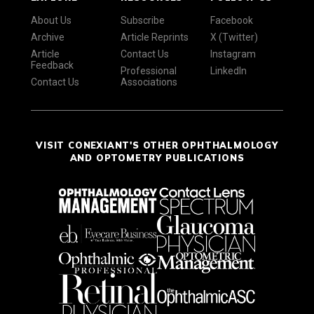
About Us
Subscribe
Facebook
Archive
Article Reprints
X (Twitter)
Article
Contact Us
Instagram
Feedback
Professional
LinkedIn
Contact Us
Associations
VISIT CONEXIANT'S OTHER OPHTHALMOLOGY
AND OPTOMETRY PUBLICATIONS