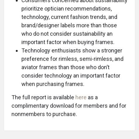
Consumers concerned about sustainability
prioritize optician recommendations,
technology, current fashion trends, and
brand/designer labels more than those
who do not consider sustainability an
important factor when buying frames.
Technology enthusiasts show a stronger
preference for rimless, semi-rimless, and
aviator frames than those who don’t
consider technology an important factor
when purchasing frames.
The full report is available
here
as a
complimentary download for members and for
nonmembers to purchase.