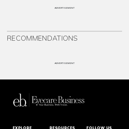
ADVERTISEMENT
RECOMMENDATIONS
ADVERTISEMENT
EXPLORE
RESOURCES
FOLLOW US