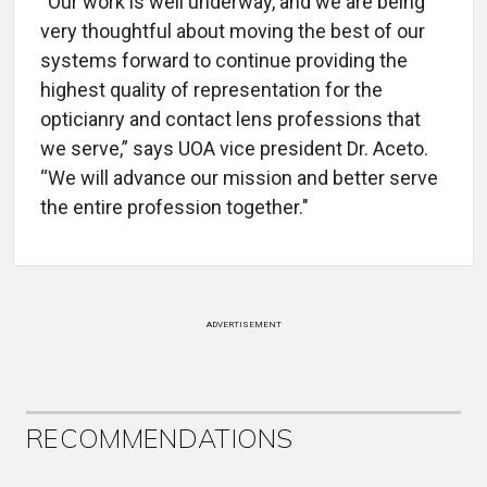
“Our work is well underway, and we are being
very thoughtful about moving the best of our
systems forward to continue providing the
highest quality of representation for the
opticianry and contact lens professions that
we serve,” says UOA vice president Dr. Aceto.
“We will advance our mission and better serve
the entire profession together."
ADVERTISEMENT
RECOMMENDATIONS