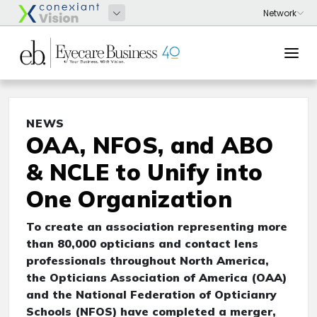
NEWS
OAA, NFOS, and ABO
& NCLE to Unify into
One Organization
To create an association representing more
than 80,000 opticians and contact lens
professionals throughout North America,
the Opticians Association of America (OAA)
and the National Federation of Opticianry
Schools (NFOS) have completed a merger,