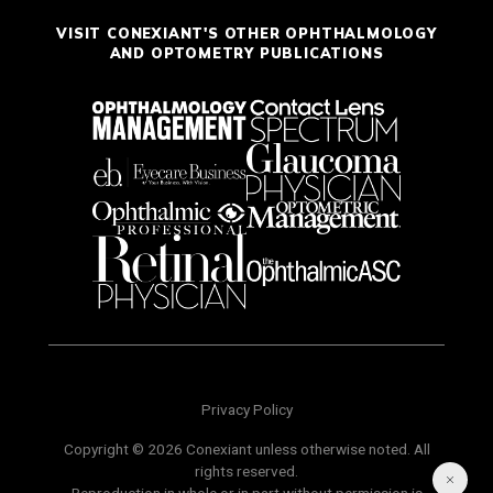
VISIT CONEXIANT'S OTHER OPHTHALMOLOGY
AND OPTOMETRY PUBLICATIONS
Privacy Policy
Copyright © 2026 Conexiant unless otherwise noted. All
rights reserved.
Reproduction in whole or in part without permission is