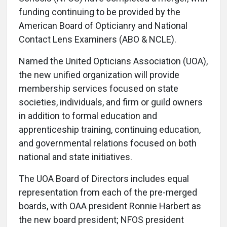
funding continuing to be provided by the
American Board of Opticianry and National
Contact Lens Examiners (ABO & NCLE).
Named the United Opticians Association (UOA),
the new unified organization will provide
membership services focused on state
societies, individuals, and firm or guild owners
in addition to formal education and
apprenticeship training, continuing education,
and governmental relations focused on both
national and state initiatives.
The UOA Board of Directors includes equal
representation from each of the pre-merged
boards, with OAA president Ronnie Harbert as
the new board president; NFOS president