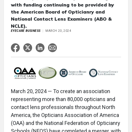
with funding continuing to be provided by
the American Board of Opticianry and
National Contact Lens Examiners (ABO &
NCLE).
EYECARE BUSINESS
MARCH 20, 2024
March 20, 2024 — To create an association
representing more than 80,000 opticians and
contact lens professionals throughout North
America, the Opticians Association of America
(OAA) and the National Federation of Opticianry
Schools (NFOS) have completed a merger, with