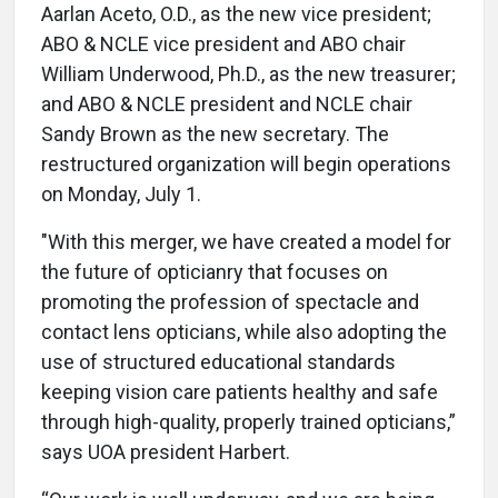
Aarlan Aceto, O.D., as the new vice president;
ABO & NCLE vice president and ABO chair
William Underwood, Ph.D., as the new treasurer;
and ABO & NCLE president and NCLE chair
Sandy Brown as the new secretary. The
restructured organization will begin operations
on Monday, July 1.
"With this merger, we have created a model for
the future of opticianry that focuses on
promoting the profession of spectacle and
contact lens opticians, while also adopting the
use of structured educational standards
keeping vision care patients healthy and safe
through high-quality, properly trained opticians,”
says UOA president Harbert.