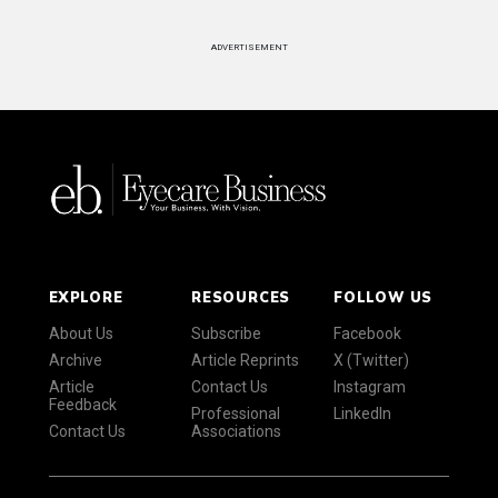
ADVERTISEMENT
EXPLORE
RESOURCES
FOLLOW US
About Us
Subscribe
Facebook
Archive
Article Reprints
X (Twitter)
Article
Contact Us
Instagram
Feedback
Professional
LinkedIn
Contact Us
Associations