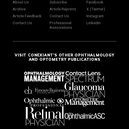
About Us
Subscribe
Facebook
Archive
Article Reprints
X (Twitter)
Article Feedback
Contact Us
Instagram
Contact Us
Professional
LinkedIn
Associations
VISIT CONEXIANT'S OTHER OPHTHALMOLOGY
AND OPTOMETRY PUBLICATIONS