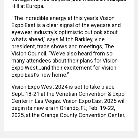
Hill at Europa.
“The incredible energy at this year’s Vision
Expo East is a clear signal of the eyecare and
eyewear industry’s optimistic outlook about
what’s ahead,” says Mitch Barkley, vice
president, trade shows and meetings, The
Vision Council. “We’ve also heard from so
many attendees about their plans for Vision
Expo West…and their excitement for Vision
Expo East’s new home.”
Vision Expo West 2024 is set to take place
Sept. 18-21 at the Venetian Convention & Expo
Center in Las Vegas. Vision Expo East 2025 will
begin its new era in Orlando, FL, Feb. 19-22,
2025, at the Orange County Convention Center.