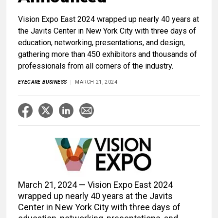
Vision Expo East 2024 wrapped up nearly 40 years at
the Javits Center in New York City with three days of
education, networking, presentations, and design,
gathering more than 450 exhibitors and thousands of
professionals from all corners of the industry.
EYECARE BUSINESS
MARCH 21, 2024
March 21, 2024 — Vision Expo East 2024
wrapped up nearly 40 years at the Javits
Center in New York City with three days of