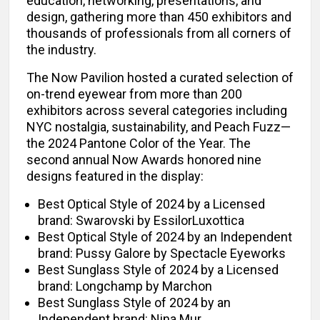
education, networking, presentations, and
design, gathering more than 450 exhibitors and
thousands of professionals from all corners of
the industry.
The Now Pavilion hosted a curated selection of
on-trend eyewear from more than 200
exhibitors across several categories including
NYC nostalgia, sustainability, and Peach Fuzz—
the 2024 Pantone Color of the Year. The
second annual Now Awards honored nine
designs featured in the display:
Best Optical Style of 2024 by a Licensed
brand: Swarovski by EssilorLuxottica
Best Optical Style of 2024 by an Independent
brand: Pussy Galore by Spectacle Eyeworks
Best Sunglass Style of 2024 by a Licensed
brand: Longchamp by Marchon
Best Sunglass Style of 2024 by an
Independent brand: Nina Mur