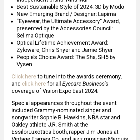
Best Sustainable Style of 2024: 3D by Modo
New Emerging Brand / Designer: Lapima
“Eyewear, the Ultimate Accessory” Award,
presented by the Accessories Council:
Selima Optique
Optical Lifetime Achievement Award:
Zyloware, Chris Shyer and Jamie Shyer
People’s Choice Award: The Sha, SH5 by
Vysen
Click here
to tune into the awards ceremony,
and
click here
for all
Eyecare Business
’s
coverage of Vision Expo East 2024.
Special appearances throughout the event
included Grammy-nominated singer and
songwriter Sophie B. Hawkins, NBA star and
Oakley athlete J.R. Smith at the
EssilorLuxottica booth, rapper Jim Jones at
Vintage Frames Co., and jazz musician Marquis