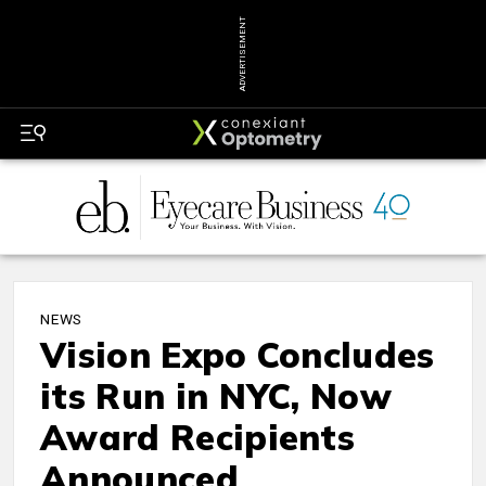
ADVERTISEMENT
NEWS
Vision Expo Concludes
its Run in NYC, Now
Award Recipients
Announced