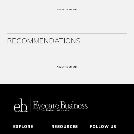
ADVERTISEMENT
RECOMMENDATIONS
ADVERTISEMENT
EXPLORE
RESOURCES
FOLLOW US