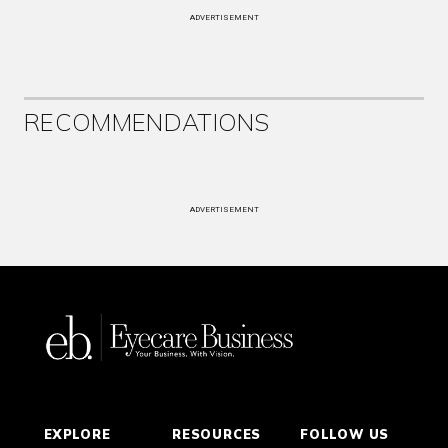
ADVERTISEMENT
RECOMMENDATIONS
ADVERTISEMENT
EXPLORE
RESOURCES
FOLLOW US