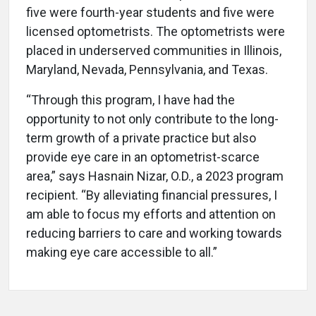
five were fourth-year students and five were
licensed optometrists. The optometrists were
placed in underserved communities in Illinois,
Maryland, Nevada, Pennsylvania, and Texas.
“Through this program, I have had the
opportunity to not only contribute to the long-
term growth of a private practice but also
provide eye care in an optometrist-scarce
area,” says Hasnain Nizar, O.D., a 2023 program
recipient. “By alleviating financial pressures, I
am able to focus my efforts and attention on
reducing barriers to care and working towards
making eye care accessible to all.”