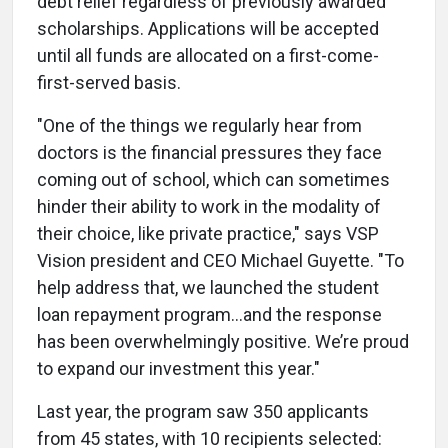
debt relief regardless of previously awarded
scholarships. Applications will be accepted
until all funds are allocated on a first-come-
first-served basis.
"One of the things we regularly hear from
doctors is the financial pressures they face
coming out of school, which can sometimes
hinder their ability to work in the modality of
their choice, like private practice," says VSP
Vision president and CEO Michael Guyette. "To
help address that, we launched the student
loan repayment program…and the response
has been overwhelmingly positive. We’re proud
to expand our investment this year."
Last year, the program saw 350 applicants
from 45 states, with 10 recipients selected: