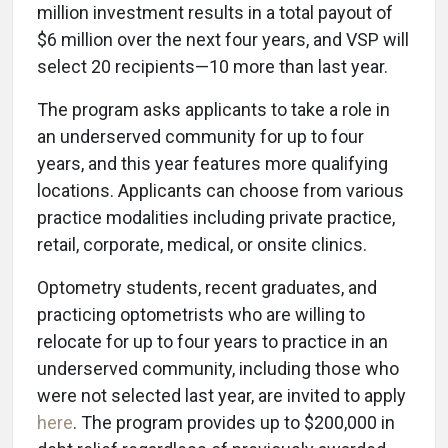
million investment results in a total payout of
$6 million over the next four years, and VSP will
select 20 recipients—10 more than last year.
The program asks applicants to take a role in
an underserved community for up to four
years, and this year features more qualifying
locations. Applicants can choose from various
practice modalities including private practice,
retail, corporate, medical, or onsite clinics.
Optometry students, recent graduates, and
practicing optometrists who are willing to
relocate for up to four years to practice in an
underserved community, including those who
were not selected last year, are invited to apply
here
. The program provides up to $200,000 in