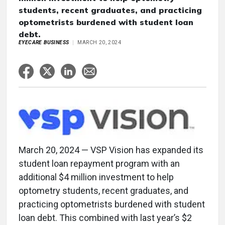
students, recent graduates, and practicing
optometrists burdened with student loan
debt.
EYECARE BUSINESS
MARCH 20, 2024
March 20, 2024 — VSP Vision has expanded its
student loan repayment program with an
additional $4 million investment to help
optometry students, recent graduates, and
practicing optometrists burdened with student
loan debt. This combined with last year’s $2