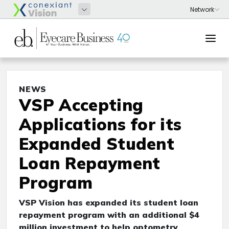
NEWS
VSP Accepting
Applications for its
Expanded Student
Loan Repayment
Program
VSP Vision has expanded its student loan
repayment program with an additional $4
million investment to help optometry