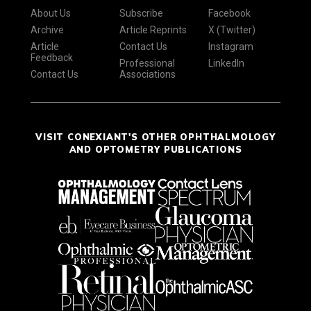
About Us
Subscribe
Facebook
Archive
Article Reprints
X (Twitter)
Article
Contact Us
Instagram
Feedback
Professional
LinkedIn
Contact Us
Associations
VISIT CONEXIANT'S OTHER OPHTHALMOLOGY
AND OPTOMETRY PUBLICATIONS