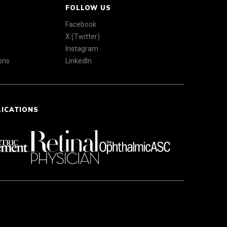
FOLLOW US
Facebook
X (Twitter)
Instagram
ons
LinkedIn
LICATIONS