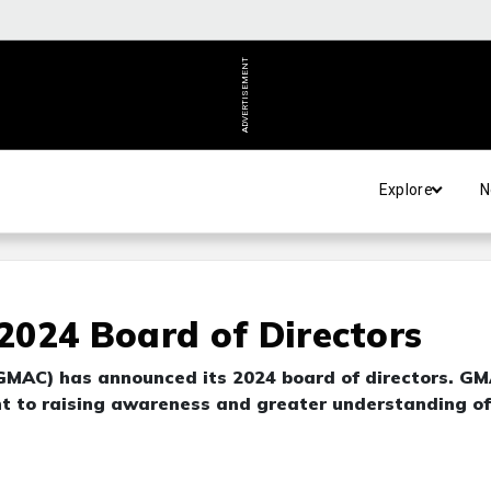
ADVERTISEMENT
Explore
N
024 Board of Directors
GMAC) has announced its 2024 board of directors. G
nt to raising awareness and greater understanding of
.