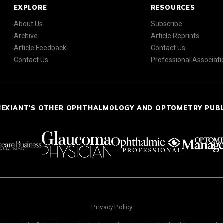
EXPLORE
RESOURCES
About Us
Subscribe
Archive
Article Reprints
Article Feedback
Contact Us
Contact Us
Professional Associati
NEXIANT'S OTHER OPHTHALMOLOGY AND OPTOMETRY PUB
Privacy Policy