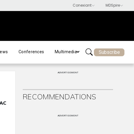
Subscribe
ews
Conferences
Multimedia
ADVERTISEMENT
RECOMMENDATIONS
MAC
ADVERTISEMENT