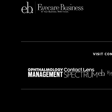
VISIT CO