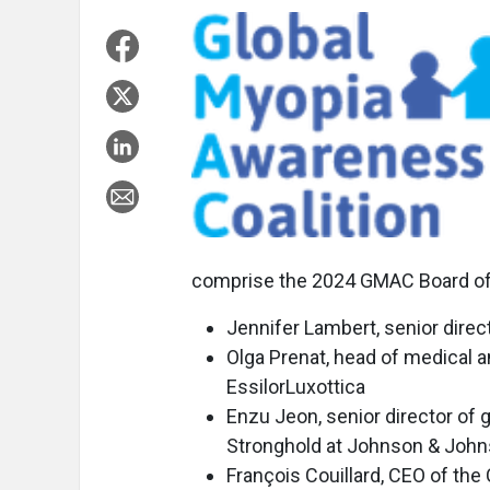
comprise the 2024 GMAC Board of 
Jennifer Lambert, senior dire
Olga Prenat, head of medical a
EssilorLuxottica
Enzu Jeon, senior director of g
Stronghold at Johnson & John
François Couillard, CEO of th