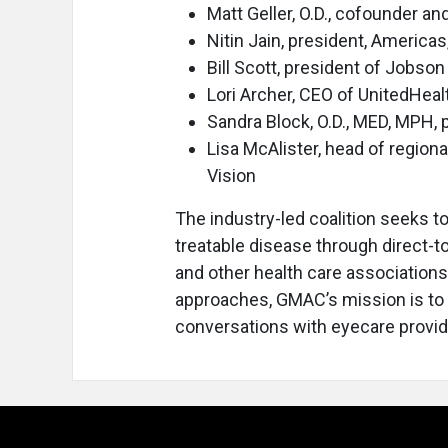
Matt Geller, O.D., cofounder a
Nitin Jain, president, Americas
Bill Scott, president of Jobso
Lori Archer, CEO of UnitedHeal
Sandra Block, O.D., MED, MPH, 
Lisa McAlister, head of regio
Vision
The industry-led coalition seeks 
treatable disease through direct-
and other health care associations.
approaches, GMAC’s mission is to 
conversations with eyecare provid