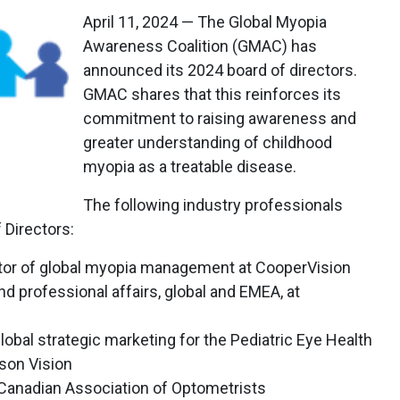
April 11, 2024 — The Global Myopia
Awareness Coalition (GMAC) has
announced its 2024 board of directors.
GMAC shares that this reinforces its
commitment to raising awareness and
greater understanding of childhood
myopia as a treatable disease.
The following industry professionals
Directors:
ctor of global myopia management at CooperVision
nd professional affairs, global and EMEA, at
lobal strategic marketing for the Pediatric Eye Health
son Vision
e Canadian Association of Optometrists