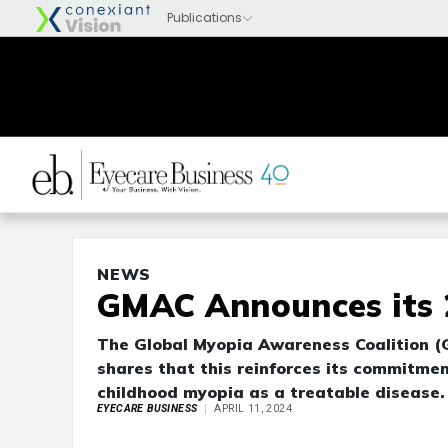
NEWS
GMAC Announces its 2
The Global Myopia Awareness Coalition (
shares that this reinforces its commitme
childhood myopia as a treatable disease
EYECARE BUSINESS
APRIL 11, 2024