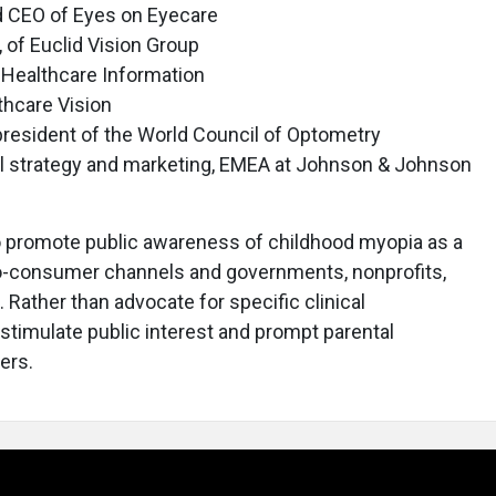
nd CEO of Eyes on Eyecare
, of Euclid Vision Group
n Healthcare Information
thcare Vision
president of the World Council of Optometry
nal strategy and marketing, EMEA at Johnson & Johnson
to promote public awareness of childhood myopia as a
to-consumer channels and governments, nonprofits,
 Rather than advocate for specific clinical
stimulate public interest and prompt parental
ers.