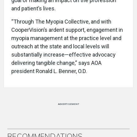
goal of making an impact on the profession
and patient’s lives.
“Through The Myopia Collective, and with
CooperVision’s ardent support, engagement in
myopia management at the practice level and
outreach at the state and local levels will
substantially increase—effective advocacy
delivering tangible change,” says AOA
president Ronald L. Benner, O.D.
ADVERTISEMENT
RECOMMENDATIONS