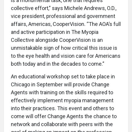
is a monumental task, one that requires
collective effort,” says Michele Andrews, O.D.,
vice president, professional and government
affairs, Americas, CooperVision. “The AOA’s full
and active participation in The Myopia
Collective alongside CooperVision is an
unmistakable sign of how critical this issue is
to the eye health and vision care for Americans
both today and in the decades to come.”
An educational workshop set to take place in
Chicago in September will provide Change
Agents with training on the skills required to
effectively implement myopia management
into their practices. This event and others to
come will offer Change Agents the chance to
network and collaborate with peers with the