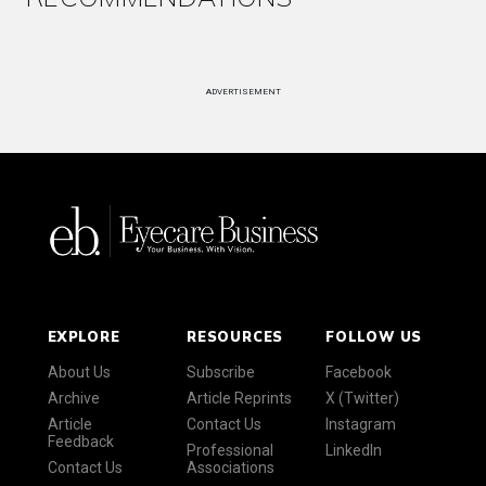
ADVERTISEMENT
EXPLORE
RESOURCES
FOLLOW US
About Us
Subscribe
Facebook
Archive
Article Reprints
X (Twitter)
Article
Contact Us
Instagram
Feedback
Professional
LinkedIn
Contact Us
Associations