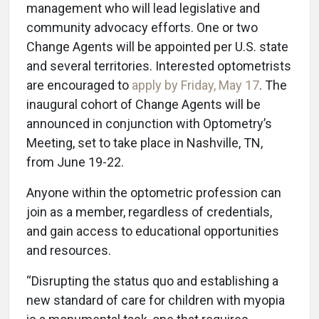
management who will lead legislative and
community advocacy efforts. One or two
Change Agents will be appointed per U.S. state
and several territories. Interested optometrists
are encouraged to
apply by Friday, May 17
. The
inaugural cohort of Change Agents will be
announced in conjunction with Optometry’s
Meeting, set to take place in Nashville, TN,
from June 19-22.
Anyone within the optometric profession can
join as a member, regardless of credentials,
and gain access to educational opportunities
and resources.
“Disrupting the status quo and establishing a
new standard of care for children with myopia