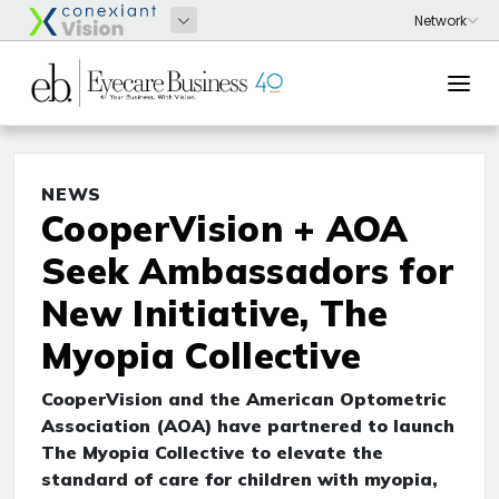
NEWS
CooperVision + AOA
Seek Ambassadors for
New Initiative, The
Myopia Collective
CooperVision and the American Optometric
Association (AOA) have partnered to launch
The Myopia Collective to elevate the
standard of care for children with myopia,