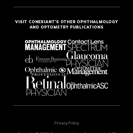
VISIT CONEXIANT'S OTHER OPHTHALMOLOGY
AND OPTOMETRY PUBLICATIONS
Privacy Policy