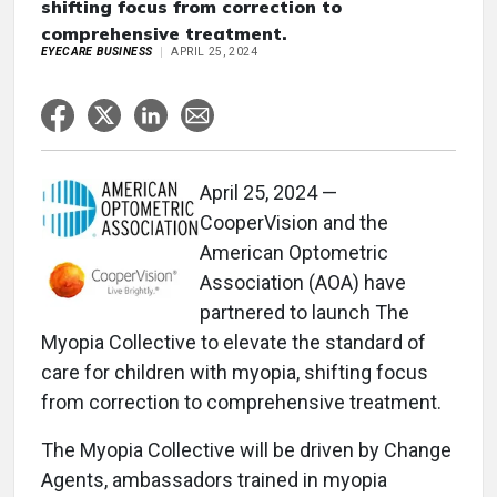
shifting focus from correction to
comprehensive treatment.
EYECARE BUSINESS
APRIL 25, 2024
April 25, 2024 —
CooperVision and the
American Optometric
Association (AOA) have
partnered to launch The
Myopia Collective to elevate the standard of
care for children with myopia, shifting focus
from correction to comprehensive treatment.
The Myopia Collective will be driven by Change
Agents, ambassadors trained in myopia