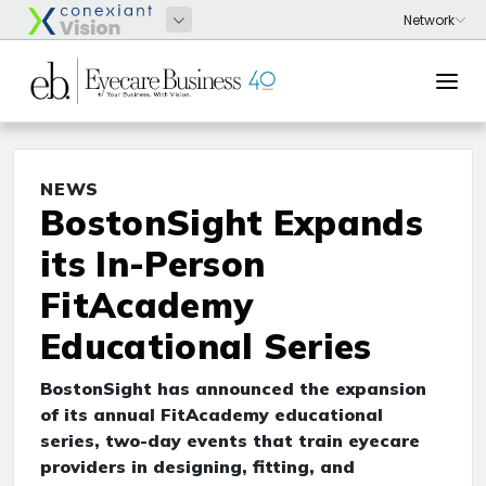
NEWS
BostonSight Expands
its In-Person
FitAcademy
Educational Series
BostonSight has announced the expansion
of its annual FitAcademy educational
series, two-day events that train eyecare
providers in designing, fitting, and