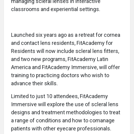
managing scleral lenses in interactive
classrooms and experiential settings.
Launched six years ago as a retreat for cornea
and contact lens residents, FitAcademy for
Residents will now include scleral lens fitters,
and two new programs, FitAcademy Latin
America and FitAcademy Immersive, will offer
training to practicing doctors who wish to
advance their skills.
Limited to just 10 attendees, FitAcademy
Immersive will explore the use of scleral lens
designs and treatment methodologies to treat
a range of conditions and how to comanage
patients with other eyecare professionals.