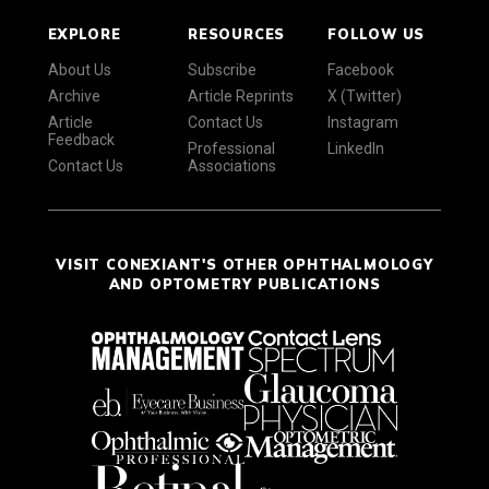
EXPLORE
RESOURCES
FOLLOW US
About Us
Subscribe
Facebook
Archive
Article Reprints
X (Twitter)
Article
Contact Us
Instagram
Feedback
Professional
LinkedIn
Contact Us
Associations
VISIT CONEXIANT'S OTHER OPHTHALMOLOGY
AND OPTOMETRY PUBLICATIONS