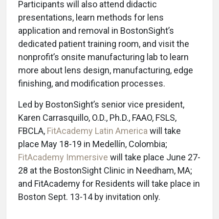
Participants will also attend didactic
presentations, learn methods for lens
application and removal in BostonSight’s
dedicated patient training room, and visit the
nonprofit’s onsite manufacturing lab to learn
more about lens design, manufacturing, edge
finishing, and modification processes.
Led by BostonSight’s senior vice president,
Karen Carrasquillo, O.D., Ph.D., FAAO, FSLS,
FBCLA,
FitAcademy Latin America
will take
place May 18-19 in Medellín, Colombia;
FitAcademy Immersive
will take place June 27-
28 at the BostonSight Clinic in Needham, MA;
and FitAcademy for Residents will take place in
Boston Sept. 13-14 by invitation only.