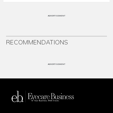
ADVERTISEMENT
RECOMMENDATIONS
ADVERTISEMENT