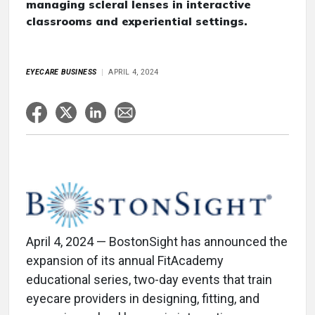
managing scleral lenses in interactive
classrooms and experiential settings.
EYECARE BUSINESS
APRIL 4, 2024
April 4, 2024 — BostonSight has announced the
expansion of its annual FitAcademy
educational series, two-day events that train
eyecare providers in designing, fitting, and