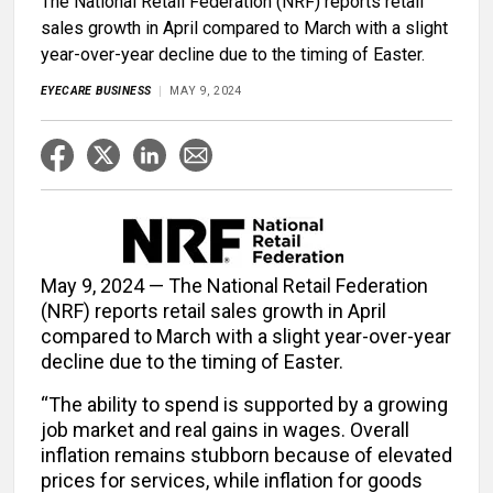
The National Retail Federation (NRF) reports retail
sales growth in April compared to March with a slight
year-over-year decline due to the timing of Easter.
EYECARE BUSINESS
MAY 9, 2024
May 9, 2024 — The National Retail Federation
(NRF) reports retail sales growth in April
compared to March with a slight year-over-year
decline due to the timing of Easter.
“The ability to spend is supported by a growing
job market and real gains in wages. Overall
inflation remains stubborn because of elevated
prices for services, while inflation for goods