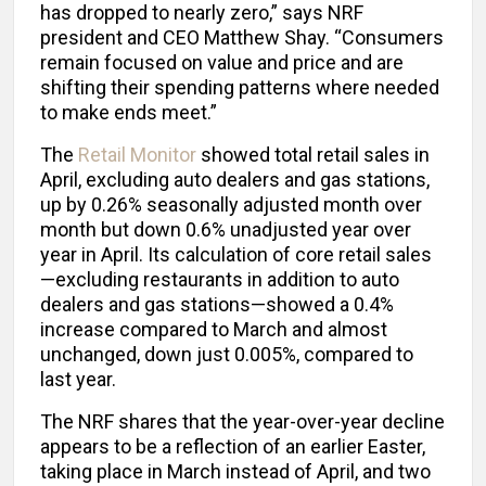
has dropped to nearly zero,” says NRF
president and CEO Matthew Shay. “Consumers
remain focused on value and price and are
shifting their spending patterns where needed
to make ends meet.”
The
Retail Monitor
showed total retail sales in
April, excluding auto dealers and gas stations,
up by 0.26% seasonally adjusted month over
month but down 0.6% unadjusted year over
year in April. Its calculation of core retail sales
—excluding restaurants in addition to auto
dealers and gas stations—showed a 0.4%
increase compared to March and almost
unchanged, down just 0.005%, compared to
last year.
The NRF shares that the year-over-year decline
appears to be a reflection of an earlier Easter,
taking place in March instead of April, and two