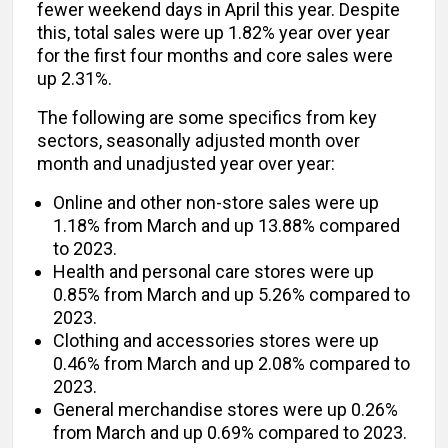
fewer weekend days in April this year. Despite
this, total sales were up 1.82% year over year
for the first four months and core sales were
up 2.31%.
The following are some specifics from key
sectors, seasonally adjusted month over
month and unadjusted year over year:
Online and other non-store sales were up
1.18% from March and up 13.88% compared
to 2023.
Health and personal care stores were up
0.85% from March and up 5.26% compared to
2023.
Clothing and accessories stores were up
0.46% from March and up 2.08% compared to
2023.
General merchandise stores were up 0.26%
from March and up 0.69% compared to 2023.