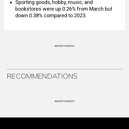
Sporting goods, hobby, music, and
bookstores were up 0.26% from March but
down 0.38% compared to 2023.
ADVERTISEMENT
RECOMMENDATIONS
ADVERTISEMENT