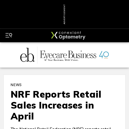
ADVERTISEMENT
NEWS
NRF Reports Retail
Sales Increases in
April