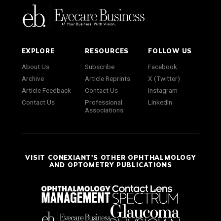
EXPLORE
RESOURCES
FOLLOW US
About Us
Subscribe
Facebook
Archive
Article Reprints
X (Twitter)
Article Feedback
Contact Us
Instagram
Contact Us
Professional
LinkedIn
Associations
VISIT CONEXIANT'S OTHER OPHTHALMOLOGY
AND OPTOMETRY PUBLICATIONS