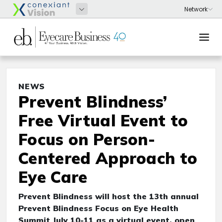
NEWS
Prevent Blindness’
Free Virtual Event to
Focus on Person-
Centered Approach to
Eye Care
Prevent Blindness will host the 13th annual
Prevent Blindness Focus on Eye Health
Summit July 10-11 as a virtual event, open