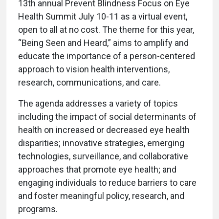
13th annual Prevent Blindness Focus on Eye
Health Summit July 10-11 as a virtual event,
open to all at no cost. The theme for this year,
“Being Seen and Heard,” aims to amplify and
educate the importance of a person-centered
approach to vision health interventions,
research, communications, and care.
The agenda addresses a variety of topics
including the impact of social determinants of
health on increased or decreased eye health
disparities; innovative strategies, emerging
technologies, surveillance, and collaborative
approaches that promote eye health; and
engaging individuals to reduce barriers to care
and foster meaningful policy, research, and
programs.