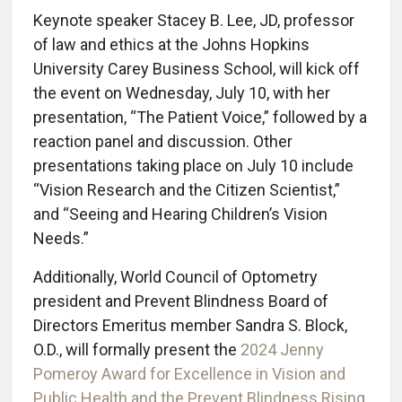
Keynote speaker Stacey B. Lee, JD, professor
of law and ethics at the Johns Hopkins
University Carey Business School, will kick off
the event on Wednesday, July 10, with her
presentation, “The Patient Voice,” followed by a
reaction panel and discussion. Other
presentations taking place on July 10 include
“Vision Research and the Citizen Scientist,”
and “Seeing and Hearing Children’s Vision
Needs.”
Additionally, World Council of Optometry
president and Prevent Blindness Board of
Directors Emeritus member Sandra S. Block,
O.D., will formally present the
2024 Jenny
Pomeroy Award for Excellence in Vision and
Public Health and the Prevent Blindness Rising