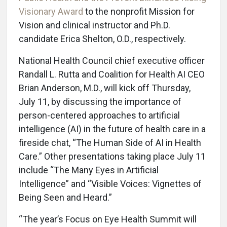
Visionary Award
to the nonprofit Mission for
Vision and clinical instructor and Ph.D.
candidate Erica Shelton, O.D., respectively.
National Health Council chief executive officer
Randall L. Rutta and Coalition for Health AI CEO
Brian Anderson, M.D., will kick off Thursday,
July 11, by discussing the importance of
person-centered approaches to artificial
intelligence (AI) in the future of health care in a
fireside chat, “The Human Side of AI in Health
Care.” Other presentations taking place July 11
include “The Many Eyes in Artificial
Intelligence” and “Visible Voices: Vignettes of
Being Seen and Heard.”
“The year’s Focus on Eye Health Summit will