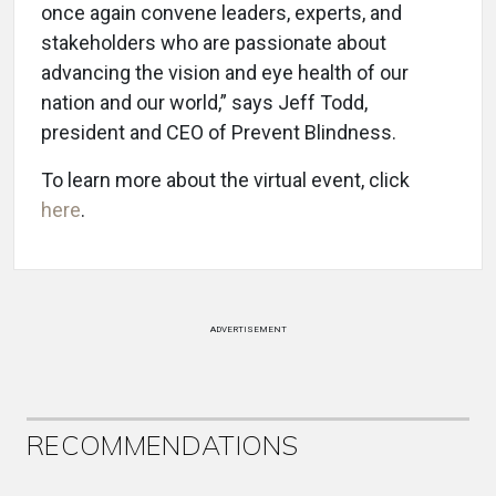
once again convene leaders, experts, and
stakeholders who are passionate about
advancing the vision and eye health of our
nation and our world,” says Jeff Todd,
president and CEO of Prevent Blindness.
To learn more about the virtual event, click
here
.
ADVERTISEMENT
RECOMMENDATIONS