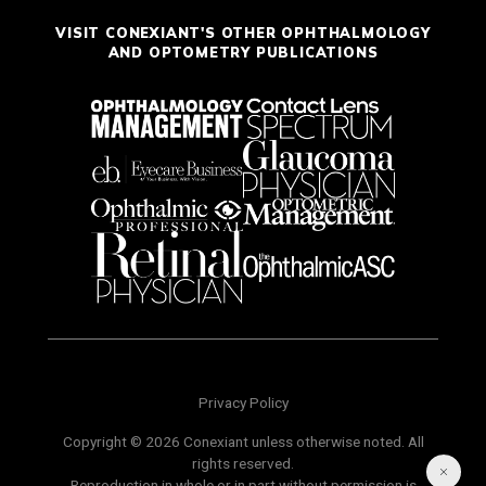
VISIT CONEXIANT'S OTHER OPHTHALMOLOGY
AND OPTOMETRY PUBLICATIONS
Privacy Policy
Copyright © 2026 Conexiant unless otherwise noted. All
rights reserved.
Reproduction in whole or in part without permission is