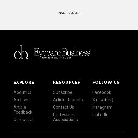
ADVERTISEMENT
EXPLORE
RESOURCES
FOLLOW US
About Us
Subscribe
Facebook
Archive
Article Reprints
X (Twitter)
Article
Contact Us
Instagram
Feedback
Professional
LinkedIn
Contact Us
Associations