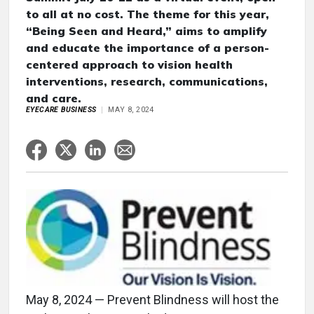
to all at no cost. The theme for this year,
“Being Seen and Heard,” aims to amplify
and educate the importance of a person-
centered approach to vision health
interventions, research, communications,
and care.
EYECARE BUSINESS
MAY 8, 2024
May 8, 2024 — Prevent Blindness will host the