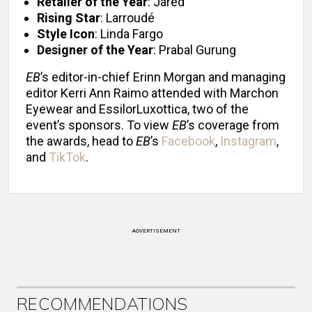
Retailer of the Year
: Jared
Rising Star
: Larroudé
Style Icon
: Linda Fargo
Designer of the Year
: Prabal Gurung
EB
’s editor-in-chief Erinn Morgan and managing
editor Kerri Ann Raimo attended with Marchon
Eyewear and EssilorLuxottica, two of the
event’s sponsors. To view
EB
’s coverage from
the awards, head to
EB
’s
Facebook
,
Instagram
,
and
TikTok
.
ADVERTISEMENT
RECOMMENDATIONS