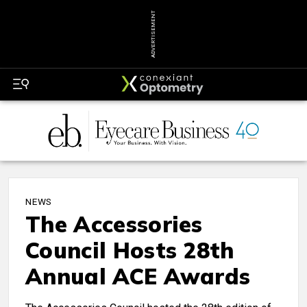
ADVERTISEMENT
NEWS
The Accessories
Council Hosts 28th
Annual ACE Awards