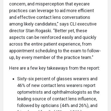
concern, and misperception that eyecare
practices can leverage to aid more efficient
and effective contact lens conversations
among likely candidates,” says CLI executive
director Stan Rogaski. “Better yet, these
aspects can be reinforced easily and quickly
across the entire patient experience, from
appointment scheduling to the exam to follow-
up, by every member of the practice team.”
Here are a few key takeaways from the report:
Sixty-six percent of glasses wearers and
46% of new contact lens wearers report
optometrists and ophthalmologists as the
leading source of contact lens influence,
followed by opticians (44% and 26%), and