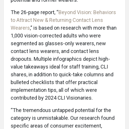
The 26-page report, “
Beyond Vision: Behaviors
to Attract New & Returning Contact Lens
Wearers
,” is based on research with more than
1,000 vision-corrected adults who were
segmented as glasses-only wearers, new
contact lens wearers, and contact lens
dropouts. Multiple infographics depict high-
value takeaways ideal for staff training, CLI
shares, in addition to quick-take columns and
bulleted checklists that offer practical
implementation tips, all of which were
contributed by 2024 CLI Visionaries.
“The tremendous untapped potential for the
category is unmistakable. Our research found
specific areas of consumer excitement,