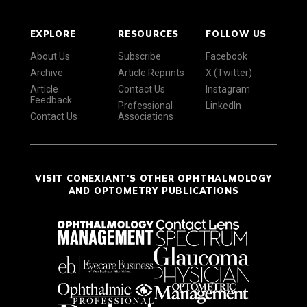
EXPLORE
RESOURCES
FOLLOW US
About Us
Subscribe
Facebook
Archive
Article Reprints
X (Twitter)
Article
Contact Us
Instagram
Feedback
Professional
LinkedIn
Contact Us
Associations
VISIT CONEXIANT'S OTHER OPHTHALMOLOGY
AND OPTOMETRY PUBLICATIONS