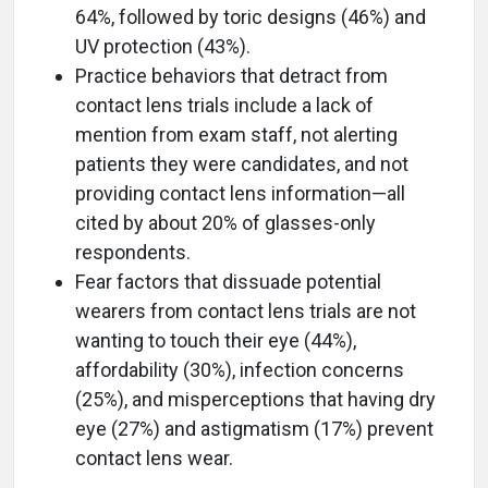
64%, followed by toric designs (46%) and
UV protection (43%).
Practice behaviors that detract from
contact lens trials include a lack of
mention from exam staff, not alerting
patients they were candidates, and not
providing contact lens information—all
cited by about 20% of glasses-only
respondents.
Fear factors that dissuade potential
wearers from contact lens trials are not
wanting to touch their eye (44%),
affordability (30%), infection concerns
(25%), and misperceptions that having dry
eye (27%) and astigmatism (17%) prevent
contact lens wear.