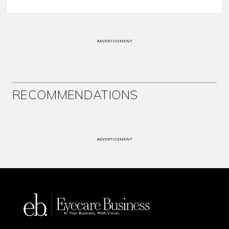
ADVERTISEMENT
RECOMMENDATIONS
ADVERTISEMENT