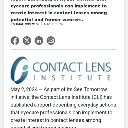
eyecare professionals can implement to
create interest in contact lenses among
potential and former wearers.
EYECARE BUSINESS
MAY 2, 2024
May 2, 2024 — As part of its See Tomorrow
initiative, the Contact Lens Institute (CLI) has
published a report describing everyday actions
that eyecare professionals can implement to
create interest in contact lenses among
potential and former wearers.