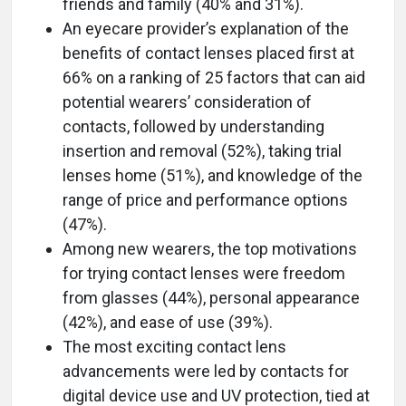
friends and family (40% and 31%).
An eyecare provider’s explanation of the
benefits of contact lenses placed first at
66% on a ranking of 25 factors that can aid
potential wearers’ consideration of
contacts, followed by understanding
insertion and removal (52%), taking trial
lenses home (51%), and knowledge of the
range of price and performance options
(47%).
Among new wearers, the top motivations
for trying contact lenses were freedom
from glasses (44%), personal appearance
(42%), and ease of use (39%).
The most exciting contact lens
advancements were led by contacts for
digital device use and UV protection, tied at