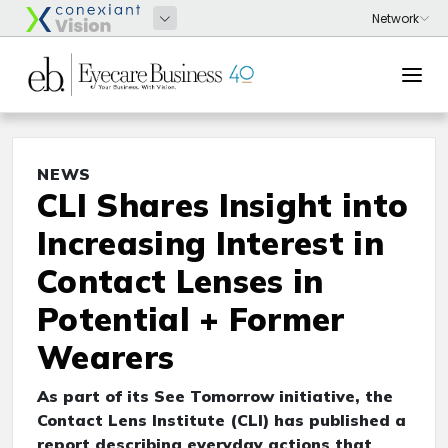
NEWS
CLI Shares Insight into
Increasing Interest in
Contact Lenses in
Potential + Former
Wearers
As part of its See Tomorrow initiative, the
Contact Lens Institute (CLI) has published a
report describing everyday actions that