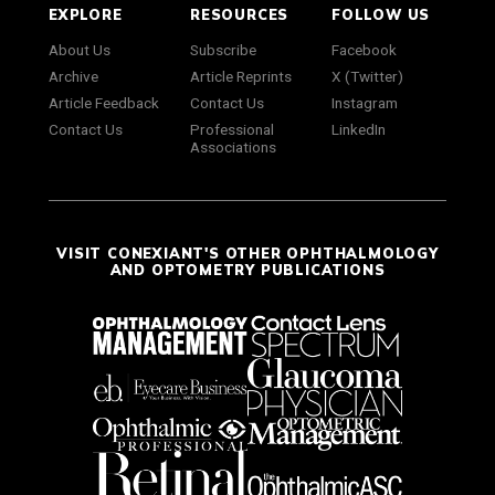
EXPLORE
RESOURCES
FOLLOW US
About Us
Subscribe
Facebook
Archive
Article Reprints
X (Twitter)
Article Feedback
Contact Us
Instagram
Contact Us
Professional
LinkedIn
Associations
VISIT CONEXIANT'S OTHER OPHTHALMOLOGY
AND OPTOMETRY PUBLICATIONS