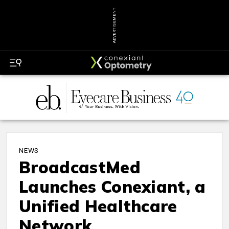
ADVERTISEMENT
NEWS
BroadcastMed
Launches Conexiant, a
Unified Healthcare
Network