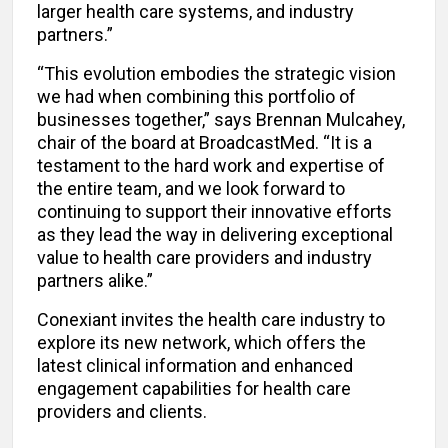
larger health care systems, and industry
partners.”
“This evolution embodies the strategic vision
we had when combining this portfolio of
businesses together,” says Brennan Mulcahey,
chair of the board at BroadcastMed. “It is a
testament to the hard work and expertise of
the entire team, and we look forward to
continuing to support their innovative efforts
as they lead the way in delivering exceptional
value to health care providers and industry
partners alike.”
Conexiant invites the health care industry to
explore its new network, which offers the
latest clinical information and enhanced
engagement capabilities for health care
providers and clients.