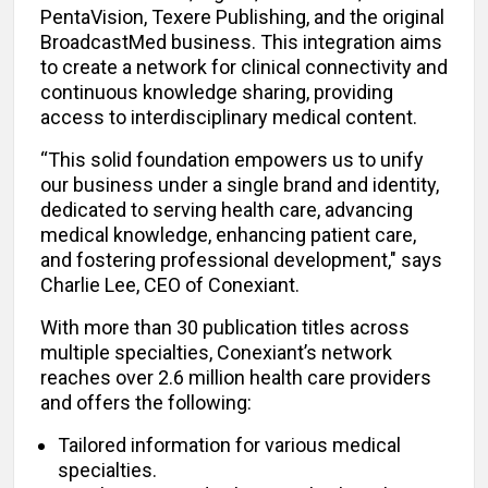
PentaVision, Texere Publishing, and the original
BroadcastMed business. This integration aims
to create a network for clinical connectivity and
continuous knowledge sharing, providing
access to interdisciplinary medical content.
“This solid foundation empowers us to unify
our business under a single brand and identity,
dedicated to serving health care, advancing
medical knowledge, enhancing patient care,
and fostering professional development," says
Charlie Lee, CEO of Conexiant.
With more than 30 publication titles across
multiple specialties, Conexiant’s network
reaches over 2.6 million health care providers
and offers the following:
Tailored information for various medical
specialties.