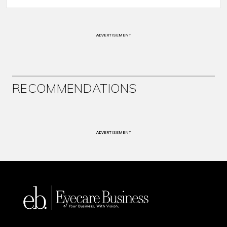
ADVERTISEMENT
RECOMMENDATIONS
ADVERTISEMENT