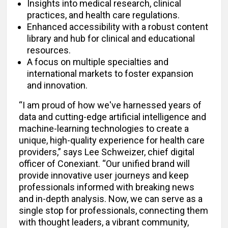
Insights into medical research, clinical
practices, and health care regulations.
Enhanced accessibility with a robust content
library and hub for clinical and educational
resources.
A focus on multiple specialties and
international markets to foster expansion
and innovation.
“I am proud of how we've harnessed years of
data and cutting-edge artificial intelligence and
machine-learning technologies to create a
unique, high-quality experience for health care
providers,” says Lee Schweizer, chief digital
officer of Conexiant. “Our unified brand will
provide innovative user journeys and keep
professionals informed with breaking news
and in-depth analysis. Now, we can serve as a
single stop for professionals, connecting them
with thought leaders, a vibrant community,