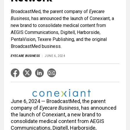
BroadcastMed, the parent company of
Eyecare
Business
, has announced the launch of Conexiant, a
new brand to consolidate medical content from
AEGIS Communications, Digitell, Harborside,
PentaVision, Texere Publishing, and the original
BroadcastMed business.
EYECARE BUSINESS
JUNE 6, 2024
June 6, 2024 — BroadcastMed, the parent
company of
Eyecare Business
, has announced
the launch of Conexiant, a new brand to
consolidate medical content from AEGIS
Communications, Digitell, Harborside,