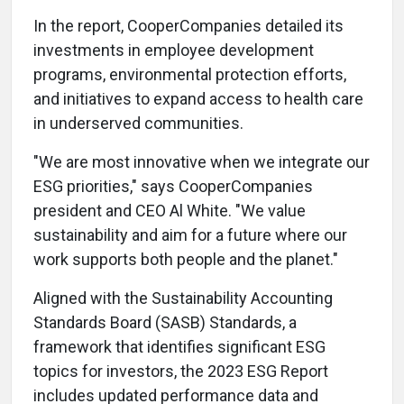
In the report, CooperCompanies detailed its
investments in employee development
programs, environmental protection efforts,
and initiatives to expand access to health care
in underserved communities.
"We are most innovative when we integrate our
ESG priorities," says CooperCompanies
president and CEO Al White. "We value
sustainability and aim for a future where our
work supports both people and the planet."
Aligned with the Sustainability Accounting
Standards Board (SASB) Standards, a
framework that identifies significant ESG
topics for investors, the 2023 ESG Report
includes updated performance data and