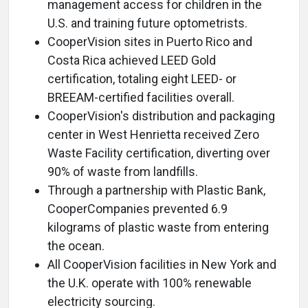
management access for children in the
U.S. and training future optometrists.
CooperVision sites in Puerto Rico and
Costa Rica achieved LEED Gold
certification, totaling eight LEED- or
BREEAM-certified facilities overall.
CooperVision's distribution and packaging
center in West Henrietta received Zero
Waste Facility certification, diverting over
90% of waste from landfills.
Through a partnership with Plastic Bank,
CooperCompanies prevented 6.9
kilograms of plastic waste from entering
the ocean.
All CooperVision facilities in New York and
the U.K. operate with 100% renewable
electricity sourcing.