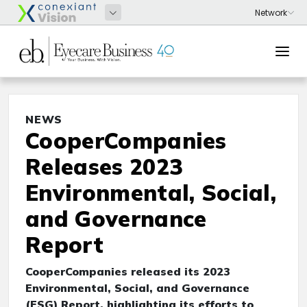
NEWS
CooperCompanies
Releases 2023
Environmental, Social,
and Governance
Report
CooperCompanies released its 2023
Environmental, Social, and Governance
(ESG) Report, highlighting its efforts to