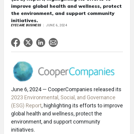
improve global health and wellness, protect
the environment, and support community
initiatives.
EYECARE BUSINESS
JUNE 6, 2024
June 6, 2024 — CooperCompanies released its
2023 Environmental, Social, and Governance
(ESG) Report
, highlighting its efforts to improve
global health and wellness, protect the
environment, and support community
initiatives.