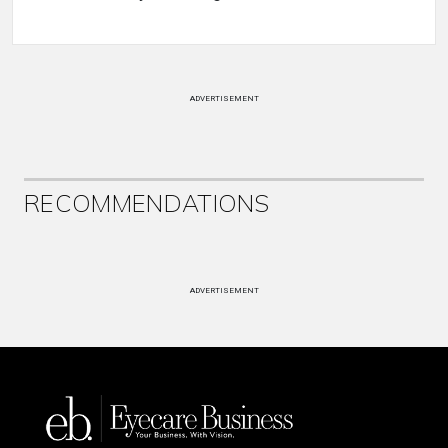
ADVERTISEMENT
RECOMMENDATIONS
ADVERTISEMENT