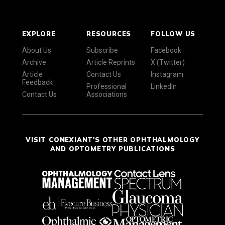
EXPLORE
RESOURCES
FOLLOW US
About Us
Subscribe
Facebook
Archive
Article Reprints
X (Twitter)
Article
Contact Us
Instagram
Feedback
Professional
LinkedIn
Contact Us
Associations
VISIT CONEXIANT'S OTHER OPHTHALMOLOGY
AND OPTOMETRY PUBLICATIONS