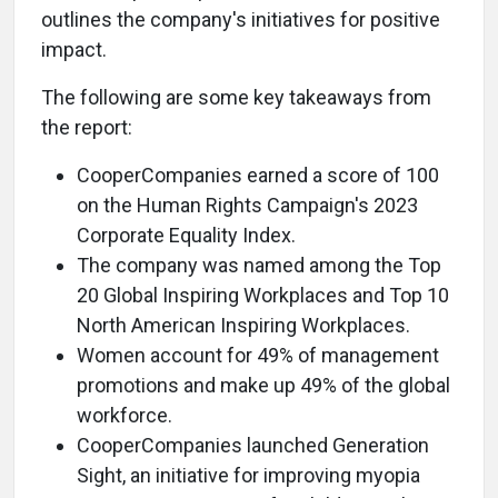
outlines the company's initiatives for positive
impact.
The following are some key takeaways from
the report:
CooperCompanies earned a score of 100
on the Human Rights Campaign's 2023
Corporate Equality Index.
The company was named among the Top
20 Global Inspiring Workplaces and Top 10
North American Inspiring Workplaces.
Women account for 49% of management
promotions and make up 49% of the global
workforce.
CooperCompanies launched Generation
Sight, an initiative for improving myopia