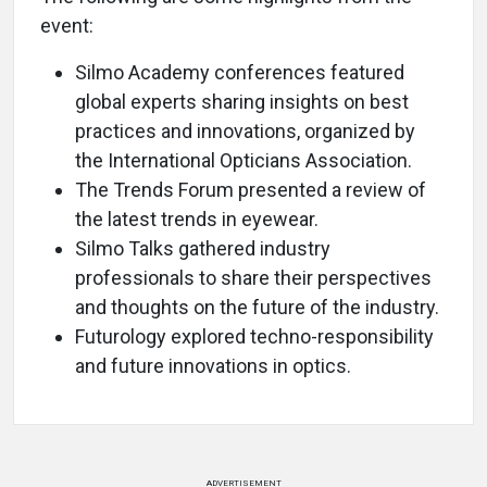
event:
Silmo Academy conferences featured
global experts sharing insights on best
practices and innovations, organized by
the International Opticians Association.
The Trends Forum presented a review of
the latest trends in eyewear.
Silmo Talks gathered industry
professionals to share their perspectives
and thoughts on the future of the industry.
Futurology explored techno-responsibility
and future innovations in optics.
ADVERTISEMENT