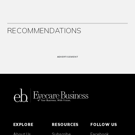
RECOMMENDATIONS
ADVERTISEMENT
EXPLORE
RESOURCES
FOLLOW US
About Us
Subscribe
Facebook