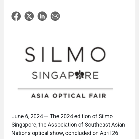
June 6, 2024 — The 2024 edition of Silmo
Singapore, the Association of Southeast Asian
Nations optical show, concluded on April 26