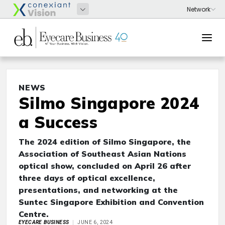
NEWS
Silmo Singapore 2024
a Success
The 2024 edition of Silmo Singapore, the
Association of Southeast Asian Nations
optical show, concluded on April 26 after
three days of optical excellence,
presentations, and networking at the
Suntec Singapore Exhibition and Convention
Centre.
EYECARE BUSINESS
JUNE 6, 2024