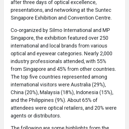
after three days of optical excellence,
presentations, and networking at the Suntec
Singapore Exhibition and Convention Centre.
Co-organized by Silmo International and MP
Singapore, the exhibition featured over 250
international and local brands from various
optical and eyewear categories. Nearly 2,000
industry professionals attended, with 55%
from Singapore and 45% from other countries.
The top five countries represented among
international visitors were Australia (29%),
China (20%), Malaysia (18%), Indonesia (15%),
and the Philippines (9%). About 65% of
attendees were optical retailers, and 20% were
agents or distributors.
The following are some highlights from the