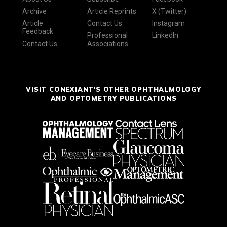
Archive
Article Reprints
X (Twitter)
Article
Contact Us
Instagram
Feedback
Professional
LinkedIn
Contact Us
Associations
VISIT CONEXIANT'S OTHER OPHTHALMOLOGY
AND OPTOMETRY PUBLICATIONS