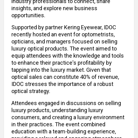
industry professionals to connect, share
insights, and explore new business
opportunities.
Supported by partner Kering Eyewear, IDOC
recently hosted an event for optometrists,
opticians, and managers focused on selling
luxury optical products. The event aimed to
equip attendees with the knowledge and tools
to enhance their practice's profitability by
tapping into the luxury market. Given that
optical sales can constitute 40% of revenue,
IDOC stresses the importance of a robust
optical strategy.
Attendees engaged in discussions on selling
luxury products, understanding luxury
consumers, and creating a luxury environment
in their practices. The event combined
education with a team-building experience,