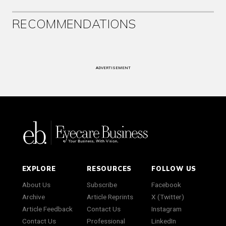
RECOMMENDATIONS
ADVERTISEMENT
EXPLORE
RESOURCES
FOLLOW US
About Us
Subscribe
Facebook
Archive
Article Reprints
X (Twitter)
Article Feedback
Contact Us
Instagram
Contact Us
Professional
LinkedIn