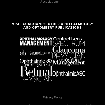
Associations
VISIT CONEXIANT'S OTHER OPHTHALMOLOGY
AND OPTOMETRY PUBLICATIONS
Privacy Policy