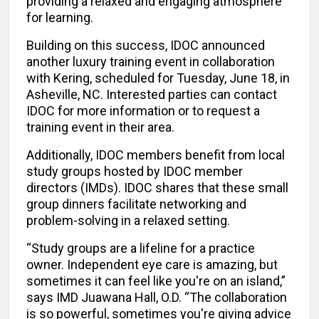
providing a relaxed and engaging atmosphere
for learning.
Building on this success, IDOC announced
another luxury training event in collaboration
with Kering, scheduled for Tuesday, June 18, in
Asheville, NC. Interested parties can contact
IDOC for more information or to request a
training event in their area.
Additionally, IDOC members benefit from local
study groups hosted by IDOC member
directors (IMDs). IDOC shares that these small
group dinners facilitate networking and
problem-solving in a relaxed setting.
“Study groups are a lifeline for a practice
owner. Independent eye care is amazing, but
sometimes it can feel like you're on an island,”
says IMD Juawana Hall, O.D. “The collaboration
is so powerful, sometimes you're giving advice