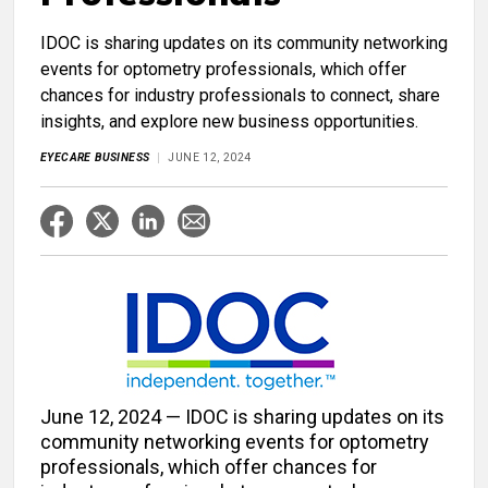
IDOC is sharing updates on its community networking
events for optometry professionals, which offer
chances for industry professionals to connect, share
insights, and explore new business opportunities.
EYECARE BUSINESS
JUNE 12, 2024
June 12, 2024 — IDOC is sharing updates on its
community networking events for optometry
professionals, which offer chances for