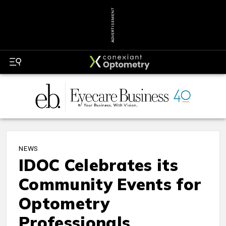
ADVERTISEMENT
NEWS
IDOC Celebrates its
Community Events for
Optometry
Professionals