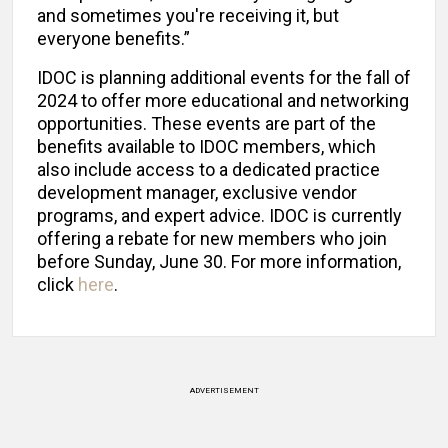
and sometimes you're receiving it, but
everyone benefits.”
IDOC is planning additional events for the fall of
2024 to offer more educational and networking
opportunities. These events are part of the
benefits available to IDOC members, which
also include access to a dedicated practice
development manager, exclusive vendor
programs, and expert advice. IDOC is currently
offering a rebate for new members who join
before Sunday, June 30. For more information,
click
here
.
ADVERTISEMENT