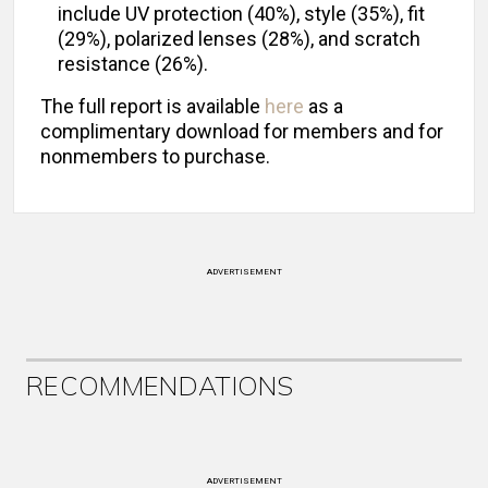
include UV protection (40%), style (35%), fit
(29%), polarized lenses (28%), and scratch
resistance (26%).
The full report is available
here
as a
complimentary download for members and for
nonmembers to purchase.
ADVERTISEMENT
RECOMMENDATIONS
ADVERTISEMENT