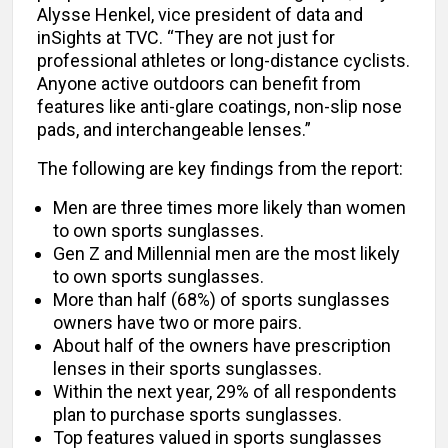
Alysse Henkel, vice president of data and
inSights at TVC. “They are not just for
professional athletes or long-distance cyclists.
Anyone active outdoors can benefit from
features like anti-glare coatings, non-slip nose
pads, and interchangeable lenses.”
The following are key findings from the report:
Men are three times more likely than women
to own sports sunglasses.
Gen Z and Millennial men are the most likely
to own sports sunglasses.
More than half (68%) of sports sunglasses
owners have two or more pairs.
About half of the owners have prescription
lenses in their sports sunglasses.
Within the next year, 29% of all respondents
plan to purchase sports sunglasses.
Top features valued in sports sunglasses