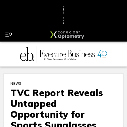
ADVERTISEMENT
NEWS
TVC Report Reveals
Untapped
Opportunity for
Sports Sunglasses