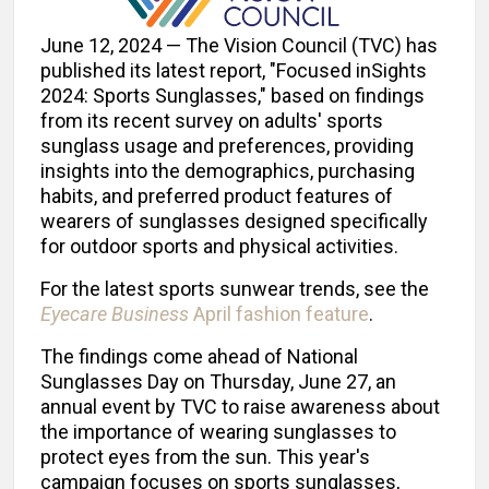
June 12, 2024 — The Vision Council (TVC) has
published its latest report, "Focused inSights
2024: Sports Sunglasses," based on findings
from its recent survey on adults' sports
sunglass usage and preferences, providing
insights into the demographics, purchasing
habits, and preferred product features of
wearers of sunglasses designed specifically
for outdoor sports and physical activities.
For the latest sports sunwear trends, see the
Eyecare Business
April fashion feature
.
The findings come ahead of National
Sunglasses Day on Thursday, June 27, an
annual event by TVC to raise awareness about
the importance of wearing sunglasses to
protect eyes from the sun. This year's
campaign focuses on sports sunglasses,