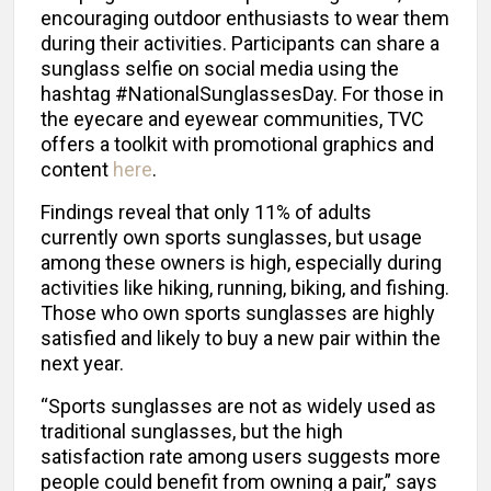
encouraging outdoor enthusiasts to wear them
during their activities. Participants can share a
sunglass selfie on social media using the
hashtag #NationalSunglassesDay. For those in
the eyecare and eyewear communities, TVC
offers a toolkit with promotional graphics and
content
here
.
Findings reveal that only 11% of adults
currently own sports sunglasses, but usage
among these owners is high, especially during
activities like hiking, running, biking, and fishing.
Those who own sports sunglasses are highly
satisfied and likely to buy a new pair within the
next year.
“Sports sunglasses are not as widely used as
traditional sunglasses, but the high
satisfaction rate among users suggests more
people could benefit from owning a pair,” says