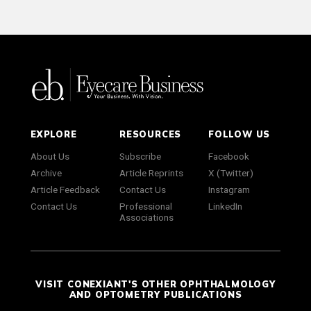
EXPLORE
RESOURCES
FOLLOW US
About Us
Subscribe
Facebook
Archive
Article Reprints
X (Twitter)
Article Feedback
Contact Us
Instagram
Contact Us
Professional
LinkedIn
Associations
VISIT CONEXIANT'S OTHER OPHTHALMOLOGY
AND OPTOMETRY PUBLICATIONS