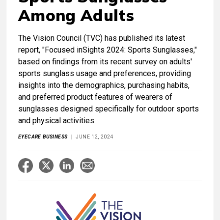
Among Adults
The Vision Council (TVC) has published its latest
report, "Focused inSights 2024: Sports Sunglasses,"
based on findings from its recent survey on adults'
sports sunglass usage and preferences, providing
insights into the demographics, purchasing habits,
and preferred product features of wearers of
sunglasses designed specifically for outdoor sports
and physical activities.
EYECARE BUSINESS
JUNE 12, 2024