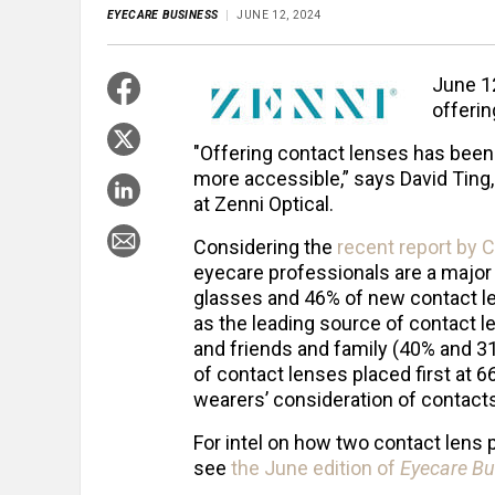
EYECARE BUSINESS
JUNE 12, 2024
June 12
offerin
"Offering contact lenses has been 
more accessible,” says David Ting,
at Zenni Optical.
Considering the
recent report by C
eyecare professionals are a major 
glasses and 46% of new contact l
as the leading source of contact l
and friends and family (40% and 31
of contact lenses placed first at 6
wearers’ consideration of contacts
For intel on how two contact lens 
see
the June edition of
Eyecare Bu