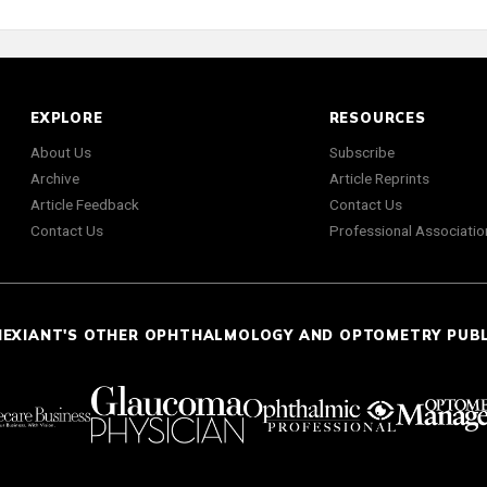
EXPLORE
RESOURCES
About Us
Subscribe
Archive
Article Reprints
Article Feedback
Contact Us
Contact Us
Professional Associatio
NEXIANT'S OTHER OPHTHALMOLOGY AND OPTOMETRY PUB