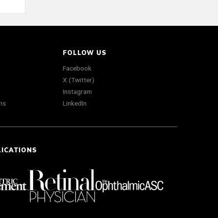
FOLLOW US
Facebook
X (Twitter)
Instagram
ns
LinkedIn
LICATIONS