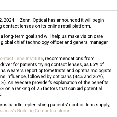
, 2024 — Zenni Optical has announced it will begin
g contact lenses on its online retail platform.
a long-term goal and will help us make vision care
 global chief technology officer and general manager
ontact Lens Institute
, recommendations from
driver for patients trying contact lenses, as 66% of
ens wearers report optometrists and ophthalmologists
ens influence, followed by opticians (44% and 26%),
%). An eyecare provider’s explanation of the benefits
6% on a ranking of 25 factors that can aid potential
.
pros handle replenishing patients’ contact lens supply,
siness
’s Building Contacts column.