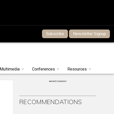
Subscribe
Newsletter Signup
Multimedia
Conferences
Resources
ADVERTISEMENT
RECOMMENDATIONS