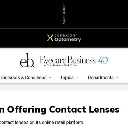
ADVERTISEMENT
Diseases & Conditions
Topics
Departments
in Offering Contact Lenses
ontact lenses on its online retail platform.