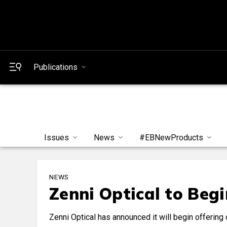
Publications
Issues
News
#EBNewProducts
NEWS
Zenni Optical to Beg
Zenni Optical has announced it will begin offering c