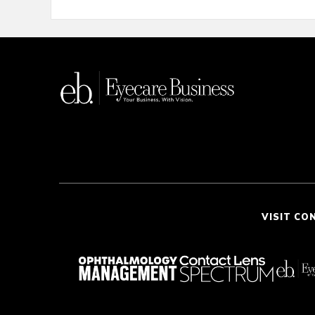
VISIT CO