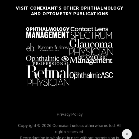
VISIT CONEXIANT'S OTHER OPHTHALMOLOGY
AND OPTOMETRY PUBLICATIONS
Privacy Policy
Copyright © 2026 Conexiant unless otherwise noted. All
rights reserved.
Reproduction in whole or in part without permission is