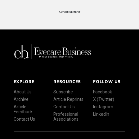
ADVERTISEMENT
EXPLORE
RESOURCES
FOLLOW US
About Us
Subscribe
Facebook
Archive
Article Reprints
X (Twitter)
Article
Contact Us
Instagram
Feedback
Professional
LinkedIn
Contact Us
Associations