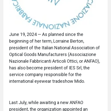
June 19, 2024 — As planned since the
beginning of her term, Lorraine Berton,
president of the Italian National Association of
Optical Goods Manufacturers (Associazione
Nazionale Fabbricanti Articoli Ottici, or ANFAO),
has also become president of IES Srl, the
service company responsible for the
international eyewear tradeshow Mido.
Last July, while awaiting a new ANFAO
president, the organization appointed an