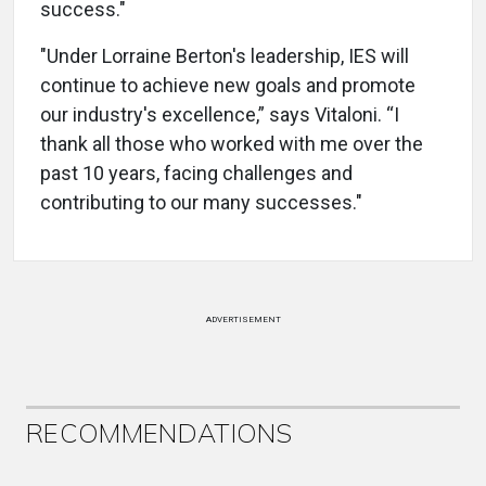
success."
"Under Lorraine Berton's leadership, IES will
continue to achieve new goals and promote
our industry's excellence,” says Vitaloni. “I
thank all those who worked with me over the
past 10 years, facing challenges and
contributing to our many successes."
ADVERTISEMENT
RECOMMENDATIONS