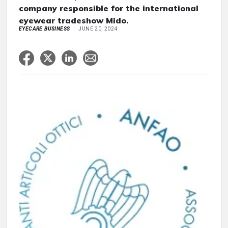
company responsible for the international
eyewear tradeshow Mido.
EYECARE BUSINESS
JUNE 20, 2024