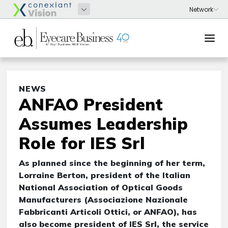
NEWS
ANFAO President
Assumes Leadership
Role for IES Srl
As planned since the beginning of her term,
Lorraine Berton, president of the Italian
National Association of Optical Goods
Manufacturers (Associazione Nazionale
Fabbricanti Articoli Ottici, or ANFAO), has
also become president of IES Srl, the service