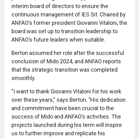
interim board of directors to ensure the
continuous management of IES Srl. Chaired by
ANFAO’s former president Giovanni Vitaloni, the
board was set up to transition leadership to
ANFAO’s future leaders when suitable.
Berton assumed her role after the successful
conclusion of Mido 2024, and ANFAO reports
that the strategic transition was completed
smoothly.
"I want to thank Giovanni Vitaloni for his work
over these years," says Berton. "His dedication
and commitment have been crucial to the
success of Mido and ANFAO’s activities. The
projects launched during his term will inspire
us to further improve and replicate his