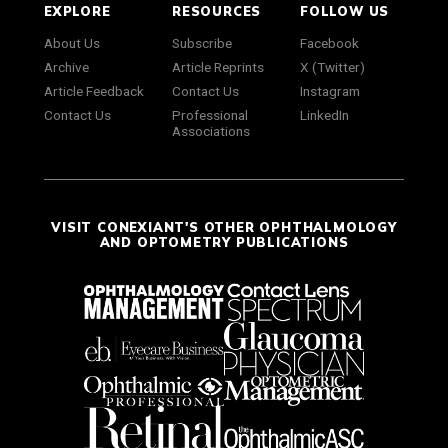
EXPLORE
RESOURCES
FOLLOW US
About Us
Subscribe
Facebook
Archive
Article Reprints
X (Twitter)
Article Feedback
Contact Us
Instagram
Contact Us
Professional
LinkedIn
Associations
VISIT CONEXIANT'S OTHER OPHTHALMOLOGY
AND OPTOMETRY PUBLICATIONS