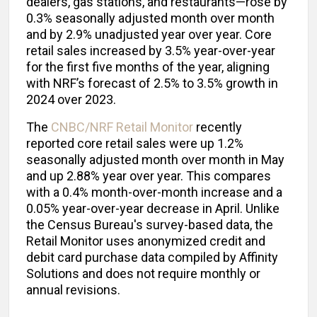
dealers, gas stations, and restaurants—rose by
0.3% seasonally adjusted month over month
and by 2.9% unadjusted year over year. Core
retail sales increased by 3.5% year-over-year
for the first five months of the year, aligning
with NRF’s forecast of 2.5% to 3.5% growth in
2024 over 2023.
The
CNBC/NRF Retail Monitor
recently
reported core retail sales were up 1.2%
seasonally adjusted month over month in May
and up 2.88% year over year. This compares
with a 0.4% month-over-month increase and a
0.05% year-over-year decrease in April. Unlike
the Census Bureau's survey-based data, the
Retail Monitor uses anonymized credit and
debit card purchase data compiled by Affinity
Solutions and does not require monthly or
annual revisions.