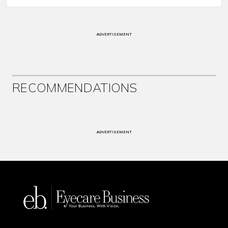
ADVERTISEMENT
RECOMMENDATIONS
ADVERTISEMENT