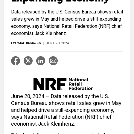
Data released by the U.S. Census Bureau shows retail
sales grew in May and helped drive a still-expanding
economy, says National Retail Federation (NRF) chief
economist Jack Kleinhenz.
EYECARE BUSINESS
JUNE 20, 2024
June 20, 2024 — Data released by the U.S.
Census Bureau shows retail sales grew in May
and helped drive a still-expanding economy,
says National Retail Federation (NRF) chief
economist Jack Kleinhenz.