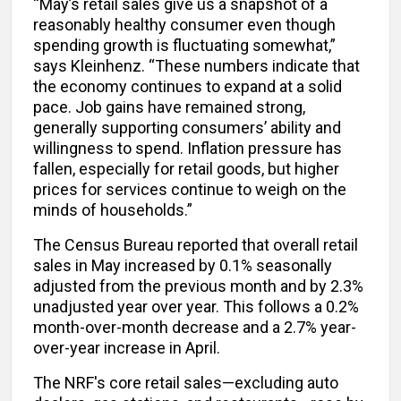
“May’s retail sales give us a snapshot of a
reasonably healthy consumer even though
spending growth is fluctuating somewhat,”
says Kleinhenz. “These numbers indicate that
the economy continues to expand at a solid
pace. Job gains have remained strong,
generally supporting consumers’ ability and
willingness to spend. Inflation pressure has
fallen, especially for retail goods, but higher
prices for services continue to weigh on the
minds of households.”
The Census Bureau reported that overall retail
sales in May increased by 0.1% seasonally
adjusted from the previous month and by 2.3%
unadjusted year over year. This follows a 0.2%
month-over-month decrease and a 2.7% year-
over-year increase in April.
The NRF's core retail sales—excluding auto