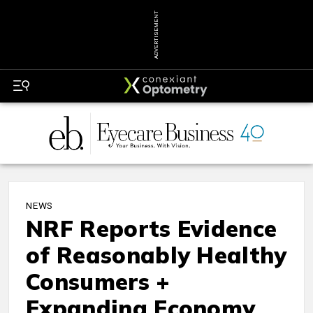
ADVERTISEMENT
NEWS
NRF Reports Evidence
of Reasonably Healthy
Consumers +
Expanding Economy