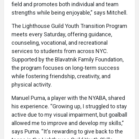
field and promotes both individual and team
strengths while being enjoyable,” says Mitchell.
The Lighthouse Guild Youth Transition Program
meets every Saturday, offering guidance,
counseling, vocational, and recreational
services to students from across NYC.
Supported by the Blavatnik Family Foundation,
the program focuses on long-term success
while fostering friendship, creativity, and
physical activity.
Manuel Puma, a player with the NYABA, shared
his experience. “Growing up, I struggled to stay
active due to my visual impairment, but goalball
allowed me to improve and develop my skills,”
says Puma. “It's rewarding to give back to the