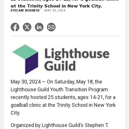
at the Trinity School in New York City.
EYECARE BUSINESS
MAY 30, 2024
May 30, 2024 — On Saturday, May 18, the
Lighthouse Guild Youth Transition Program
recently hosted 25 students, ages 14-21, for a
goalball clinic at the Trinity School in New York
City.
Organized by Lighthouse Guild’s Stephen T.