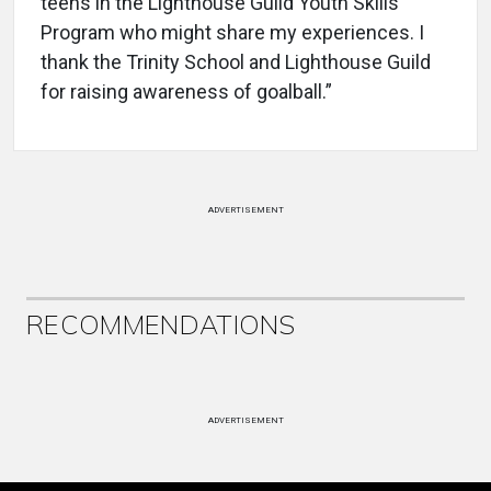
teens in the Lighthouse Guild Youth Skills
Program who might share my experiences. I
thank the Trinity School and Lighthouse Guild
for raising awareness of goalball.”
ADVERTISEMENT
RECOMMENDATIONS
ADVERTISEMENT