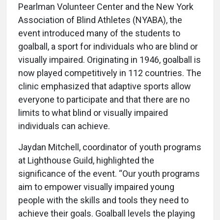
Pearlman Volunteer Center and the New York
Association of Blind Athletes (NYABA), the
event introduced many of the students to
goalball, a sport for individuals who are blind or
visually impaired. Originating in 1946, goalball is
now played competitively in 112 countries. The
clinic emphasized that adaptive sports allow
everyone to participate and that there are no
limits to what blind or visually impaired
individuals can achieve.
Jaydan Mitchell, coordinator of youth programs
at Lighthouse Guild, highlighted the
significance of the event. “Our youth programs
aim to empower visually impaired young
people with the skills and tools they need to
achieve their goals. Goalball levels the playing