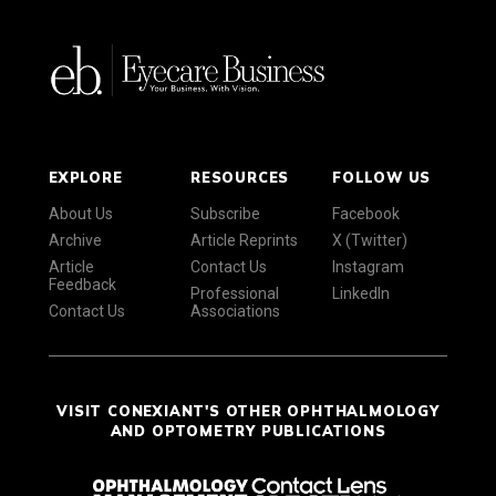
EXPLORE
RESOURCES
FOLLOW US
About Us
Subscribe
Facebook
Archive
Article Reprints
X (Twitter)
Article
Contact Us
Instagram
Feedback
Professional
LinkedIn
Contact Us
Associations
VISIT CONEXIANT'S OTHER OPHTHALMOLOGY
AND OPTOMETRY PUBLICATIONS