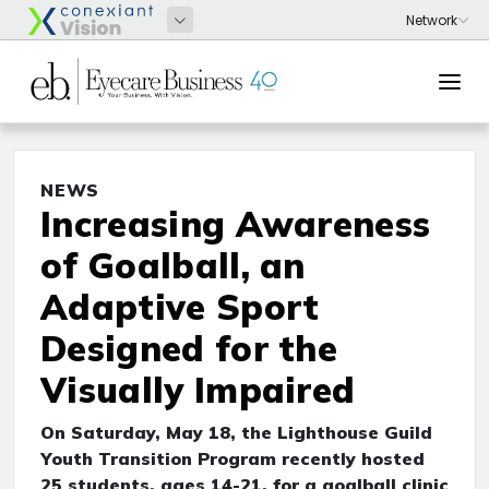
NEWS
Increasing Awareness
of Goalball, an
Adaptive Sport
Designed for the
Visually Impaired
On Saturday, May 18, the Lighthouse Guild
Youth Transition Program recently hosted
25 students, ages 14-21, for a goalball clinic