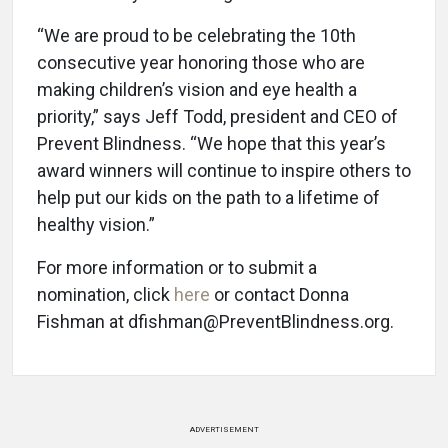
“We are proud to be celebrating the 10th
consecutive year honoring those who are
making children’s vision and eye health a
priority,” says Jeff Todd, president and CEO of
Prevent Blindness. “We hope that this year’s
award winners will continue to inspire others to
help put our kids on the path to a lifetime of
healthy vision.”
For more information or to submit a
nomination, click
here
or contact Donna
Fishman at dfishman@PreventBlindness.org.
ADVERTISEMENT