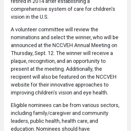
retired in 2014 after establishing a
comprehensive system of care for children's
vision in the U.S.
A volunteer committee will review the
nominations and select the winner, who will be
announced at the NCCVEH Annual Meeting on
Thursday, Sept. 12. The winner will receive a
plaque, recognition, and an opportunity to
present at the meeting. Additionally, the
recipient will also be featured on the NCCVEH
website for their innovative approaches to
improving children's vision and eye health.
Eligible nominees can be from various sectors,
including family/caregiver and community
leaders, public health, health care, and
education. Nominees should have