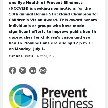
and Eye Health at Prevent Blindness
(NCCVEH) is seeking nominations for the
10th annual Bonnie Strickland Champion for
Children’s Vision Award. This award honors
individuals or groups who have made
significant efforts to improve public health
approaches for children's vision and eye
health. Nominations are due by 12 p.m. ET
on Monday, July 1.
EYECARE BUSINESS
MAY 30, 2024