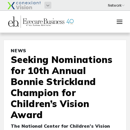
NEWS
Seeking Nominations
for 10th Annual
Bonnie Strickland
Champion for
Children’s Vision
Award
The National Center for Children’s Vision