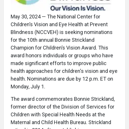
May 30, 2024 — The National Center for
Children’s Vision and Eye Health at Prevent
Blindness (NCCVEH) is seeking nominations
for the 10th annual Bonnie Strickland
Champion for Children’s Vision Award. This
award honors individuals or groups who have
made significant efforts to improve public
health approaches for children's vision and eye
health. Nominations are due by 12 p.m. ET on
Monday, July 1.
The award commemorates Bonnie Strickland,
former director of the Division of Services for
Children with Special Health Needs at the
Maternal and Child Health Bureau. Strickland