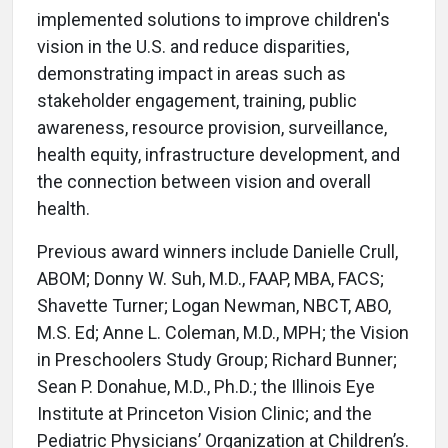
implemented solutions to improve children's
vision in the U.S. and reduce disparities,
demonstrating impact in areas such as
stakeholder engagement, training, public
awareness, resource provision, surveillance,
health equity, infrastructure development, and
the connection between vision and overall
health.
Previous award winners include Danielle Crull,
ABOM; Donny W. Suh, M.D., FAAP, MBA, FACS;
Shavette Turner; Logan Newman, NBCT, ABO,
M.S. Ed; Anne L. Coleman, M.D., MPH; the Vision
in Preschoolers Study Group; Richard Bunner;
Sean P. Donahue, M.D., Ph.D.; the Illinois Eye
Institute at Princeton Vision Clinic; and the
Pediatric Physicians’ Organization at Children’s.