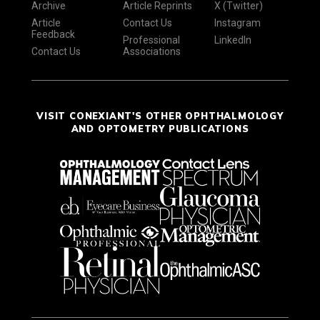
Archive
Article Reprints
X (Twitter)
Article
Contact Us
Instagram
Feedback
Professional
LinkedIn
Contact Us
Associations
VISIT CONEXIANT'S OTHER OPHTHALMOLOGY
AND OPTOMETRY PUBLICATIONS