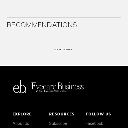
RECOMMENDATIONS
ADVERTISEMENT
EXPLORE
RESOURCES
FOLLOW US
About Us
Subscribe
Facebook