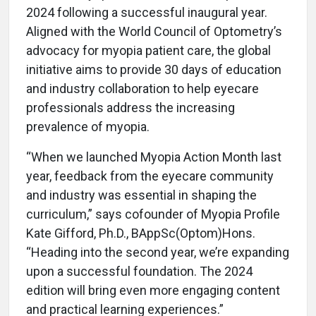
2024 following a successful inaugural year.
Aligned with the World Council of Optometry’s
advocacy for myopia patient care, the global
initiative aims to provide 30 days of education
and industry collaboration to help eyecare
professionals address the increasing
prevalence of myopia.
“When we launched Myopia Action Month last
year, feedback from the eyecare community
and industry was essential in shaping the
curriculum,” says cofounder of Myopia Profile
Kate Gifford, Ph.D., BAppSc(Optom)Hons.
“Heading into the second year, we’re expanding
upon a successful foundation. The 2024
edition will bring even more engaging content
and practical learning experiences.”