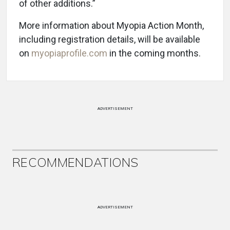
of other additions.”
More information about Myopia Action Month,
including registration details, will be available
on
myopiaprofile.com
in the coming months.
ADVERTISEMENT
RECOMMENDATIONS
ADVERTISEMENT