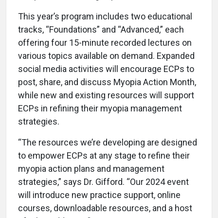
This year’s program includes two educational
tracks, “Foundations” and “Advanced,” each
offering four 15-minute recorded lectures on
various topics available on demand. Expanded
social media activities will encourage ECPs to
post, share, and discuss Myopia Action Month,
while new and existing resources will support
ECPs in refining their myopia management
strategies.
“The resources we’re developing are designed
to empower ECPs at any stage to refine their
myopia action plans and management
strategies,” says Dr. Gifford. “Our 2024 event
will introduce new practice support, online
courses, downloadable resources, and a host