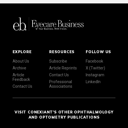
EXPLORE
RESOURCES
FOLLOW US
About Us
Subscribe
Facebook
Archive
Article Reprints
X (Twitter)
Article
Contact Us
Instagram
Feedback
Professional
LinkedIn
Contact Us
Associations
VISIT CONEXIANT'S OTHER OPHTHALMOLOGY
AND OPTOMETRY PUBLICATIONS