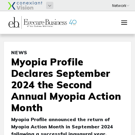
NEWS
Myopia Profile
Declares September
2024 the Second
Annual Myopia Action
Month
Myopia Profile announced the return of
Myopia Action Month in September 2024
following a successful inaugural year.