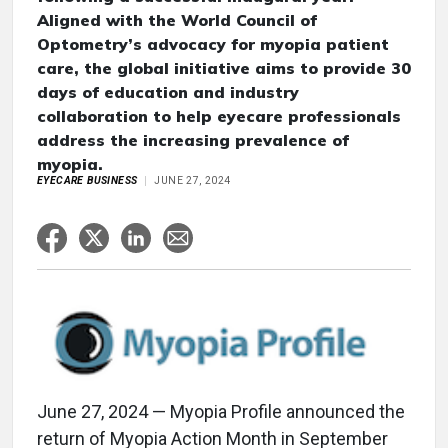
Aligned with the World Council of
Optometry’s advocacy for myopia patient
care, the global initiative aims to provide 30
days of education and industry
collaboration to help eyecare professionals
address the increasing prevalence of
myopia.
EYECARE BUSINESS
JUNE 27, 2024
June 27, 2024 — Myopia Profile announced the
return of Myopia Action Month in September