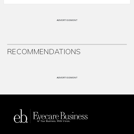
ADVERTISEMENT
RECOMMENDATIONS
ADVERTISEMENT