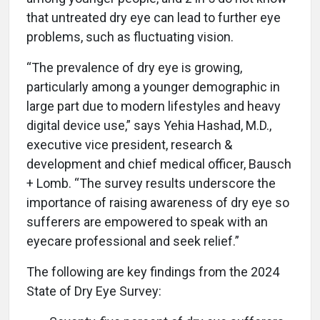
that untreated dry eye can lead to further eye
problems, such as fluctuating vision.
“The prevalence of dry eye is growing,
particularly among a younger demographic in
large part due to modern lifestyles and heavy
digital device use,” says Yehia Hashad, M.D.,
executive vice president, research &
development and chief medical officer, Bausch
+ Lomb. “The survey results underscore the
importance of raising awareness of dry eye so
sufferers are empowered to speak with an
eyecare professional and seek relief.”
The following are key findings from the 2024
State of Dry Eye Survey: