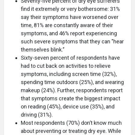
Seventy-five percent of dry eye sufferers
find it extremely or very bothersome: 31%
say their symptoms have worsened over
time, 81% are constantly aware of their
symptoms, and 46% report experiencing
such severe symptoms that they can "hear
themselves blink.”
Sixty-seven percent of respondents have
had to cut back on activities to relieve
symptoms, including screen time (32%),
spending time outdoors (25%), and wearing
makeup (24%). Further, respondents report
that symptoms create the biggest impact
on reading (45%), device use (35%), and
driving (31%).
Most respondents (70%) don’t know much
about preventing or treating dry eye. While