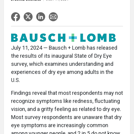
July 11, 2024 — Bausch + Lomb has released
the results of its inaugural State of Dry Eye
survey, which examines understanding and
experiences of dry eye among adults in the
U.S.
Findings reveal that most respondents may not
recognize symptoms like redness, fluctuating
vision, and a gritty feeling as related to dry eye.
Most survey respondents are unaware that dry
eye symptoms are increasingly common
among younger people, and 2 in 5 do not know