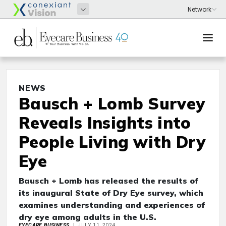
NEWS
Bausch + Lomb Survey
Reveals Insights into
People Living with Dry
Eye
Bausch + Lomb has released the results of
its inaugural State of Dry Eye survey, which
examines understanding and experiences of
dry eye among adults in the U.S.
EYECARE BUSINESS
JULY 11, 2024