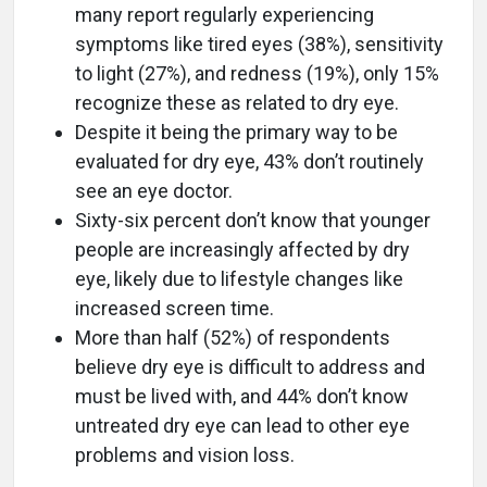
many report regularly experiencing
symptoms like tired eyes (38%), sensitivity
to light (27%), and redness (19%), only 15%
recognize these as related to dry eye.
Despite it being the primary way to be
evaluated for dry eye, 43% don’t routinely
see an eye doctor.
Sixty-six percent don’t know that younger
people are increasingly affected by dry
eye, likely due to lifestyle changes like
increased screen time.
More than half (52%) of respondents
believe dry eye is difficult to address and
must be lived with, and 44% don’t know
untreated dry eye can lead to other eye
problems and vision loss.