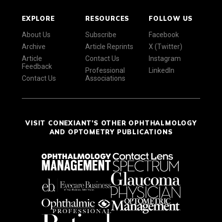
EXPLORE
RESOURCES
FOLLOW US
About Us
Subscribe
Facebook
Archive
Article Reprints
X (Twitter)
Article
Contact Us
Instagram
Feedback
Professional
LinkedIn
Contact Us
Associations
VISIT CONEXIANT'S OTHER OPHTHALMOLOGY
AND OPTOMETRY PUBLICATIONS