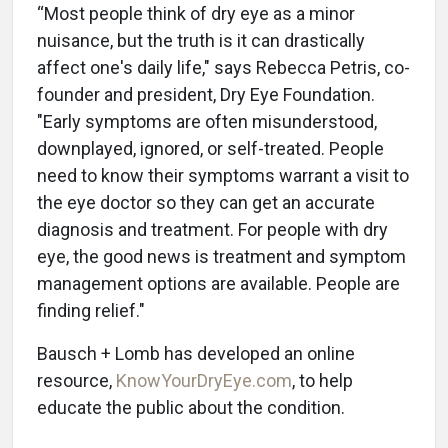
“Most people think of dry eye as a minor
nuisance, but the truth is it can drastically
affect one's daily life," says Rebecca Petris, co-
founder and president, Dry Eye Foundation.
"Early symptoms are often misunderstood,
downplayed, ignored, or self-treated. People
need to know their symptoms warrant a visit to
the eye doctor so they can get an accurate
diagnosis and treatment. For people with dry
eye, the good news is treatment and symptom
management options are available. People are
finding relief."
Bausch + Lomb has developed an online
resource,
KnowYourDryEye.com
, to help
educate the public about the condition.