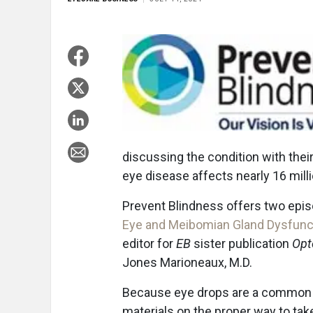
discussing the condition with their
eye disease affects nearly 16 mill
Prevent Blindness offers two episo
Eye and Meibomian Gland Dysfunc
editor for
EB
sister publication
Opt
Jones Marioneaux, M.D.
Because eye drops are a common tr
materials on the proper way to tak