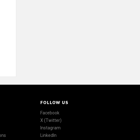
FOLLOW US
Facebook
X (Twitter)
Instagram
ons
LinkedIn