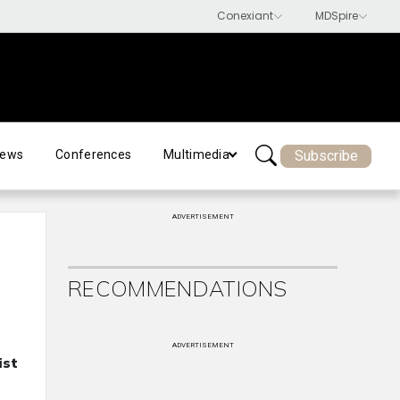
Subscribe
ews
Conferences
Multimedia
ADVERTISEMENT
RECOMMENDATIONS
ADVERTISEMENT
ist