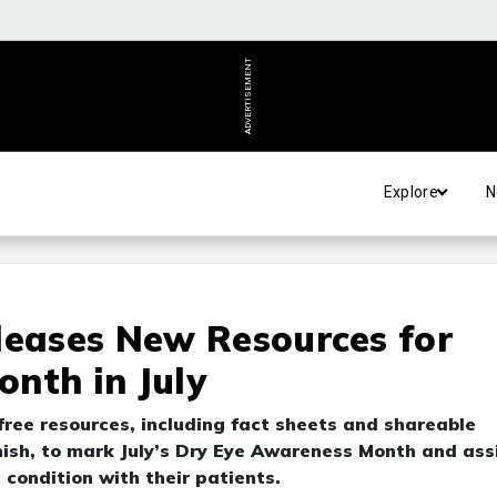
ADVERTISEMENT
Explore
N
leases New Resources for
nth in July
 free resources, including fact sheets and shareable
nish, to mark July’s Dry Eye Awareness Month and ass
 condition with their patients.