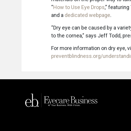
“
How to Use Eye Drops
,” featuring
and a
dedicated webpage
.
“Dry eye can be caused by a variet
to the cornea,” says Jeff Todd, pr
For more information on dry eye, v
preventblindness.org/understandi