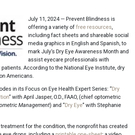
July 11, 2024 — Prevent Blindness is
offering a variety of
free resources
,
including fact sheets and shareable social
media graphics in English and Spanish, to
mark July’s Dry Eye Awareness Month and
assist eyecare professionals with
 patients. According to the National Eye Institute, dry
ion Americans.
des in its Focus on Eye Health Expert Series: “
Dry
tion
” with April Jasper, O.D., FAAO, (chief optometric
ometric Management
) and “
Dry Eye
” with Stephanie
eatment for the condition, the nonprofit has created
e eye drops, including a
printable one-sheet
; a video,