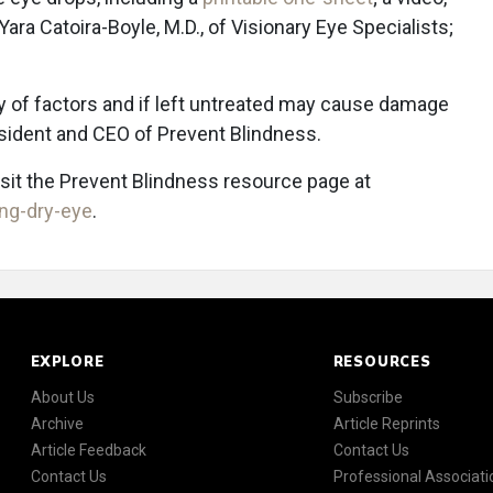
 Yara Catoira-Boyle, M.D., of Visionary Eye Specialists;
y of factors and if left untreated may cause damage
esident and CEO of Prevent Blindness.
isit the Prevent Blindness resource page at
ng-dry-eye
.
EXPLORE
RESOURCES
About Us
Subscribe
Archive
Article Reprints
Article Feedback
Contact Us
Contact Us
Professional Associati