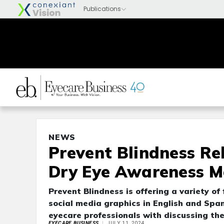
NEWS
Prevent Blindness Re
Dry Eye Awareness Mo
Prevent Blindness is offering a variety of
social media graphics in English and Spa
eyecare professionals with discussing the
EYECARE BUSINESS
JULY 11, 2024