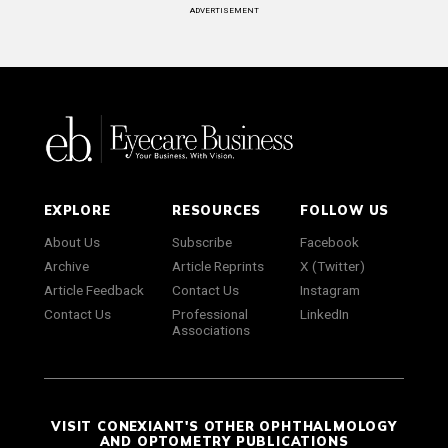
ADVERTISEMENT
EXPLORE
RESOURCES
FOLLOW US
About Us
Subscribe
Facebook
Archive
Article Reprints
X (Twitter)
Article Feedback
Contact Us
Instagram
Contact Us
Professional
LinkedIn
Associations
VISIT CONEXIANT'S OTHER OPHTHALMOLOGY
AND OPTOMETRY PUBLICATIONS