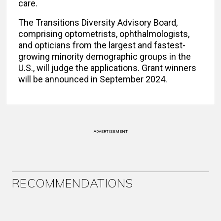
care.
The Transitions Diversity Advisory Board,
comprising optometrists, ophthalmologists,
and opticians from the largest and fastest-
growing minority demographic groups in the
U.S., will judge the applications. Grant winners
will be announced in September 2024.
ADVERTISEMENT
RECOMMENDATIONS