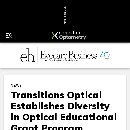
ADVERTISEMENT
NEWS
Transitions Optical
Establishes Diversity
in Optical Educational
Grant Program