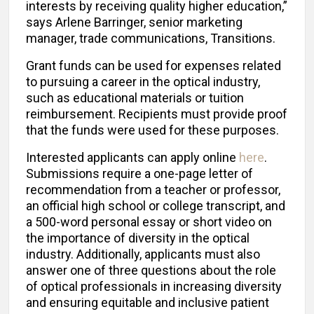
interests by receiving quality higher education,”
says Arlene Barringer, senior marketing
manager, trade communications, Transitions.
Grant funds can be used for expenses related
to pursuing a career in the optical industry,
such as educational materials or tuition
reimbursement. Recipients must provide proof
that the funds were used for these purposes.
Interested applicants can apply online
here
.
Submissions require a one-page letter of
recommendation from a teacher or professor,
an official high school or college transcript, and
a 500-word personal essay or short video on
the importance of diversity in the optical
industry. Additionally, applicants must also
answer one of three questions about the role
of optical professionals in increasing diversity
and ensuring equitable and inclusive patient