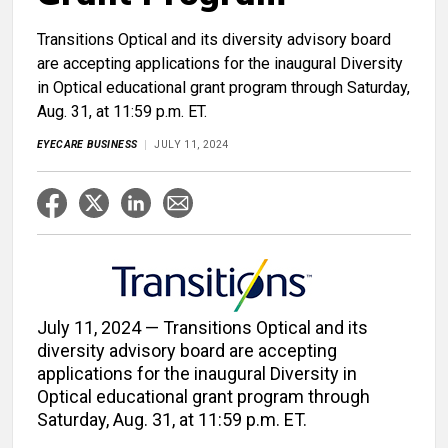
Transitions Optical and its diversity advisory board
are accepting applications for the inaugural Diversity
in Optical educational grant program through Saturday,
Aug. 31, at 11:59 p.m. ET.
EYECARE BUSINESS
JULY 11, 2024
July 11, 2024 — Transitions Optical and its
diversity advisory board are accepting
applications for the inaugural Diversity in
Optical educational grant program through
Saturday, Aug. 31, at 11:59 p.m. ET.