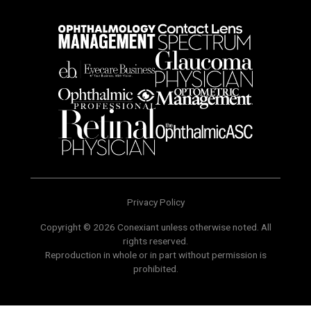
Privacy Policy
Copyright © 2026 Conexiant unless otherwise noted. All
rights reserved.
Reproduction in whole or in part without permission is
prohibited.