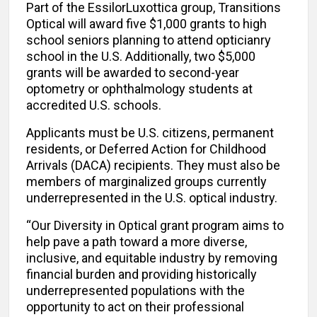
Part of the EssilorLuxottica group, Transitions
Optical will award five $1,000 grants to high
school seniors planning to attend opticianry
school in the U.S. Additionally, two $5,000
grants will be awarded to second-year
optometry or ophthalmology students at
accredited U.S. schools.
Applicants must be U.S. citizens, permanent
residents, or Deferred Action for Childhood
Arrivals (DACA) recipients. They must also be
members of marginalized groups currently
underrepresented in the U.S. optical industry.
“Our Diversity in Optical grant program aims to
help pave a path toward a more diverse,
inclusive, and equitable industry by removing
financial burden and providing historically
underrepresented populations with the
opportunity to act on their professional