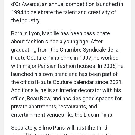
d’Or Awards, an annual competition launched in
1994 to celebrate the talent and creativity of
the industry.
Born in Lyon, Mabille has been passionate
about fashion since a young age. After
graduating from the Chambre Syndicale de la
Haute Couture Parisienne in 1997, he worked
with major Parisian fashion houses. In 2005, he
launched his own brand and has been part of
the official Haute Couture calendar since 2021.
Additionally, he is an interior decorator with his
office, Beau Bow, and has designed spaces for
private apartments, restaurants, and
entertainment venues like the Lido in Paris.
Separately, Silmo Paris will host the third