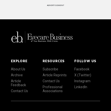
ADVERTISEMENT
EXPLORE
RESOURCES
FOLLOW US
About Us
Subscribe
Facebook
Archive
Article Reprints
X (Twitter)
Article
Contact Us
Instagram
Feedback
Professional
LinkedIn
Contact Us
Associations