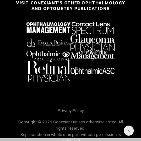
VISIT CONEXIANT'S OTHER OPHTHALMOLOGY
AND OPTOMETRY PUBLICATIONS
Privacy Policy
Copyright © 2026 Conexiant unless otherwise noted. All
rights reserved.
Reproduction in whole or in part without permission is
prohibited.