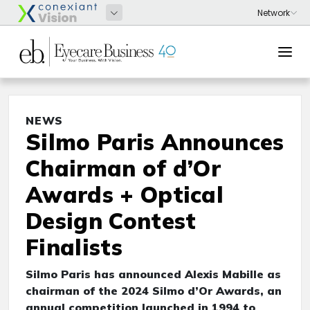
NEWS
Silmo Paris Announces
Chairman of d’Or
Awards + Optical
Design Contest
Finalists
Silmo Paris has announced Alexis Mabille as
chairman of the 2024 Silmo d’Or Awards, an
annual competition launched in 1994 to