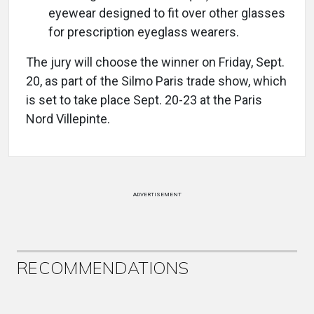
eyewear designed to fit over other glasses
for prescription eyeglass wearers.
The jury will choose the winner on Friday, Sept.
20, as part of the Silmo Paris trade show, which
is set to take place Sept. 20-23 at the Paris
Nord Villepinte.
ADVERTISEMENT
RECOMMENDATIONS