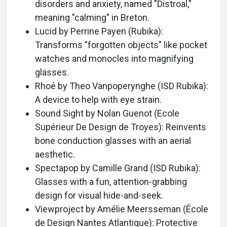
disorders and anxiety, named "Distroal,"
meaning "calming" in Breton.
Lucid by Perrine Payen (Rubika):
Transforms "forgotten objects" like pocket
watches and monocles into magnifying
glasses.
Rhoé by Theo Vanpoperynghe (ISD Rubika):
A device to help with eye strain.
Sound Sight by Nolan Guenot (Ecole
Supérieur De Design de Troyes): Reinvents
bone conduction glasses with an aerial
aesthetic.
Spectapop by Camille Grand (ISD Rubika):
Glasses with a fun, attention-grabbing
design for visual hide-and-seek.
Viewproject by Amélie Meersseman (École
de Design Nantes Atlantique): Protective