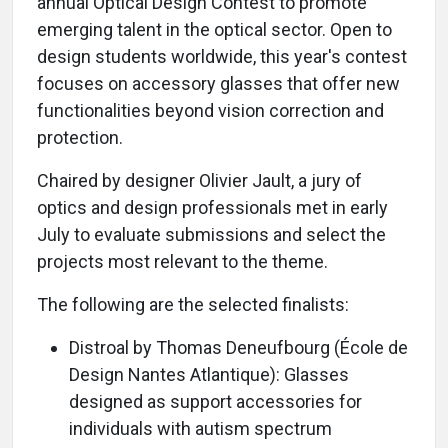
annual Optical Design Contest to promote
emerging talent in the optical sector. Open to
design students worldwide, this year's contest
focuses on accessory glasses that offer new
functionalities beyond vision correction and
protection.
Chaired by designer Olivier Jault, a jury of
optics and design professionals met in early
July to evaluate submissions and select the
projects most relevant to the theme.
The following are the selected finalists:
Distroal by Thomas Deneufbourg (École de
Design Nantes Atlantique): Glasses
designed as support accessories for
individuals with autism spectrum