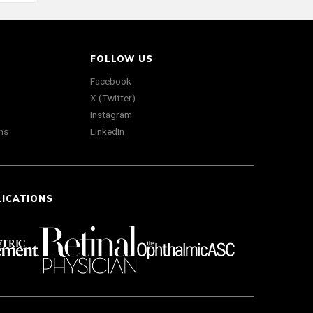
FOLLOW US
Facebook
X (Twitter)
Instagram
ns
LinkedIn
LICATIONS