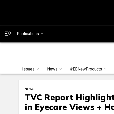
Publications
Issues
News
#EBNewProducts
NEWS
TVC Report Highlight
in Eyecare Views + H