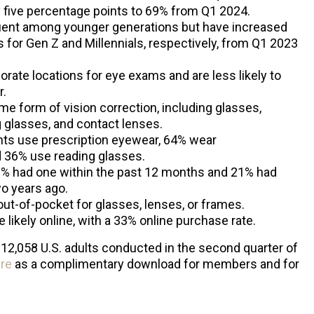
y five percentage points to 69% from Q1 2024.
uent among younger generations but have increased
 for Gen Z and Millennials, respectively, from Q1 2023
rate locations for eye exams and are less likely to
r.
 form of vision correction, including glasses,
 glasses, and contact lenses.
nts use prescription eyewear, 64% wear
 36% use reading glasses.
% had one within the past 12 months and 21% had
wo years ago.
out-of-pocket for glasses, lenses, or frames.
likely online, with a 33% online purchase rate.
 12,058 U.S. adults conducted in the second quarter of
re
as a complimentary download for members and for