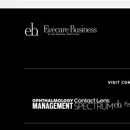
VISIT CO