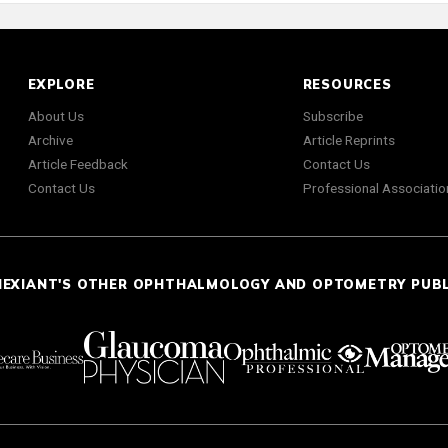
EXPLORE
RESOURCES
About Us
Subscribe
Archive
Article Reprints
Article Feedback
Contact Us
Contact Us
Professional Associatio
NEXIANT'S OTHER OPHTHALMOLOGY AND OPTOMETRY PUB