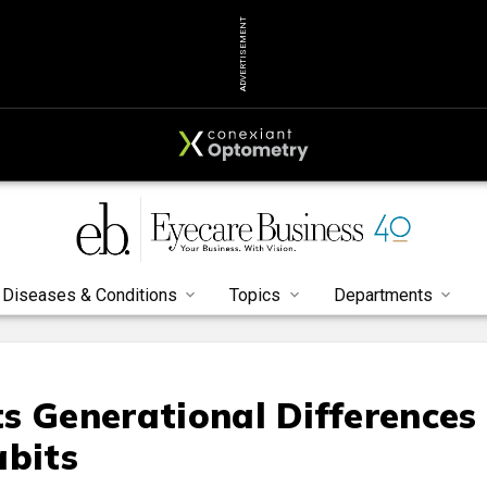
ADVERTISEMENT
Diseases & Conditions
Topics
Departments
s Generational Differences
abits