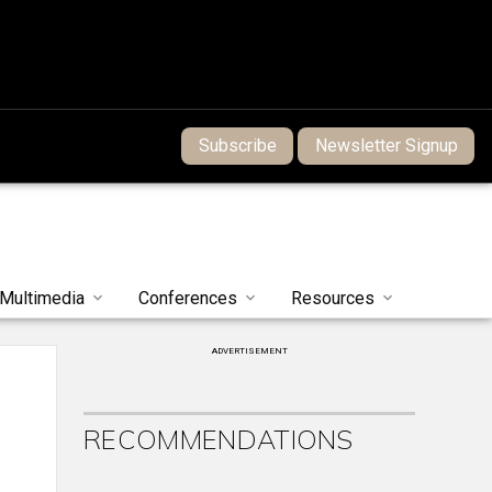
Subscribe
Newsletter Signup
Multimedia
Conferences
Resources
ADVERTISEMENT
RECOMMENDATIONS