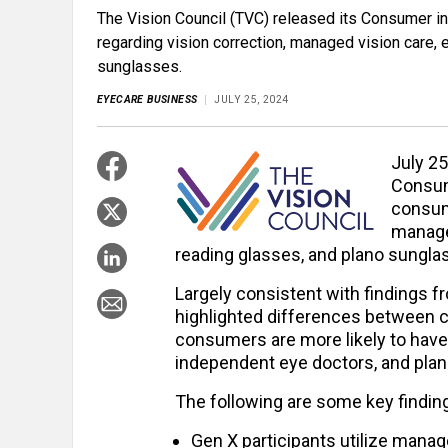
The Vision Council (TVC) released its Consumer i
regarding vision correction, managed vision care,
sunglasses.
EYECARE BUSINESS
JULY 25, 2024
July 25
Consum
consume
manage
reading glasses, and plano sungla
Largely consistent with findings fr
highlighted differences between c
consumers are more likely to have
independent eye doctors, and plan
The following are some key finding
Gen X participants utilize manag