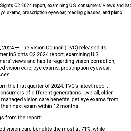
nSights Q2 2024 report, examining U.S. consumers’ views and ha
 eye exams, prescription eyewear, reading glasses, and plano
, 2024 — The Vision Council (TVC) released its
er inSights Q2 2024 report, examining U.S.
rs’ views and habits regarding vision correction,
d vision care, eye exams, prescription eyewear,
sses.
om the first quarter of 2024, TVC’s latest report
onsumers of different generations. Overall, older
 managed vision care benefits, get eye exams from
 their next exam within 12 months.
s from the report:
ed vision care benefits the most at 71%, while