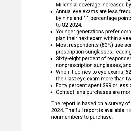
Millennial coverage increased b
Annual eye exams are less freq
by nine and 11 percentage points
to Q2 2024.
Younger generations prefer corpo
plan their next exam within a yea
Most respondents (83%) use some
prescription sunglasses, reading
Sixty-eight percent of responde
nonprescription sunglasses, and
When it comes to eye exams, 62
their last eye exam more than t
Forty percent spent $99 or less 
Contact lens purchases are more 
The report is based on a survey of
2024. The full report is available
he
nonmembers to purchase.