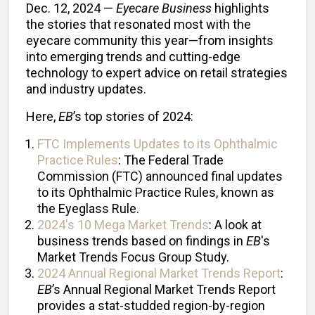
Dec. 12, 2024 —
Eyecare Business
highlights
the stories that resonated most with the
eyecare community this year—from insights
into emerging trends and cutting-edge
technology to expert advice on retail strategies
and industry updates.
Here,
EB
’s top stories of 2024:
FTC Implements Updates to its Ophthalmic
Practice Rules
: The Federal Trade
Commission (FTC) announced final updates
to its Ophthalmic Practice Rules, known as
the Eyeglass Rule.
2024's 10 Mega Market Trends
: A look at
business trends based on findings in
EB
's
Market Trends Focus Group Study.
2024 Annual Regional Market Trends Report
:
EB
’s Annual Regional Market Trends Report
provides a stat-studded region-by-region