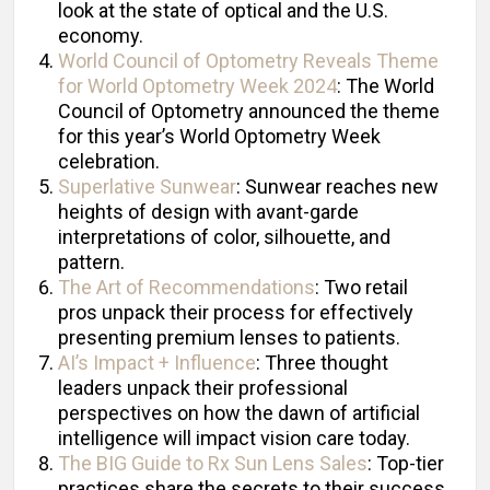
look at the state of optical and the U.S.
economy.
World Council of Optometry Reveals Theme
for World Optometry Week 2024
: The World
Council of Optometry announced the theme
for this year’s World Optometry Week
celebration.
Superlative Sunwear
: Sunwear reaches new
heights of design with avant-garde
interpretations of color, silhouette, and
pattern.
The Art of Recommendations
: Two retail
pros unpack their process for effectively
presenting premium lenses to patients.
AI’s Impact + Influence
: Three thought
leaders unpack their professional
perspectives on how the dawn of artificial
intelligence will impact vision care today.
The BIG Guide to Rx Sun Lens Sales
: Top-tier
practices share the secrets to their success