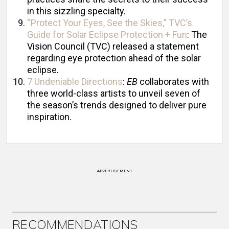
in this sizzling specialty.
“Protect Your Eyes, See the Skies,” TVC’s
Guide for Solar Eclipse Protection + Fun
: The
Vision Council (TVC) released a statement
regarding eye protection ahead of the solar
eclipse.
7 Undeniable Directions
:
EB
collaborates with
three world-class artists to unveil seven of
the season’s trends designed to deliver pure
inspiration.
ADVERTISEMENT
RECOMMENDATIONS