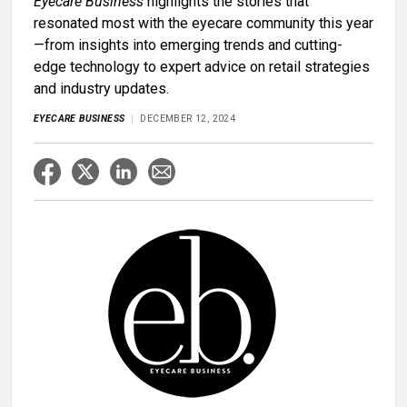
Eyecare Business
highlights the stories that
resonated most with the eyecare community this year
—from insights into emerging trends and cutting-
edge technology to expert advice on retail strategies
and industry updates.
EYECARE BUSINESS
DECEMBER 12, 2024