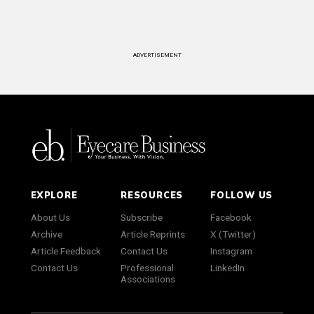
ADVERTISEMENT
EXPLORE
RESOURCES
FOLLOW US
About Us
Subscribe
Facebook
Archive
Article Reprints
X (Twitter)
Article Feedback
Contact Us
Instagram
Contact Us
Professional
LinkedIn
Associations