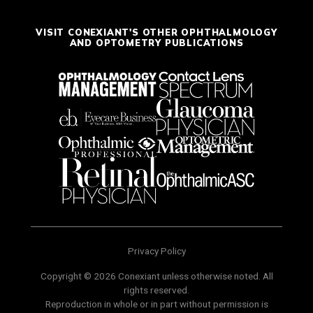
VISIT CONEXIANT'S OTHER OPHTHALMOLOGY
AND OPTOMETRY PUBLICATIONS
Privacy Policy
Copyright © 2026 Conexiant unless otherwise noted. All
rights reserved.
Reproduction in whole or in part without permission is