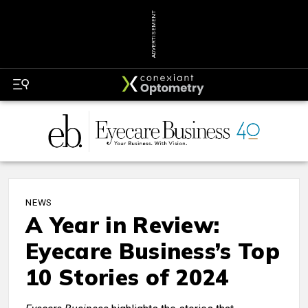
ADVERTISEMENT
NEWS
A Year in Review:
Eyecare Business’s Top
10 Stories of 2024