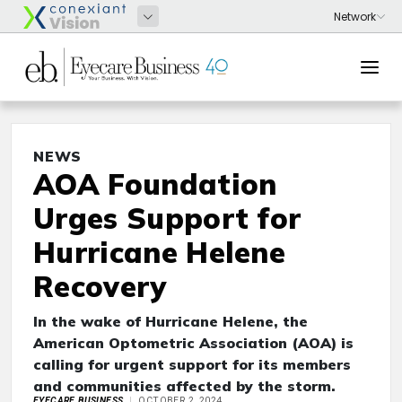
NEWS
AOA Foundation
Urges Support for
Hurricane Helene
Recovery
In the wake of Hurricane Helene, the
American Optometric Association (AOA) is
calling for urgent support for its members
and communities affected by the storm.
EYECARE BUSINESS
OCTOBER 2, 2024