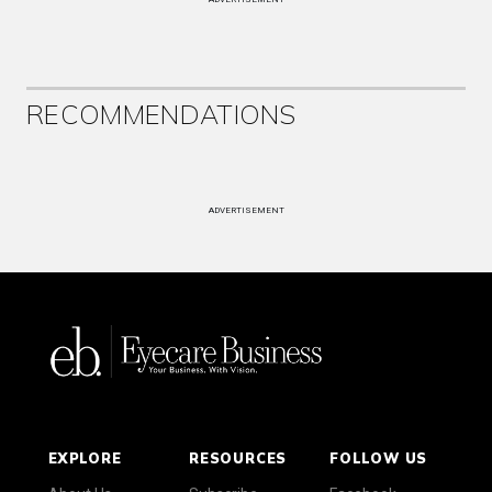
RECOMMENDATIONS
ADVERTISEMENT
EXPLORE
RESOURCES
FOLLOW US