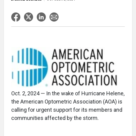
Oct. 2, 2024 — In the wake of Hurricane Helene,
the American Optometric Association (AOA) is
calling for urgent support for its members and
communities affected by the storm.