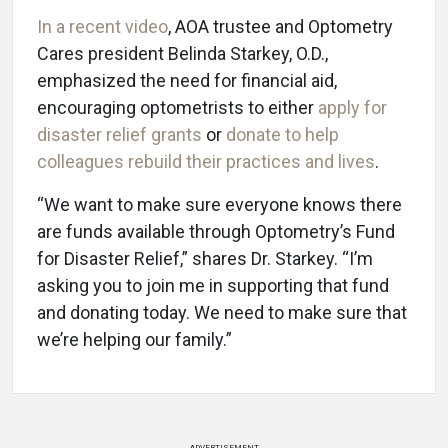
In a recent video
, AOA trustee and Optometry
Cares president Belinda Starkey, O.D.,
emphasized the need for financial aid,
encouraging optometrists to either
apply for
disaster relief grants
or
donate to help
colleagues rebuild their practices and lives
.
“We want to make sure everyone knows there
are funds available through Optometry’s Fund
for Disaster Relief,” shares Dr. Starkey. “I’m
asking you to join me in supporting that fund
and donating today. We need to make sure that
we’re helping our family.”
ADVERTISEMENT