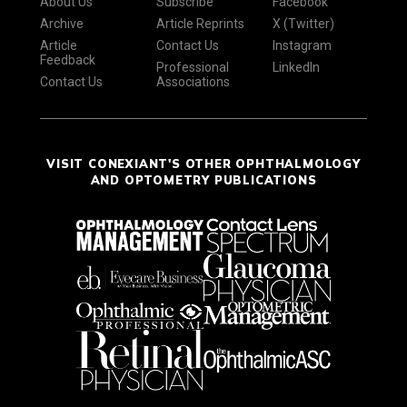
About Us
Subscribe
Facebook
Archive
Article Reprints
X (Twitter)
Article
Contact Us
Instagram
Feedback
Professional
LinkedIn
Contact Us
Associations
VISIT CONEXIANT'S OTHER OPHTHALMOLOGY
AND OPTOMETRY PUBLICATIONS