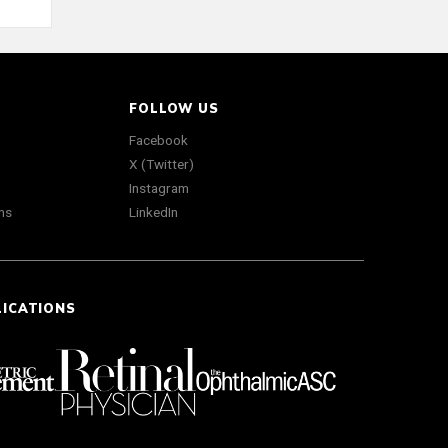
FOLLOW US
Facebook
X (Twitter)
Instagram
ns
LinkedIn
LICATIONS