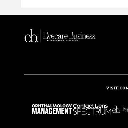
VISIT CO