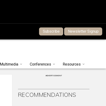
Subscribe
Newsletter Signup
Multimedia
Conferences
Resources
ADVERTISEMENT
RECOMMENDATIONS