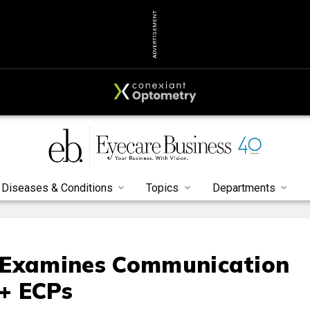
ADVERTISEMENT
Diseases & Conditions
Topics
Departments
 Examines Communication
+ ECPs