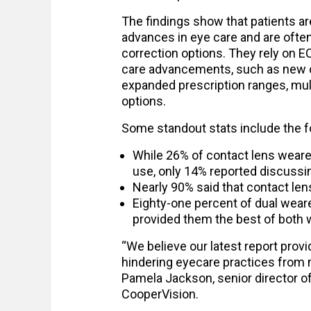
The findings show that patients ar
advances in eye care and are often 
correction options. They rely on E
care advancements, such as new con
expanded prescription ranges, mul
options.
Some standout stats include the f
While 26% of contact lens weare
use, only 14% reported discussi
Nearly 90% said that contact lens
Eighty-one percent of dual weare
provided them the best of both 
“We believe our latest report pro
hindering eyecare practices from 
Pamela Jackson, senior director of
CooperVision.