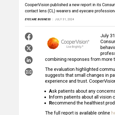
CooperVision published a new report in its Consu
contact lens (CL) wearers and eyecare profession
EYECARE BUSINESS
JULY 31, 2024
July 31
Consum
behavi
profess
combining responses from more t
The evaluation highlighted commu
suggests that small changes in pa
experience and trust. CooperVis
A
sk patients about any concerns
I
nform patients about all vision 
R
ecommend the healthiest produc
The full report is available online
h