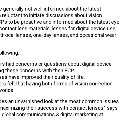
e generally not well informed about the latest
reluctant to initiate discussions about vision
CPs to be proactive and informed about the latest eye
tact lens materials, lenses for digital device use,
tifocal lenses, one-day lenses, and occasional wear
ollowing:
rs had concerns or questions about digital device
ng these concerns with their ECP.
es have improved their quality of life.
rs felt that having both forms of vision correction
worlds.
vides an unvarnished look at the most common issues
maximizing their success with contact lenses,” says
 global communications & digital marketing at