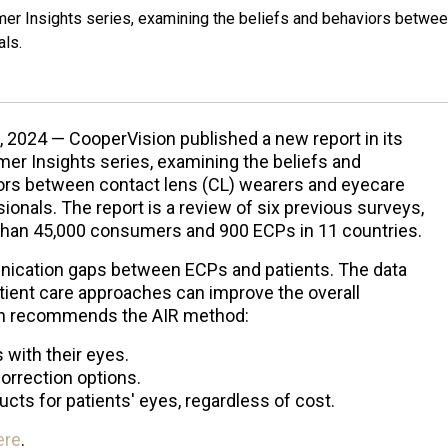
mer Insights series, examining the beliefs and behaviors betwe
als.
, 2024 — CooperVision published a new report in its
er Insights series, examining the beliefs and
ors between contact lens (CL) wearers and eyecare
ionals. The report is a review of six previous surveys,
han 45,000 consumers and 900 ECPs in 11 countries.
nication gaps between ECPs and patients. The data
tient care approaches can improve the overall
ion recommends the AIR method:
 with their eyes.
correction options.
ts for patients' eyes, regardless of cost.
ere
.