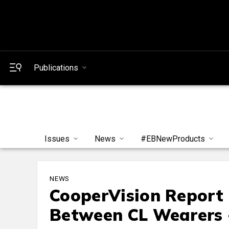
Publications
Issues
News
#EBNewProducts
NEWS
CooperVision Report
Between CL Wearers 