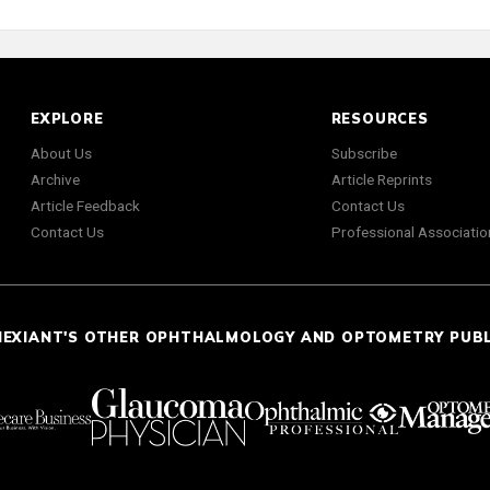
EXPLORE
RESOURCES
About Us
Subscribe
Archive
Article Reprints
Article Feedback
Contact Us
Contact Us
Professional Associatio
NEXIANT'S OTHER OPHTHALMOLOGY AND OPTOMETRY PUB