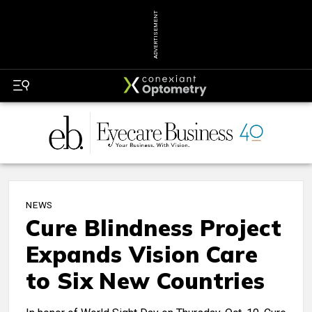
ADVERTISEMENT
NEWS
Cure Blindness Project
Expands Vision Care
to Six New Countries