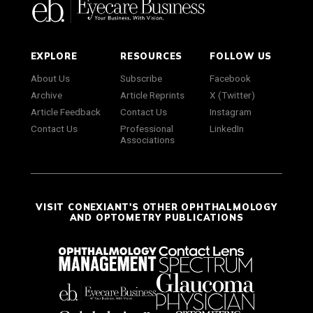
EXPLORE
RESOURCES
FOLLOW US
About Us
Subscribe
Facebook
Archive
Article Reprints
X (Twitter)
Article Feedback
Contact Us
Instagram
Contact Us
Professional
LinkedIn
Associations
VISIT CONEXIANT'S OTHER OPHTHALMOLOGY
AND OPTOMETRY PUBLICATIONS