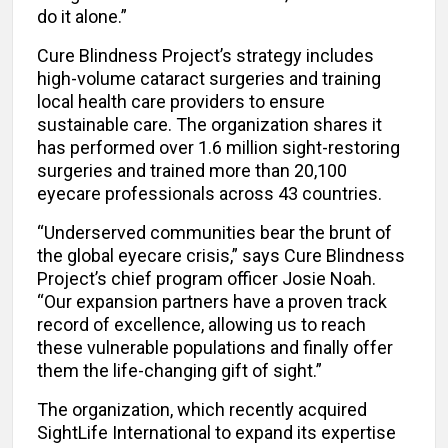
do it alone.”
Cure Blindness Project’s strategy includes
high-volume cataract surgeries and training
local health care providers to ensure
sustainable care. The organization shares it
has performed over 1.6 million sight-restoring
surgeries and trained more than 20,100
eyecare professionals across 43 countries.
“Underserved communities bear the brunt of
the global eyecare crisis,” says Cure Blindness
Project’s chief program officer Josie Noah.
“Our expansion partners have a proven track
record of excellence, allowing us to reach
these vulnerable populations and finally offer
them the life-changing gift of sight.”
The organization, which recently acquired
SightLife International to expand its expertise