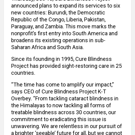
announced plans to expand its services to six
new countries: Burundi, the Democratic
Republic of the Congo, Liberia, Pakistan,
Paraguay, and Zambia. This move marks the
nonprofit’s first entry into South America and
broadens its existing operations in sub-
Saharan Africa and South Asia.
Since its founding in 1995, Cure Blindness
Project has provided sight-restoring care in 25
countries.
“The time has come to amplify our impact,”
says CEO of Cure Blindness Project K-T
Overbey. “From tackling cataract blindness in
the Himalayas to now tackling all forms of
treatable blindness across 30 countries, our
commitment to eradicating this issue is
unwavering. We are relentless in our pursuit of
a brighter ‘seeable’ future for all, but we cannot