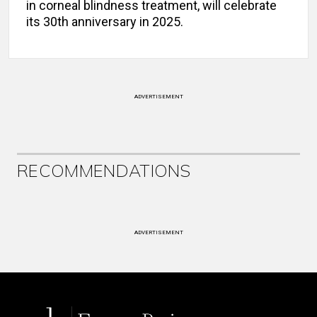
in corneal blindness treatment, will celebrate
its 30th anniversary in 2025.
ADVERTISEMENT
RECOMMENDATIONS
ADVERTISEMENT