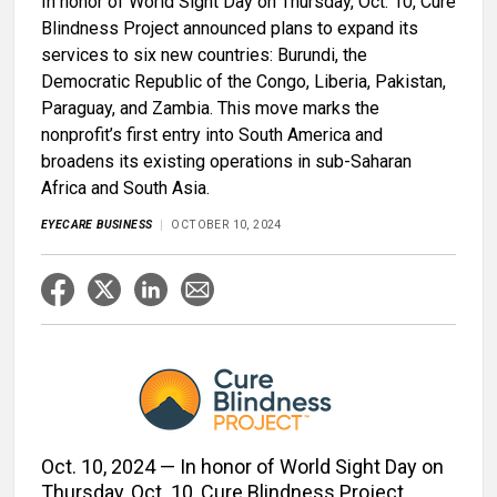
In honor of World Sight Day on Thursday, Oct. 10, Cure
Blindness Project announced plans to expand its
services to six new countries: Burundi, the
Democratic Republic of the Congo, Liberia, Pakistan,
Paraguay, and Zambia. This move marks the
nonprofit’s first entry into South America and
broadens its existing operations in sub-Saharan
Africa and South Asia.
EYECARE BUSINESS
OCTOBER 10, 2024
Oct. 10, 2024 — In honor of World Sight Day on
Thursday, Oct. 10, Cure Blindness Project