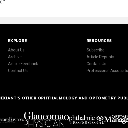
d.”
EXPLORE
RESOURCES
About Us
Subscribe
Archive
Article Reprints
Article Feedback
Contact Us
Contact Us
Professional Associati
NEXIANT'S OTHER OPHTHALMOLOGY AND OPTOMETRY PUB