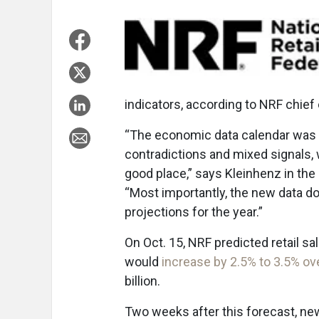
indicators, according to NRF chie
“The economic data calendar was q
contradictions and mixed signals,
good place,” says Kleinhenz in th
“Most importantly, the new data do
projections for the year.”
On Oct. 15, NRF predicted retail 
would
increase by 2.5% to 3.5% ove
billion.
Two weeks after this forecast, 