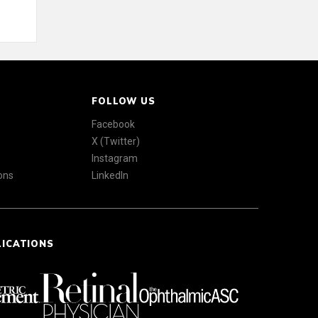
FOLLOW US
Facebook
X (Twitter)
Instagram
ons
LinkedIn
LICATIONS