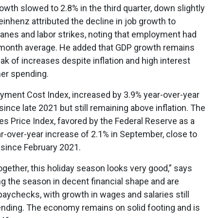
wth slowed to 2.8% in the third quarter, down slightly
einhenz attributed the decline in job growth to
canes and labor strikes, noting that employment had
-month average. He added that GDP growth remains
ak of increases despite inflation and high interest
mer spending.
ment Cost Index, increased by 3.9% year-over-year
ince late 2021 but still remaining above inflation. The
 Price Index, favored by the Federal Reserve as a
r-over-year increase of 2.1% in September, close to
 since February 2021.
ogether, this holiday season looks very good,” says
g the season in decent financial shape and are
paychecks, with growth in wages and salaries still
ending. The economy remains on solid footing and is