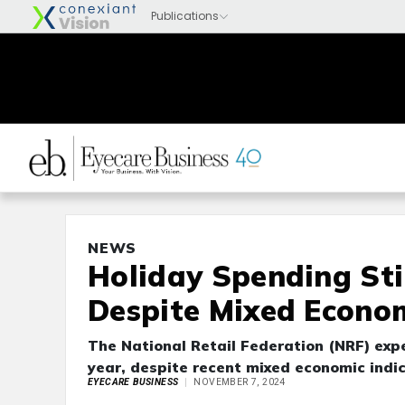
NEWS
Holiday Spending Stil
Despite Mixed Econom
The National Retail Federation (NRF) expe
year, despite recent mixed economic indic
EYECARE BUSINESS
NOVEMBER 7, 2024