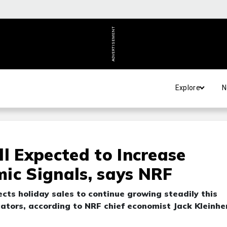
ADVERTISEMENT
Explore
N
l Expected to Increase
ic Signals, says NRF
cts holiday sales to continue growing steadily this
ators, according to NRF chief economist Jack Kleinhe