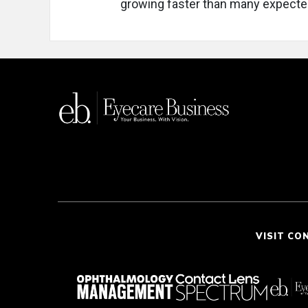
growing faster than many expecte
VISIT CO