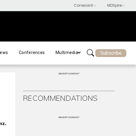
Subscribe
ews
Conferences
Multimedia
ADVERTISEMENT
RECOMMENDATIONS
ADVERTISEMENT
nz.