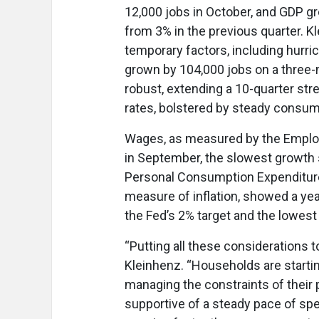
12,000 jobs in October, and GDP gro
from 3% in the previous quarter. Kl
temporary factors, including hurri
grown by 104,000 jobs on a three
robust, extending a 10-quarter stre
rates, bolstered by steady consu
Wages, as measured by the Employ
in September, the slowest growth s
Personal Consumption Expenditures
measure of inflation, showed a yea
the Fed’s 2% target and the lowest
“Putting all these considerations t
Kleinhenz. “Households are startin
managing the constraints of their 
supportive of a steady pace of sp