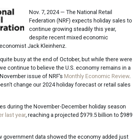
Nov. 7, 2024 — The National Retail
Federation (NRF) expects holiday sales to
continue growing steadily this year,
despite recent mixed economic
f economist Jack Kleinhenz.
uite busy at the end of October, but while there were
 we continue to believe the U.S. economy remains in a
e November issue of NRF’s
Monthly Economic Review
.
esn’t change our 2024 holiday forecast or retail sales
sales during the November-December holiday season
r last year
, reaching a projected $979.5 billion to $989
new government data showed the economy added just