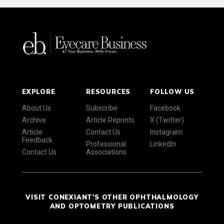
EXPLORE
RESOURCES
FOLLOW US
About Us
Subscribe
Facebook
Archive
Article Reprints
X (Twitter)
Article
Contact Us
Instagram
Feedback
Professional
LinkedIn
Contact Us
Associations
VISIT CONEXIANT'S OTHER OPHTHALMOLOGY
AND OPTOMETRY PUBLICATIONS