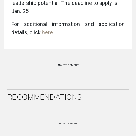
leadership potential. The deadline to apply is
Jan. 25.
For additional information and application
details, click
here
.
ADVERTISEMENT
RECOMMENDATIONS
ADVERTISEMENT