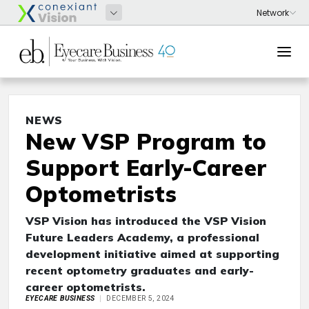
NEWS
New VSP Program to
Support Early-Career
Optometrists
VSP Vision has introduced the VSP Vision
Future Leaders Academy, a professional
development initiative aimed at supporting
recent optometry graduates and early-
career optometrists.
EYECARE BUSINESS
DECEMBER 5, 2024