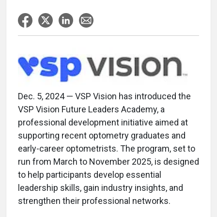
Dec. 5, 2024 — VSP Vision has introduced the
VSP Vision Future Leaders Academy, a
professional development initiative aimed at
supporting recent optometry graduates and
early-career optometrists. The program, set to
run from March to November 2025, is designed
to help participants develop essential
leadership skills, gain industry insights, and
strengthen their professional networks.