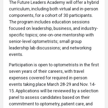
The Future Leaders Academy will offer a hybrid
curriculum, including both virtual and in-person
components, for a cohort of 30 participants.
The program includes education sessions
focused on leadership, business, and industry-
specific topics; one-on-one mentorship with
senior-level optometrists; small group
leadership lab discussions; and networking
events.
Participation is open to optometrists in the first
seven years of their careers, with travel
expenses covered for required in-person
events taking place March 28-29 and Nov. 14-
15. Applications will be reviewed by a selection
panel to assess candidates based on their
commitment to optometry, patient care, and