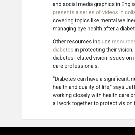
and social media graphics in Engli
presents a series of videos in col
covering topics like mental wellnes
managing eye health after a diabet
Other resources include
resources
diabetes
in protecting their vision
diabetes-related vision issues on 
care professionals.
“Diabetes can have a significant, n
health and quality of life,” says J
working closely with health care p
all work together to protect visio