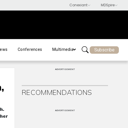
Subscribe
ews
Conferences
Multimedia
ADVERTISEMENT
,
RECOMMENDATIONS
h.
ADVERTISEMENT
ther