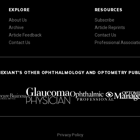
EXPLORE
RESOURCES
About Us
Subscribe
Archive
Article Reprints
Article Feedback
Contact Us
Contact Us
Professional Associati
NEXIANT'S OTHER OPHTHALMOLOGY AND OPTOMETRY PUB
Privacy Policy