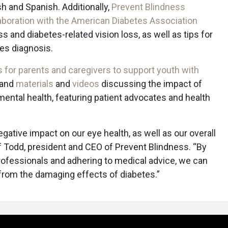
sh and Spanish. Additionally,
Prevent Blindness
laboration with the American Diabetes Association
s and diabetes-related vision loss, as well as tips for
es diagnosis.
 for parents and caregivers to support youth with
, and
materials
and
videos
discussing the impact of
mental health, featuring patient advocates and health
egative impact on our eye health, as well as our overall
eff Todd, president and CEO of Prevent Blindness. “By
rofessionals and adhering to medical advice, we can
n from the damaging effects of diabetes.”