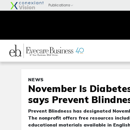
NEWS
November Is Diabetes
says Prevent Blindne
Prevent Blindness has designated Novem
The nonprofit offers free resources includ
educational materials available in Englis