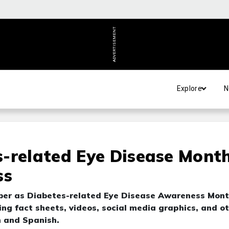
ADVERTISEMENT
Explore
N
-related Eye Disease Month
ss
ber as Diabetes-related Eye Disease Awareness Mont
ing fact sheets, videos, social media graphics, and o
h and Spanish.