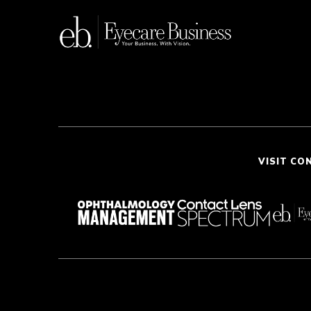
VISIT CO