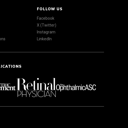
FOLLOW US
Facebook
X (Twitter)
Instagram
ons
LinkedIn
LICATIONS