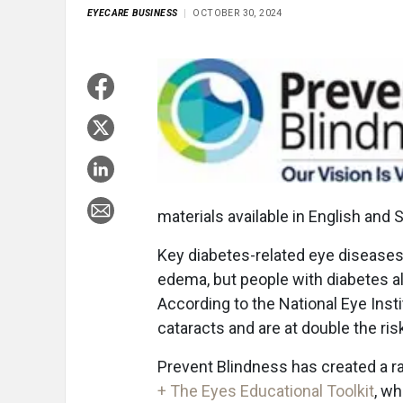
EYECARE BUSINESS
OCTOBER 30, 2024
materials available in English and 
Key diabetes-related eye diseases 
edema, but people with diabetes al
According to the National Eye Insti
cataracts and are at double the ri
Prevent Blindness has created a r
+ The Eyes Educational Toolkit
, w