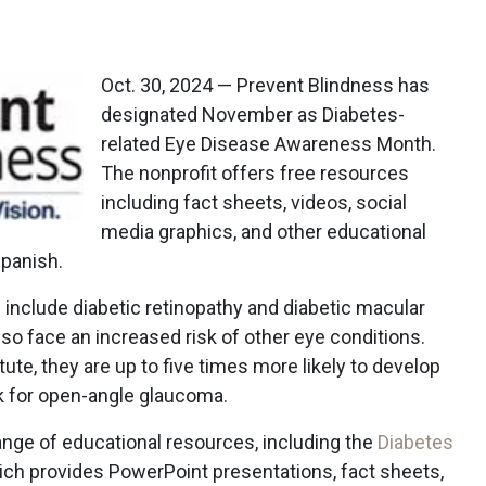
Oct. 30, 2024 — Prevent Blindness has
designated November as Diabetes-
related Eye Disease Awareness Month.
The nonprofit offers free resources
including fact sheets, videos, social
media graphics, and other educational
Spanish.
include diabetic retinopathy and diabetic macular
so face an increased risk of other eye conditions.
tute, they are up to five times more likely to develop
sk for open-angle glaucoma.
ange of educational resources, including the
Diabetes
hich provides PowerPoint presentations, fact sheets,