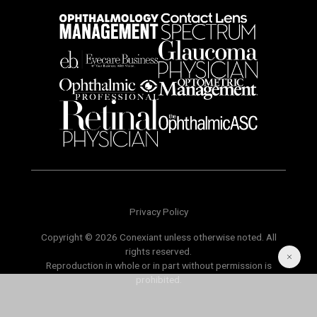
Privacy Policy
Copyright © 2026 Conexiant unless otherwise noted. All
rights reserved.
Reproduction in whole or in part without permission is
prohibited.