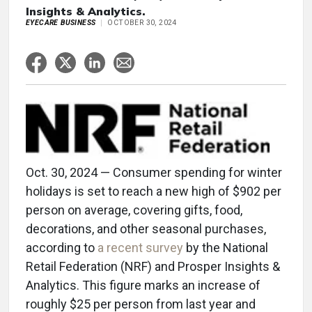
Insights & Analytics.
EYECARE BUSINESS
OCTOBER 30, 2024
Oct. 30, 2024 — Consumer spending for winter
holidays is set to reach a new high of $902 per
person on average, covering gifts, food,
decorations, and other seasonal purchases,
according to
a recent survey
by the National
Retail Federation (NRF) and Prosper Insights &
Analytics. This figure marks an increase of
roughly $25 per person from last year and