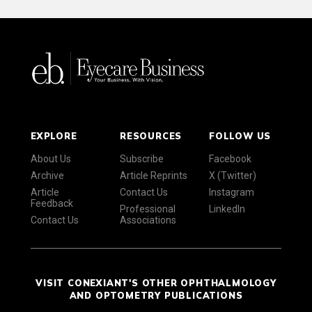
EXPLORE
RESOURCES
FOLLOW US
About Us
Subscribe
Facebook
Archive
Article Reprints
X (Twitter)
Article
Contact Us
Instagram
Feedback
Professional
LinkedIn
Contact Us
Associations
VISIT CONEXIANT'S OTHER OPHTHALMOLOGY
AND OPTOMETRY PUBLICATIONS