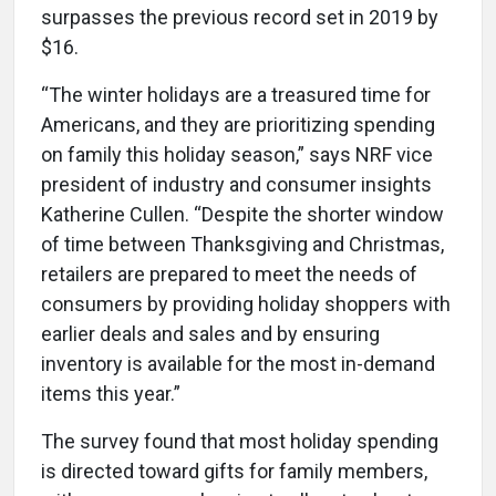
surpasses the previous record set in 2019 by
$16.
“The winter holidays are a treasured time for
Americans, and they are prioritizing spending
on family this holiday season,” says NRF vice
president of industry and consumer insights
Katherine Cullen. “Despite the shorter window
of time between Thanksgiving and Christmas,
retailers are prepared to meet the needs of
consumers by providing holiday shoppers with
earlier deals and sales and by ensuring
inventory is available for the most in-demand
items this year.”
The survey found that most holiday spending
is directed toward gifts for family members,