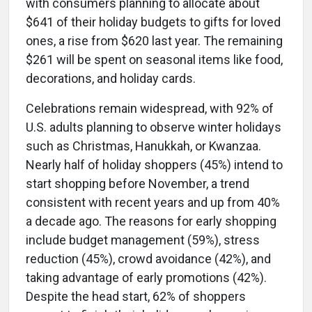
with consumers planning to allocate about
$641 of their holiday budgets to gifts for loved
ones, a rise from $620 last year. The remaining
$261 will be spent on seasonal items like food,
decorations, and holiday cards.
Celebrations remain widespread, with 92% of
U.S. adults planning to observe winter holidays
such as Christmas, Hanukkah, or Kwanzaa.
Nearly half of holiday shoppers (45%) intend to
start shopping before November, a trend
consistent with recent years and up from 40%
a decade ago. The reasons for early shopping
include budget management (59%), stress
reduction (45%), crowd avoidance (42%), and
taking advantage of early promotions (42%).
Despite the head start, 62% of shoppers