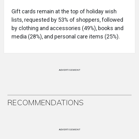
Gift cards remain at the top of holiday wish
lists, requested by 53% of shoppers, followed
by clothing and accessories (49%), books and
media (28%), and personal care items (25%).
ADVERTISEMENT
RECOMMENDATIONS
ADVERTISEMENT