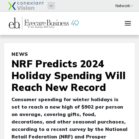
NEWS
NRF Predicts 2024
Holiday Spending Will
Reach New Record
Consumer spending for winter holidays is
set to reach a new high of $902 per person
on average, covering gifts, food,
decorations, and other seasonal purchases,
according to a recent survey by the National
Retail Federation (NRF) and Prosper