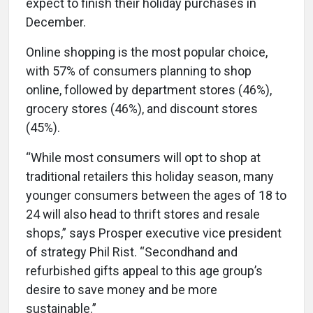
expect to finish their holiday purchases in
December.
Online shopping is the most popular choice,
with 57% of consumers planning to shop
online, followed by department stores (46%),
grocery stores (46%), and discount stores
(45%).
“While most consumers will opt to shop at
traditional retailers this holiday season, many
younger consumers between the ages of 18 to
24 will also head to thrift stores and resale
shops,” says Prosper executive vice president
of strategy Phil Rist. “Secondhand and
refurbished gifts appeal to this age group’s
desire to save money and be more
sustainable.”