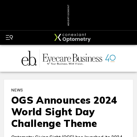
ADVERTISEMENT
NEWS
OGS Announces 2024
World Sight Day
Challenge Theme