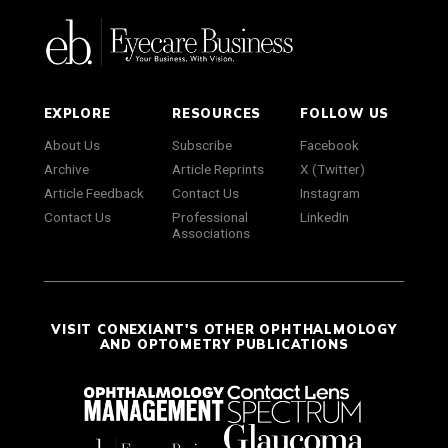
EXPLORE
RESOURCES
FOLLOW US
About Us
Subscribe
Facebook
Archive
Article Reprints
X (Twitter)
Article Feedback
Contact Us
Instagram
Contact Us
Professional
LinkedIn
Associations
VISIT CONEXIANT'S OTHER OPHTHALMOLOGY
AND OPTOMETRY PUBLICATIONS