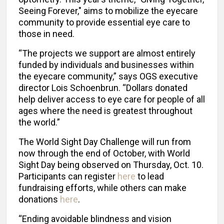
Seeing Forever," aims to mobilize the eyecare
community to provide essential eye care to
those in need.
“The projects we support are almost entirely
funded by individuals and businesses within
the eyecare community,” says OGS executive
director Lois Schoenbrun. “Dollars donated
help deliver access to eye care for people of all
ages where the need is greatest throughout
the world.”
The World Sight Day Challenge will run from
now through the end of October, with World
Sight Day being observed on Thursday, Oct. 10.
Participants can register
here
to lead
fundraising efforts, while others can make
donations
here
.
“Ending avoidable blindness and vision