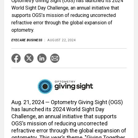
Optometry Giving Sight (OGS) has launched its 2024
World Sight Day Challenge, an annual initiative that
supports OGS’s mission of reducing uncorrected
refractive error through the global expansion of
optometry.
EYECARE BUSINESS
AUGUST 22, 2024
Aug. 21, 2024 — Optometry Giving Sight (OGS)
has launched its 2024 World Sight Day
Challenge, an annual initiative that supports
OGS’s mission of reducing uncorrected
refractive error through the global expansion of
optometry. This year’s theme, "Giving Together,