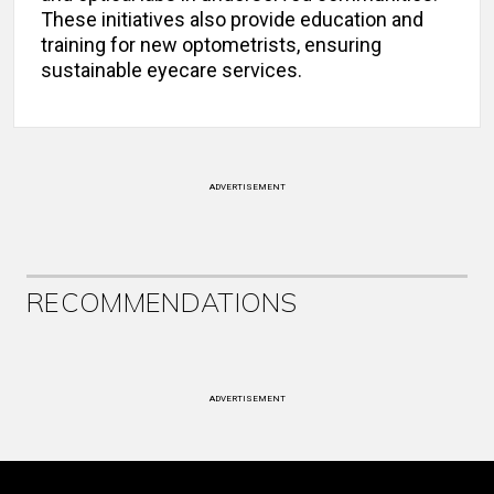
These initiatives also provide education and
training for new optometrists, ensuring
sustainable eyecare services.
ADVERTISEMENT
RECOMMENDATIONS
ADVERTISEMENT