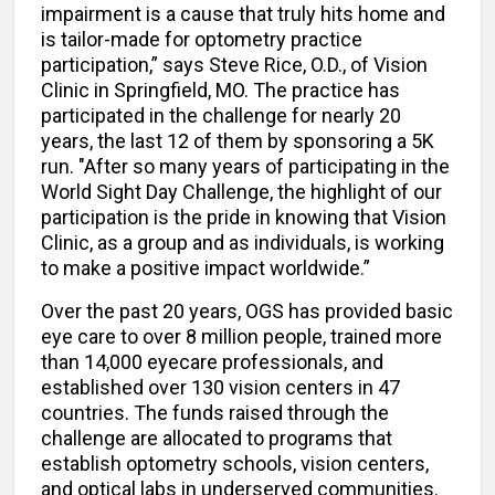
impairment is a cause that truly hits home and
is tailor-made for optometry practice
participation,” says Steve Rice, O.D., of Vision
Clinic in Springfield, MO. The practice has
participated in the challenge for nearly 20
years, the last 12 of them by sponsoring a 5K
run. "After so many years of participating in the
World Sight Day Challenge, the highlight of our
participation is the pride in knowing that Vision
Clinic, as a group and as individuals, is working
to make a positive impact worldwide.”
Over the past 20 years, OGS has provided basic
eye care to over 8 million people, trained more
than 14,000 eyecare professionals, and
established over 130 vision centers in 47
countries. The funds raised through the
challenge are allocated to programs that
establish optometry schools, vision centers,
and optical labs in underserved communities.