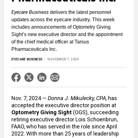
Eyecare Business
delivers the latest personnel
updates across the eyecare industry. This week
includes announcements of Optometry Giving
Sight’s new executive director and the appointment
of the chief medical officer at Tarsus
Pharmaceuticals Inc.
EYECARE BUSINESS
NOVEMBER 7, 2024
Nov. 7, 2024 —
Donna J. Mikulecky, CPA,
has
accepted the executive director position at
Optometry Giving Sight
(OGS), succeeding
retiring executive director Lois Schoenbrun,
FAAO, who has served in the role since April
2022. With more than 25 years of leadership