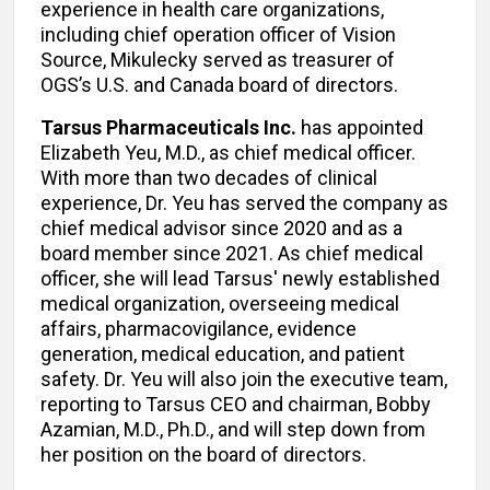
experience in health care organizations,
including chief operation officer of Vision
Source, Mikulecky served as treasurer of
OGS’s U.S. and Canada board of directors.
Tarsus Pharmaceuticals Inc.
has appointed
Elizabeth Yeu, M.D., as chief medical officer.
With more than two decades of clinical
experience, Dr. Yeu has served the company as
chief medical advisor since 2020 and as a
board member since 2021. As chief medical
officer, she will lead Tarsus' newly established
medical organization, overseeing medical
affairs, pharmacovigilance, evidence
generation, medical education, and patient
safety. Dr. Yeu will also join the executive team,
reporting to Tarsus CEO and chairman, Bobby
Azamian, M.D., Ph.D., and will step down from
her position on the board of directors.