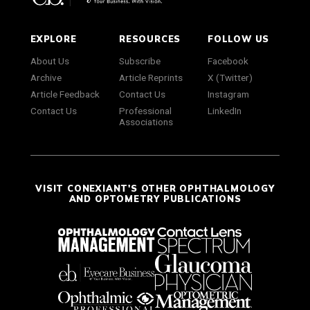
EXPLORE
RESOURCES
FOLLOW US
About Us
Subscribe
Facebook
Archive
Article Reprints
X (Twitter)
Article Feedback
Contact Us
Instagram
Contact Us
Professional
LinkedIn
Associations
VISIT CONEXIANT'S OTHER OPHTHALMOLOGY
AND OPTOMETRY PUBLICATIONS