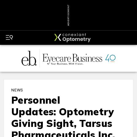
ADVERTISEMENT
NEWS
Personnel
Updates: Optometry
Giving Sight, Tarsus
Pharmaceuticals Inc.