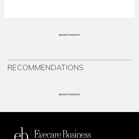
ADVERTISEMENT
RECOMMENDATIONS
ADVERTISEMENT